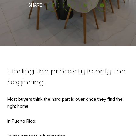
SHARE
Finding the property is only the
beginning.
Most buyers think the hard part is over once they find the
right home.
In Puerto Rico: