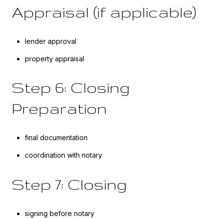
Appraisal (if applicable)
lender approval
property appraisal
Step 6: Closing
Preparation
final documentation
coordination with notary
Step 7: Closing
signing before notary