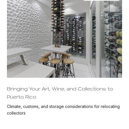
Bringing Your Art, Wine, and Collections to
Puerto Rico
Climate, customs, and storage considerations for relocating
collectors