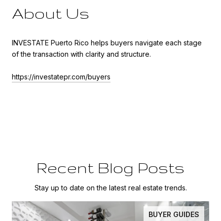
About Us
INVESTATE Puerto Rico helps buyers navigate each stage
of the transaction with clarity and structure.
https://investatepr.com/buyers
Recent Blog Posts
Stay up to date on the latest real estate trends.
BUYER GUIDES