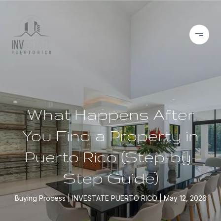
What Happens After
You Find a Property in
Puerto Rico (Step-by-
Step Guide)
Buying Process
INVESTATE PUERTO RICO
May 12, 2026