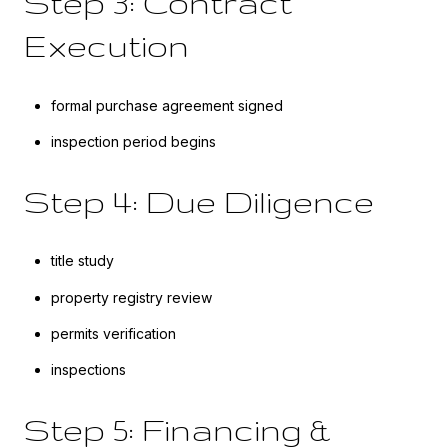
Step 3: Contract
Execution
formal purchase agreement signed
inspection period begins
Step 4: Due Diligence
title study
property registry review
permits verification
inspections
Step 5: Financing &