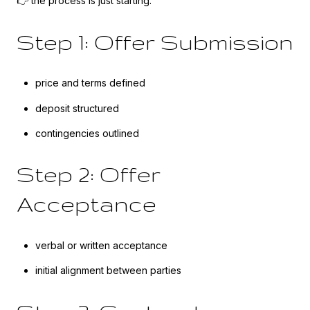
👉 the process is just starting.
Step 1: Offer Submission
price and terms defined
deposit structured
contingencies outlined
Step 2: Offer
Acceptance
verbal or written acceptance
initial alignment between parties