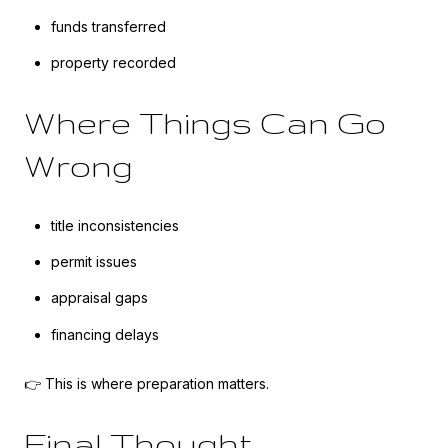
funds transferred
property recorded
Where Things Can Go
Wrong
title inconsistencies
permit issues
appraisal gaps
financing delays
👉 This is where preparation matters.
Final Thought