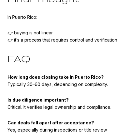
In Puerto Rico:
👉 buying is not linear
👉 it’s a process that requires control and verification
FAQ
How long does closing take in Puerto Rico?
Typically 30–60 days, depending on complexity.
Is due diligence important?
Critical. It verifies legal ownership and compliance.
Can deals fall apart after acceptance?
Yes, especially during inspections or title review.