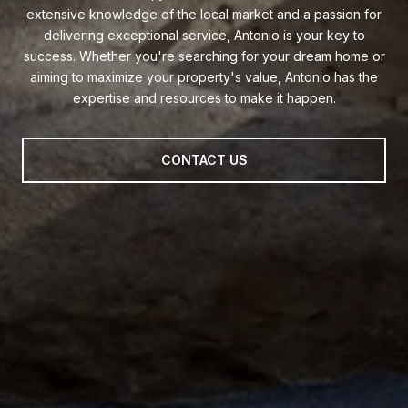
extensive knowledge of the local market and a passion for
delivering exceptional service, Antonio is your key to
success. Whether you're searching for your dream home or
aiming to maximize your property's value, Antonio has the
expertise and resources to make it happen.
CONTACT US