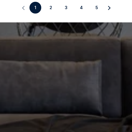
1
2
3
4
5