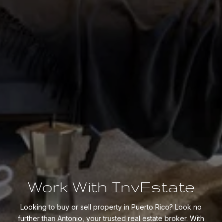
Work With InvEstate
Looking to buy or sell property in Puerto Rico? Look no
further than Antonio, your trusted real estate broker. With