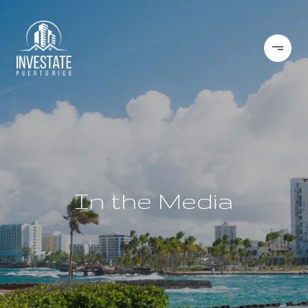
In the Media