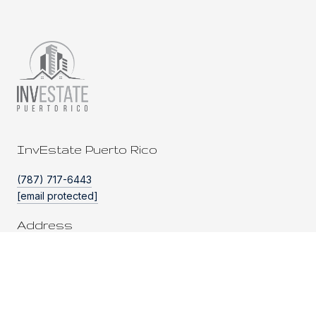
InvEstate Puerto Rico
(787) 717-6443
[email protected]
Address
PO BOX 262304
SAN JUAN, PR 00926
HOME