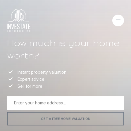
How much is your home
worth?
Instant property valuation
Expert advice
Sell for more
GET A FREE HOME VALUATION