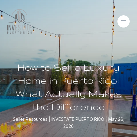
How to Sell a Luxury
Home in Puerto Rico:
What Actually Makes
the Difference
Seller Resources
INVESTATE PUERTO RICO
May 26,
2026