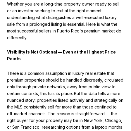
Whether you are a long-time property owner ready to sell
or an investor seeking to exit at the right moment,
understanding what distinguishes a well-executed luxury
sale from a prolonged listing is essential. Here is what the
most successful sellers in Puerto Rico's premium market do
differently.
Visibility Is Not Optional — Even at the Highest Price
Points
There is a common assumption in luxury real estate that
premium properties should be handled discreetly, circulated
only through private networks, away from public view. In
certain contexts, this has its place. But the data tells a more
nuanced story: properties listed actively and strategically on
the MLS consistently sell for more than those confined to
off-market channels. The reason is straightforward — the
right buyer for your property may be in New York, Chicago,
or San Francisco, researching options from a laptop months