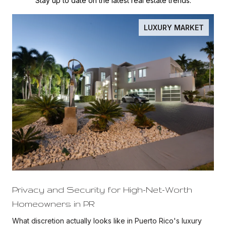
Stay up to date on the latest real estate trends.
LUXURY MARKET
Privacy and Security for High-Net-Worth
Homeowners in PR
What discretion actually looks like in Puerto Rico's luxury