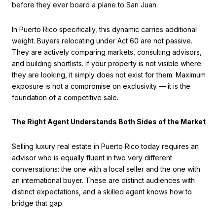
before they ever board a plane to San Juan.
In Puerto Rico specifically, this dynamic carries additional
weight. Buyers relocating under Act 60 are not passive.
They are actively comparing markets, consulting advisors,
and building shortlists. If your property is not visible where
they are looking, it simply does not exist for them. Maximum
exposure is not a compromise on exclusivity — it is the
foundation of a competitive sale.
The Right Agent Understands Both Sides of the Market
Selling luxury real estate in Puerto Rico today requires an
advisor who is equally fluent in two very different
conversations: the one with a local seller and the one with
an international buyer. These are distinct audiences with
distinct expectations, and a skilled agent knows how to
bridge that gap.