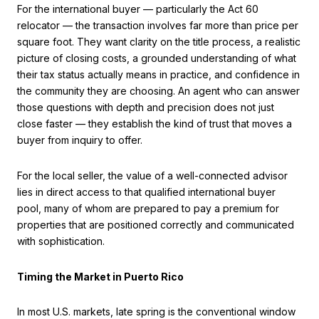
For the international buyer — particularly the Act 60
relocator — the transaction involves far more than price per
square foot. They want clarity on the title process, a realistic
picture of closing costs, a grounded understanding of what
their tax status actually means in practice, and confidence in
the community they are choosing. An agent who can answer
those questions with depth and precision does not just
close faster — they establish the kind of trust that moves a
buyer from inquiry to offer.
For the local seller, the value of a well-connected advisor
lies in direct access to that qualified international buyer
pool, many of whom are prepared to pay a premium for
properties that are positioned correctly and communicated
with sophistication.
Timing the Market in Puerto Rico
In most U.S. markets, late spring is the conventional window