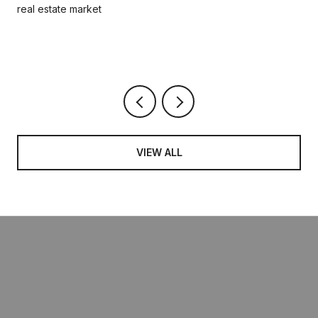
real estate market
VIEW ALL