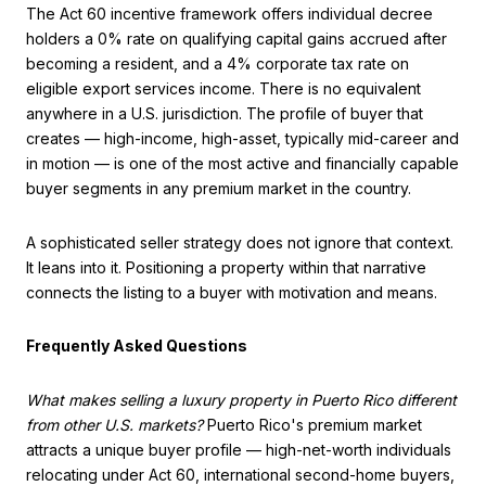
The Act 60 incentive framework offers individual decree
holders a 0% rate on qualifying capital gains accrued after
becoming a resident, and a 4% corporate tax rate on
eligible export services income. There is no equivalent
anywhere in a U.S. jurisdiction. The profile of buyer that
creates — high-income, high-asset, typically mid-career and
in motion — is one of the most active and financially capable
buyer segments in any premium market in the country.
A sophisticated seller strategy does not ignore that context.
It leans into it. Positioning a property within that narrative
connects the listing to a buyer with motivation and means.
Frequently Asked Questions
What makes selling a luxury property in Puerto Rico different
from other U.S. markets?
Puerto Rico's premium market
attracts a unique buyer profile — high-net-worth individuals
relocating under Act 60, international second-home buyers,