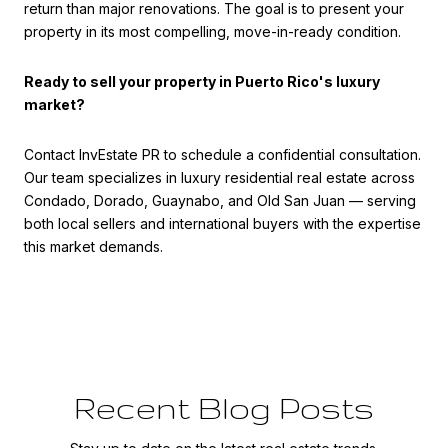
return than major renovations. The goal is to present your
property in its most compelling, move-in-ready condition.
Ready to sell your property in Puerto Rico's luxury
market?
Contact InvEstate PR to schedule a confidential consultation.
Our team specializes in luxury residential real estate across
Condado, Dorado, Guaynabo, and Old San Juan — serving
both local sellers and international buyers with the expertise
this market demands.
Recent Blog Posts