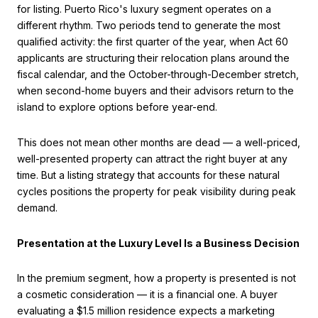
for listing. Puerto Rico's luxury segment operates on a
different rhythm. Two periods tend to generate the most
qualified activity: the first quarter of the year, when Act 60
applicants are structuring their relocation plans around the
fiscal calendar, and the October-through-December stretch,
when second-home buyers and their advisors return to the
island to explore options before year-end.
This does not mean other months are dead — a well-priced,
well-presented property can attract the right buyer at any
time. But a listing strategy that accounts for these natural
cycles positions the property for peak visibility during peak
demand.
Presentation at the Luxury Level Is a Business Decision
In the premium segment, how a property is presented is not
a cosmetic consideration — it is a financial one. A buyer
evaluating a $1.5 million residence expects a marketing