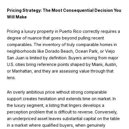
Pricing Strategy: The Most Consequential Decision You
Will Make
Pricing a luxury property in Puerto Rico correctly requires a
degree of nuance that goes beyond pulling recent
comparables. The inventory of truly comparable homes in
neighborhoods like Dorado Beach, Ocean Park, or Viejo
San Juan is limited by definition. Buyers arriving from major
U.S. cities bring reference points shaped by Miami, Austin,
or Manhattan, and they are assessing value through that
lens.
An overly ambitious price without strong comparable
support creates hesitation and extends time on market. In
the luxury segment, a listing that lingers develops a
perception problem that is difficult to reverse. Conversely,
an underpriced asset leaves substantial capital on the table
in a market where qualified buyers, when genuinely