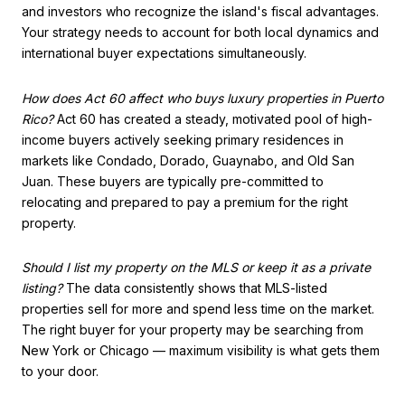
and investors who recognize the island's fiscal advantages.
Your strategy needs to account for both local dynamics and
international buyer expectations simultaneously.
How does Act 60 affect who buys luxury properties in Puerto
Rico?
Act 60 has created a steady, motivated pool of high-
income buyers actively seeking primary residences in
markets like Condado, Dorado, Guaynabo, and Old San
Juan. These buyers are typically pre-committed to
relocating and prepared to pay a premium for the right
property.
Should I list my property on the MLS or keep it as a private
listing?
The data consistently shows that MLS-listed
properties sell for more and spend less time on the market.
The right buyer for your property may be searching from
New York or Chicago — maximum visibility is what gets them
to your door.