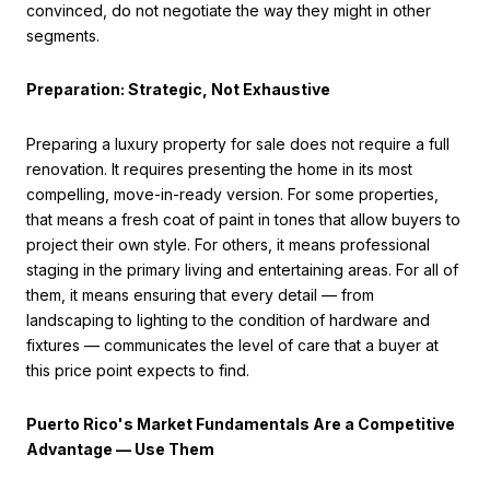
convinced, do not negotiate the way they might in other
segments.
Preparation: Strategic, Not Exhaustive
Preparing a luxury property for sale does not require a full
renovation. It requires presenting the home in its most
compelling, move-in-ready version. For some properties,
that means a fresh coat of paint in tones that allow buyers to
project their own style. For others, it means professional
staging in the primary living and entertaining areas. For all of
them, it means ensuring that every detail — from
landscaping to lighting to the condition of hardware and
fixtures — communicates the level of care that a buyer at
this price point expects to find.
Puerto Rico's Market Fundamentals Are a Competitive
Advantage — Use Them