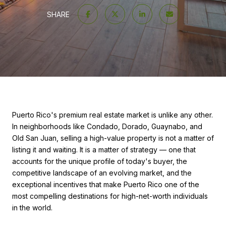
SHARE
Puerto Rico's premium real estate market is unlike any other.
In neighborhoods like Condado, Dorado, Guaynabo, and
Old San Juan, selling a high-value property is not a matter of
listing it and waiting. It is a matter of strategy — one that
accounts for the unique profile of today's buyer, the
competitive landscape of an evolving market, and the
exceptional incentives that make Puerto Rico one of the
most compelling destinations for high-net-worth individuals
in the world.