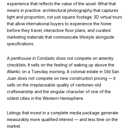
experience that reflects the value of the asset. What that
means in practice: architectural photography that captures
light and proportion, not just square footage; 3D virtual tours
that allow international buyers to experience the home
before they travel; interactive floor plans; and curated
marketing materials that communicate lifestyle alongside
specifications.
A penthouse in Condado does not compete on amenity
checklists. It sells on the feeling of waking up above the
Atlantic on a Tuesday morning. A colonial estate in Old San
Juan does not compete on new construction pricing — it
sells on the irreplaceable quality of centuries-old
craftsmanship and the singular character of one of the
oldest cities in the Western Hemisphere.
Listings that invest in a complete media package generate
measurably more qualified interest — and less time on the
market.