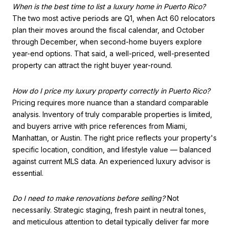
When is the best time to list a luxury home in Puerto Rico?
The two most active periods are Q1, when Act 60 relocators
plan their moves around the fiscal calendar, and October
through December, when second-home buyers explore
year-end options. That said, a well-priced, well-presented
property can attract the right buyer year-round.
How do I price my luxury property correctly in Puerto Rico?
Pricing requires more nuance than a standard comparable
analysis. Inventory of truly comparable properties is limited,
and buyers arrive with price references from Miami,
Manhattan, or Austin. The right price reflects your property's
specific location, condition, and lifestyle value — balanced
against current MLS data. An experienced luxury advisor is
essential.
Do I need to make renovations before selling?
Not
necessarily. Strategic staging, fresh paint in neutral tones,
and meticulous attention to detail typically deliver far more