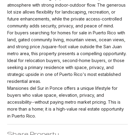
atmosphere with strong indoor-outdoor flow. The generous
lot size allows flexibility for landscaping, recreation, or
future enhancements, while the private access-controlled
community adds security, privacy, and peace of mind.
For buyers searching for homes for sale in Puerto Rico with
land, gated community living, mountain views, ocean views,
and strong price /square-foot value outside the San Juan
metro area, this property presents a compelling opportunity.
Ideal for relocation buyers, second-home buyers, or those
seeking a primary residence with space, privacy, and
strategic upside in one of Puerto Rico's most established
residential areas.
Mansiones del Sur in Ponce offers a unique lifestyle for
buyers who value space, elevation, privacy, and
accessibility--without paying metro market pricing. This is
more than a home; it is a high-value real estate opportunity
in Puerto Rico.
Share Property