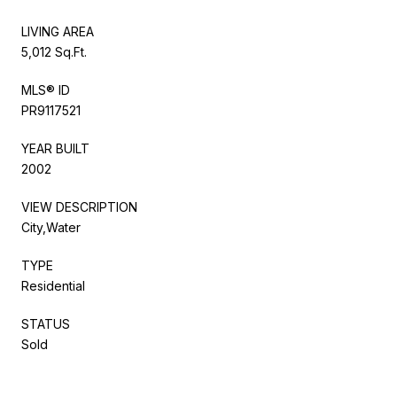
LIVING AREA
5,012 Sq.Ft.
MLS® ID
PR9117521
YEAR BUILT
2002
VIEW DESCRIPTION
City,Water
TYPE
Residential
STATUS
Sold