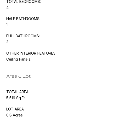
TOTAL BEDROOMS:
4
HALF BATHROOMS:
1
FULL BATHROOMS:
3
OTHER INTERIOR FEATURES
Ceiling Fans(s)
Area & Lot
TOTAL AREA
5,516 Sq.Ft.
LOT AREA
0.8 Acres