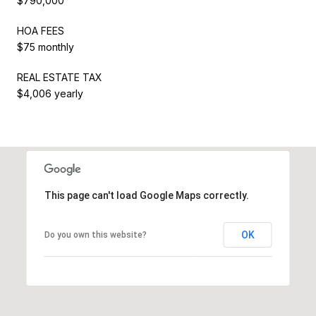
$790,000
HOA FEES
$75 monthly
REAL ESTATE TAX
$4,006 yearly
This page can't load Google Maps correctly.
OK
Do you own this website?