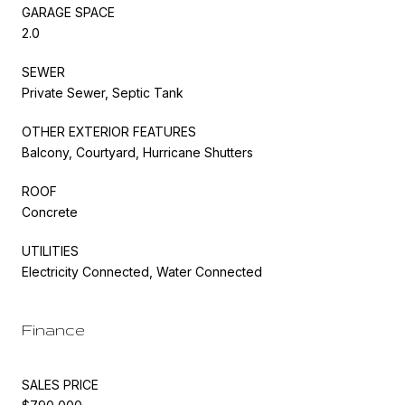
GARAGE SPACE
2.0
SEWER
Private Sewer, Septic Tank
OTHER EXTERIOR FEATURES
Balcony, Courtyard, Hurricane Shutters
ROOF
Concrete
UTILITIES
Electricity Connected, Water Connected
Finance
SALES PRICE