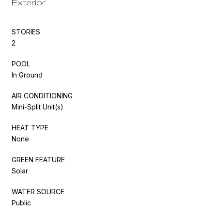
Exterior
STORIES
2
POOL
In Ground
AIR CONDITIONING
Mini-Split Unit(s)
HEAT TYPE
None
GREEN FEATURE
Solar
WATER SOURCE
Public