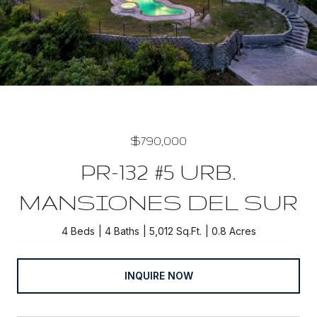
$790,000
PR-132 #5 URB.
MANSIONES DEL SUR
4 Beds
4 Baths
5,012 Sq.Ft.
0.8 Acres
INQUIRE NOW