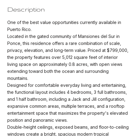
Description
One of the best value opportunities currently available in
Puerto Rico.
Located in the gated community of Mansiones del Sur in
Ponce, this residence offers a rare combination of scale,
privacy, elevation, and long-term value. Priced at $799,000,
the property features over 5,012 square feet of interior
living space on approximately 0.8 acres, with open views
extending toward both the ocean and surrounding
mountains.
Designed for comfortable everyday living and entertaining,
the functional layout includes 4 bedrooms, 3 full bathrooms,
and 1 half bathroom, including a Jack and Jill configuration,
expansive common areas, multiple terraces, and a rooftop
entertainment space that maximizes the property's elevated
position and panoramic views.
Double-height ceilings, exposed beams, and floor-to-ceiling
windows create a bright, spacious modern tropical