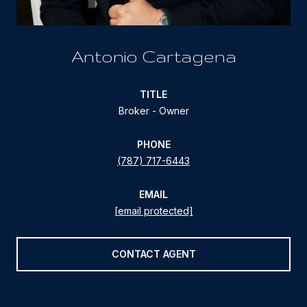
Antonio Cartagena
TITLE
Broker - Owner
PHONE
(787) 717-6443
EMAIL
[email protected]
CONTACT AGENT