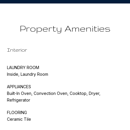
Property Amenities
Interior
LAUNDRY ROOM
Inside, Laundry Room
APPLIANCES
Built-In Oven, Convection Oven, Cooktop, Dryer,
Refrigerator
FLOORING
Ceramic Tile