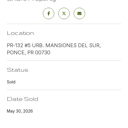
Location
PR-132 #5 URB. MANSIONES DEL SUR,
PONCE, PR 00730
Status
Sold
Date Sold
May 30, 2026