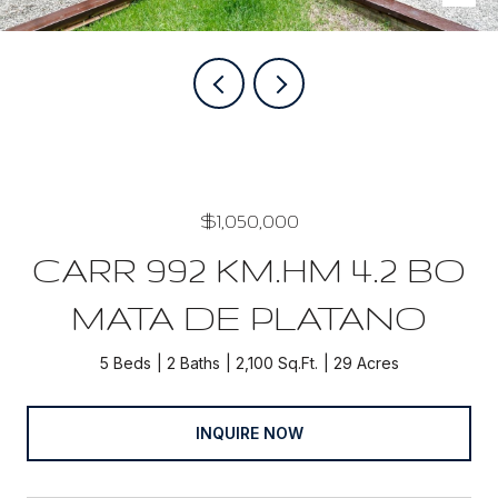
$1,050,000
CARR 992 KM.HM 4.2 BO
MATA DE PLATANO
5 Beds
2 Baths
2,100 Sq.Ft.
29 Acres
INQUIRE NOW