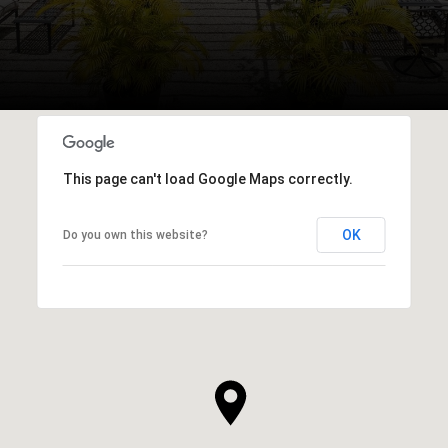
This page can't load Google Maps correctly.
OK
Do you own this website?