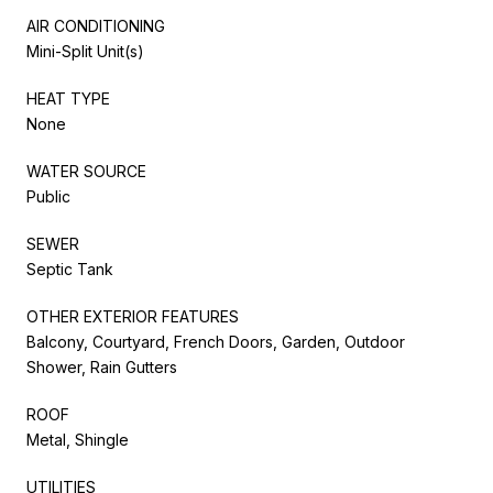
AIR CONDITIONING
Mini-Split Unit(s)
HEAT TYPE
None
WATER SOURCE
Public
SEWER
Septic Tank
OTHER EXTERIOR FEATURES
Balcony, Courtyard, French Doors, Garden, Outdoor
Shower, Rain Gutters
ROOF
Metal, Shingle
UTILITIES