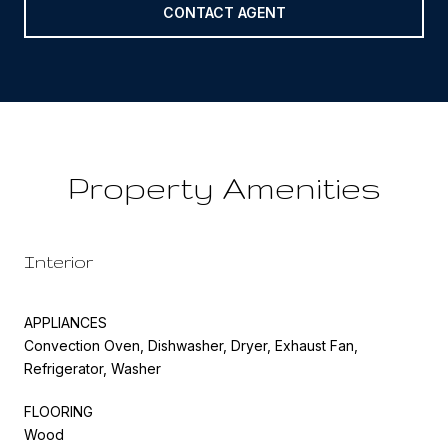
CONTACT AGENT
Property Amenities
Interior
APPLIANCES
Convection Oven, Dishwasher, Dryer, Exhaust Fan,
Refrigerator, Washer
FLOORING
Wood