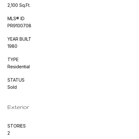
2,100 Sq.Ft.
MLS® ID
PR9100708
YEAR BUILT
1980
TYPE
Residential
STATUS
Sold
Exterior
STORIES
2