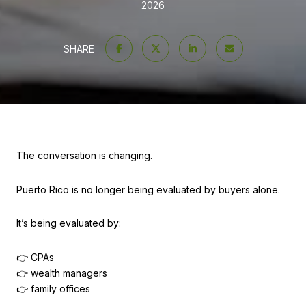
2026
SHARE
The conversation is changing.
Puerto Rico is no longer being evaluated by buyers alone.
It’s being evaluated by:
👉 CPAs
👉 wealth managers
👉 family offices