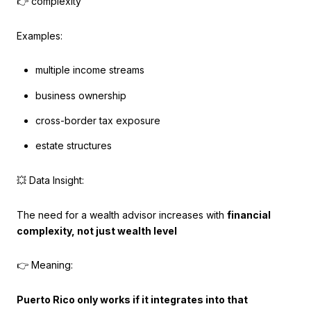
👉 complexity
Examples:
multiple income streams
business ownership
cross-border tax exposure
estate structures
💥 Data Insight:
The need for a wealth advisor increases with
financial
complexity, not just wealth level
👉 Meaning:
Puerto Rico only works if it integrates into that