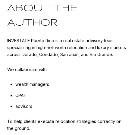
ABOUT THE
AUTHOR
INVESTATE Puerto Rico is a real estate advisory team
specializing in high-net-worth relocation and luxury markets
across Dorado, Condado, San Juan, and Río Grande.
We collaborate with:
wealth managers
CPAs
advisors
To help clients execute relocation strategies correctly on
the ground.