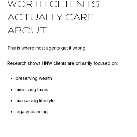
WORTH CLIENTS
ACTUALLY CARE
ABOUT
This is where most agents get it wrong.
Research shows HNW clients are primarily focused on:
preserving wealth
minimizing taxes
maintaining lifestyle
legacy planning