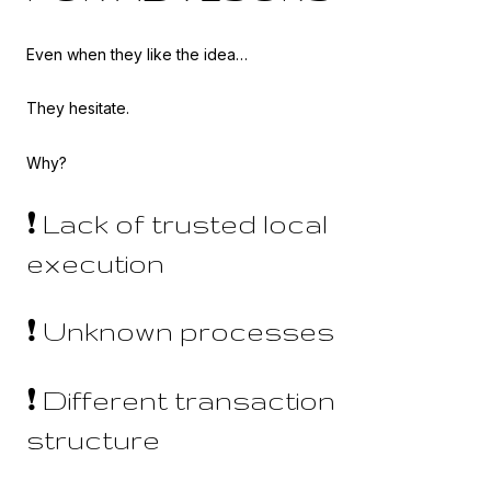
Even when they like the idea…
They hesitate.
Why?
❗ Lack of trusted local
execution
❗ Unknown processes
❗ Different transaction
structure