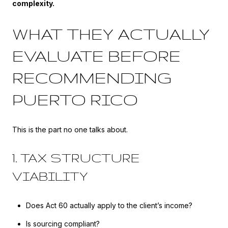
complexity.
WHAT THEY ACTUALLY
EVALUATE BEFORE
RECOMMENDING
PUERTO RICO
This is the part no one talks about.
1. TAX STRUCTURE
VIABILITY
Does Act 60 actually apply to the client’s income?
Is sourcing compliant?