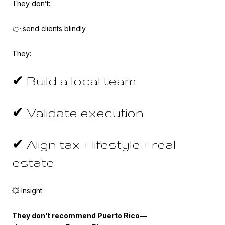
They don’t:
👉 send clients blindly
They:
✔ Build a local team
✔ Validate execution
✔ Align tax + lifestyle + real
estate
💥 Insight:
They don’t recommend Puerto Rico—