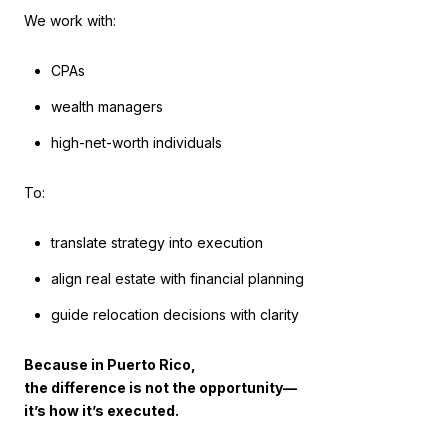
We work with:
CPAs
wealth managers
high-net-worth individuals
To:
translate strategy into execution
align real estate with financial planning
guide relocation decisions with clarity
Because in Puerto Rico,
the difference is not the opportunity—
it’s how it’s executed.