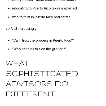
relocating to Puerto Rico taxes explained
who to trust in Puerto Rico real estate
👉 And increasingly:
“Can I trust the process in Puerto Rico?”
“Who handles this on the ground?”
WHAT
SOPHISTICATED
ADVISORS DO
DIFFERENT