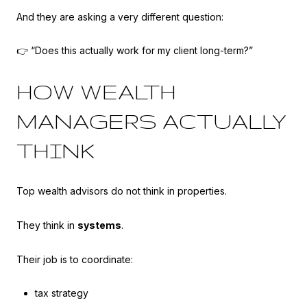
And they are asking a very different question:
👉 “Does this actually work for my client long-term?”
HOW WEALTH
MANAGERS ACTUALLY
THINK
Top wealth advisors do not think in properties.
They think in
systems
.
Their job is to coordinate:
tax strategy