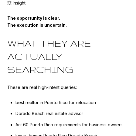
💥 Insight:
The opportunity is clear.
The execution is uncertain.
WHAT THEY ARE
ACTUALLY
SEARCHING
These are real high-intent queries:
best realtor in Puerto Rico for relocation
Dorado Beach real estate advisor
Act 60 Puerto Rico requirements for business owners
luxury homes Puerto Rico Dorado Beach