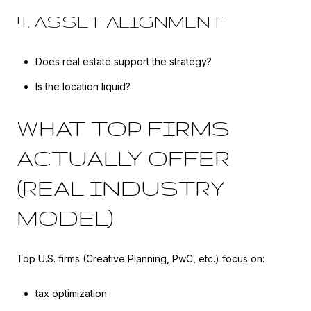
4. ASSET ALIGNMENT
Does real estate support the strategy?
Is the location liquid?
WHAT TOP FIRMS
ACTUALLY OFFER
(REAL INDUSTRY
MODEL)
Top U.S. firms (Creative Planning, PwC, etc.) focus on:
tax optimization