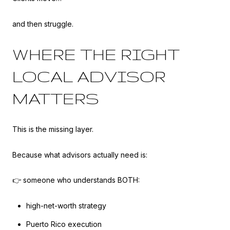
and then struggle.
WHERE THE RIGHT
LOCAL ADVISOR
MATTERS
This is the missing layer.
Because what advisors actually need is:
👉 someone who understands BOTH:
high-net-worth strategy
Puerto Rico execution