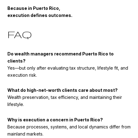
Because in Puerto Rico,
execution defines outcomes.
FAQ
Do wealth managers recommend Puerto Rico to
clients?
Yes—but only after evaluating tax structure, lifestyle fit, and
execution risk.
What do high-net-worth clients care about most?
Wealth preservation, tax efficiency, and maintaining their
lifestyle.
Why is execution a concern in Puerto Rico?
Because processes, systems, and local dynamics differ from
mainland markets.