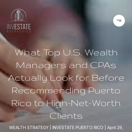
What Top U.S. Wealth
Managers and CPAs
Actually Look for Before
Recommending Puerto
Rico to High-Net-Worth
Clients
WEALTH STRATEGY
INVESTATE PUERTO RICO
April 29,