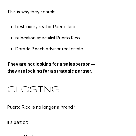
This is why they search:
best luxury realtor Puerto Rico
relocation specialist Puerto Rico
Dorado Beach advisor real estate
They are not looking for a salesperson—
they are looking for a strategic partner.
CLOSING
Puerto Rico is no longer a “trend.”
It’s part of: