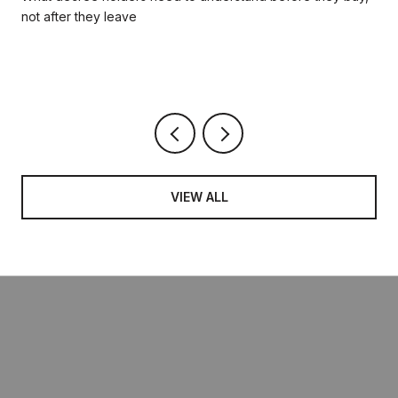
not after they leave
VIEW ALL