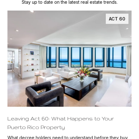
Stay up to date on the latest real estate trends.
ACT 60
Leaving Act 60: What Happens to Your
Puerto Rico Property
d
What decree holders need to understand before they buy,