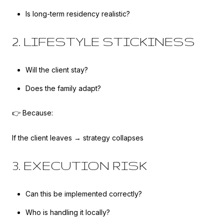
Is long-term residency realistic?
2. LIFESTYLE STICKINESS
Will the client stay?
Does the family adapt?
👉 Because:
If the client leaves → strategy collapses
3. EXECUTION RISK
Can this be implemented correctly?
Who is handling it locally?