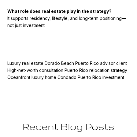
What role does real estate play in the strategy?
It supports residency, lifestyle, and long-term positioning—
not just investment.
Luxury real estate Dorado Beach Puerto Rico advisor client
High-net-worth consultation Puerto Rico relocation strategy
Oceanfront luxury home Condado Puerto Rico investment
Recent Blog Posts