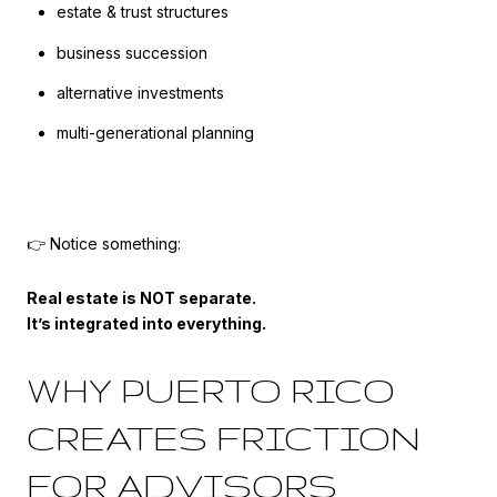
estate & trust structures
business succession
alternative investments
multi-generational planning
👉 Notice something:
Real estate is NOT separate.
It’s integrated into everything.
WHY PUERTO RICO
CREATES FRICTION
FOR ADVISORS