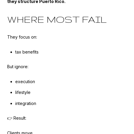
they structure Puerto Rico.
WHERE MOST FAIL
They focus on:
tax benefits
But ignore:
execution
lifestyle
integration
👉 Result:
Clients move…