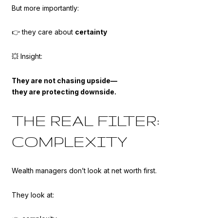
But more importantly:
👉 they care about
certainty
💥 Insight:
They are not chasing upside—
they are protecting downside.
THE REAL FILTER:
COMPLEXITY
Wealth managers don’t look at net worth first.
They look at: