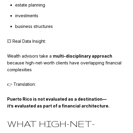
estate planning
investments
business structures
💥 Real Data Insight:
Wealth advisors take a
multi-disciplinary approach
because high-net-worth clients have overlapping financial
complexities
👉 Translation:
Puerto Rico is not evaluated as a destination—
it’s evaluated as part of a financial architecture.
WHAT HIGH-NET-