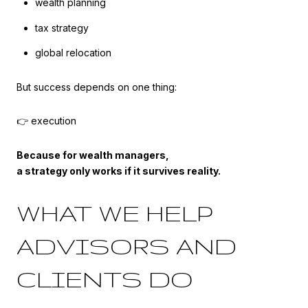
wealth planning
tax strategy
global relocation
But success depends on one thing:
👉 execution
Because for wealth managers,
a strategy only works if it survives reality.
WHAT WE HELP
ADVISORS AND
CLIENTS DO