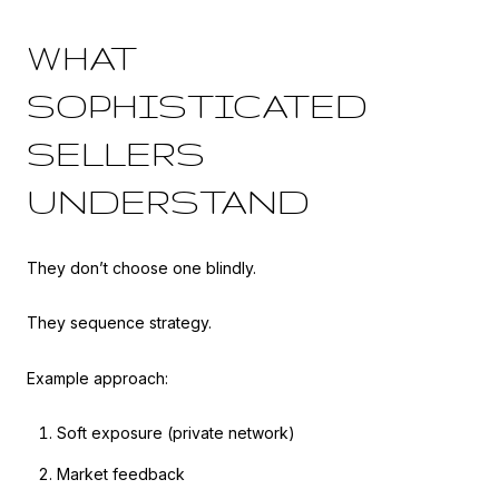
WHAT
SOPHISTICATED
SELLERS
UNDERSTAND
They don’t choose one blindly.
They sequence strategy.
Example approach:
Soft exposure (private network)
Market feedback