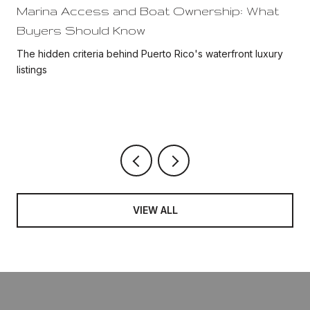
Marina Access and Boat Ownership: What
Buyers Should Know
The hidden criteria behind Puerto Rico's waterfront luxury
listings
VIEW ALL