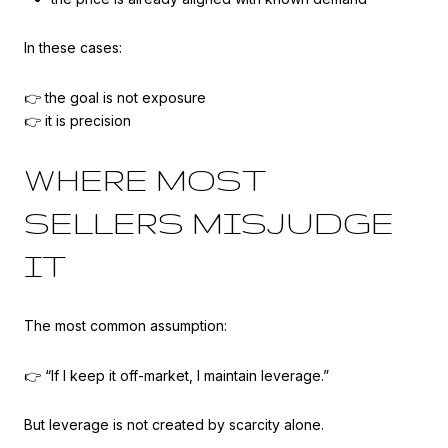
In these cases:
👉 the goal is not exposure
👉 it is precision
WHERE MOST
SELLERS MISJUDGE
IT
The most common assumption:
👉 “If I keep it off-market, I maintain leverage.”
But leverage is not created by scarcity alone.