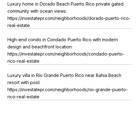
Luxury home in Dorado Beach Puerto Rico private gated
community with ocean views:
https://investatepr.com/neighborhoods/dorado-puerto-rico-
real-estate
High-end condo in Condado Puerto Rico with modern
design and beachfront location:
https://investatepr.com/neighborhoods/condado-puerto-
rico-real-estate
Luxury villa in Río Grande Puerto Rico near Bahia Beach
resort with pool:
https://investatepr.com/neighborhoods/rio-grande-puerto-
rico-real-estate