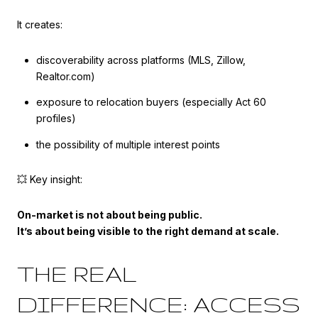
It creates:
discoverability across platforms (MLS, Zillow,
Realtor.com)
exposure to relocation buyers (especially Act 60
profiles)
the possibility of multiple interest points
💥 Key insight:
On-market is not about being public.
It’s about being visible to the right demand at scale.
THE REAL
DIFFERENCE: ACCESS