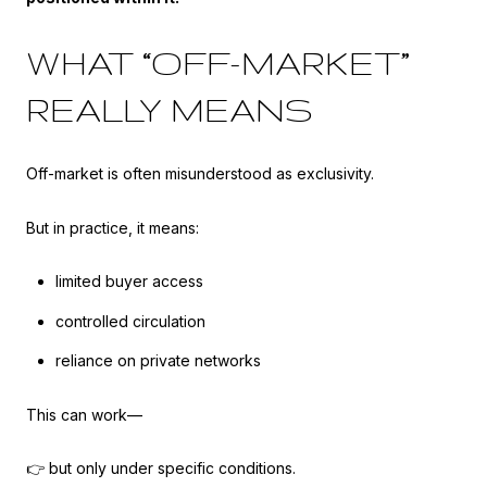
WHAT “OFF-MARKET”
REALLY MEANS
Off-market is often misunderstood as exclusivity.
But in practice, it means:
limited buyer access
controlled circulation
reliance on private networks
This can work—
👉 but only under specific conditions.