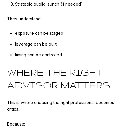
Strategic public launch (if needed)
They understand:
exposure can be staged
leverage can be built
timing can be controlled
WHERE THE RIGHT
ADVISOR MATTERS
This is where choosing the right professional becomes
critical.
Because: