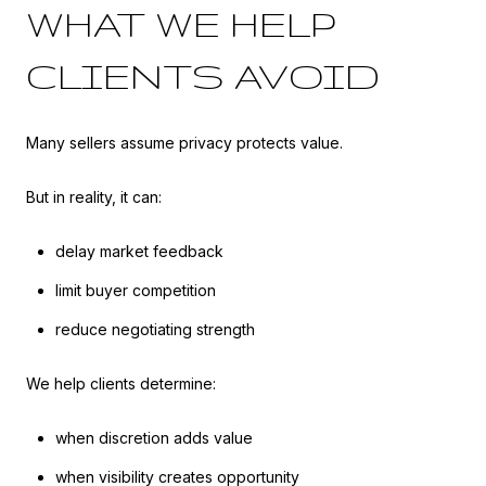
WHAT WE HELP
CLIENTS AVOID
Many sellers assume privacy protects value.
But in reality, it can:
delay market feedback
limit buyer competition
reduce negotiating strength
We help clients determine:
when discretion adds value
when visibility creates opportunity