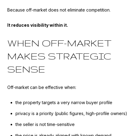
Because off-market does not eliminate competition.
It reduces visibility within it.
WHEN OFF-MARKET
MAKES STRATEGIC
SENSE
Off-market can be effective when:
the property targets a very narrow buyer profile
privacy is a priority (public figures, high-profile owners)
the seller is not time-sensitive
the price is already aligned with known demand