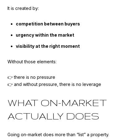
It is created by:
competition between buyers
urgency within the market
visibility at the right moment
Without those elements:
👉 there is no pressure
👉 and without pressure, there is no leverage
WHAT ON-MARKET
ACTUALLY DOES
Going on-market does more than “list” a property.