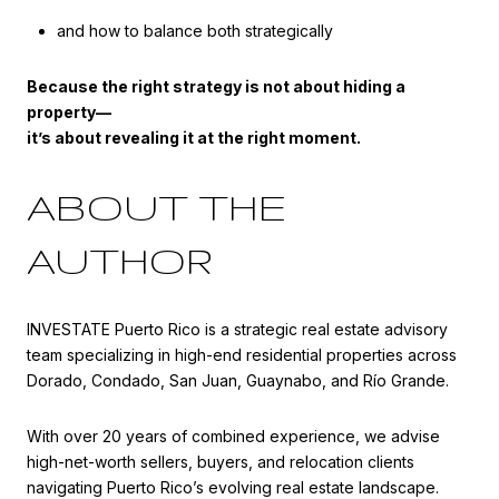
and how to balance both strategically
Because the right strategy is not about hiding a
property—
it’s about revealing it at the right moment.
ABOUT THE
AUTHOR
INVESTATE Puerto Rico is a strategic real estate advisory
team specializing in high-end residential properties across
Dorado, Condado, San Juan, Guaynabo, and Río Grande.
With over 20 years of combined experience, we advise
high-net-worth sellers, buyers, and relocation clients
navigating Puerto Rico’s evolving real estate landscape.