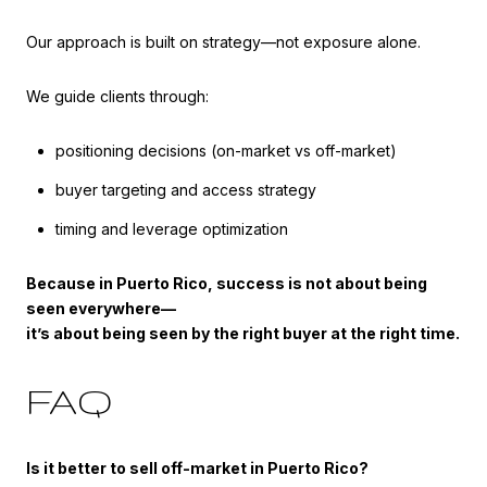
Our approach is built on strategy—not exposure alone.
We guide clients through:
positioning decisions (on-market vs off-market)
buyer targeting and access strategy
timing and leverage optimization
Because in Puerto Rico, success is not about being
seen everywhere—
it’s about being seen by the right buyer at the right time.
FAQ
Is it better to sell off-market in Puerto Rico?