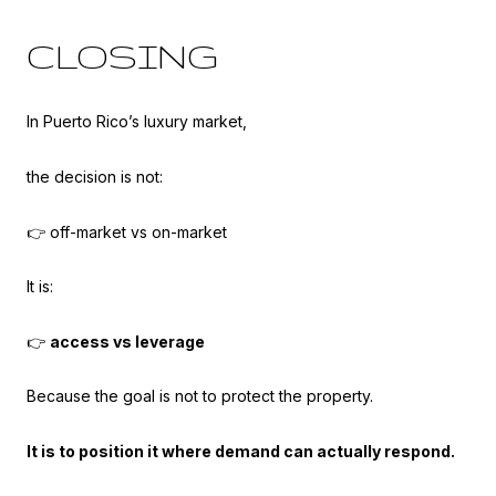
CLOSING
In Puerto Rico’s luxury market,
the decision is not:
👉 off-market vs on-market
It is:
👉
access vs leverage
Because the goal is not to protect the property.
It is to position it where demand can actually respond.