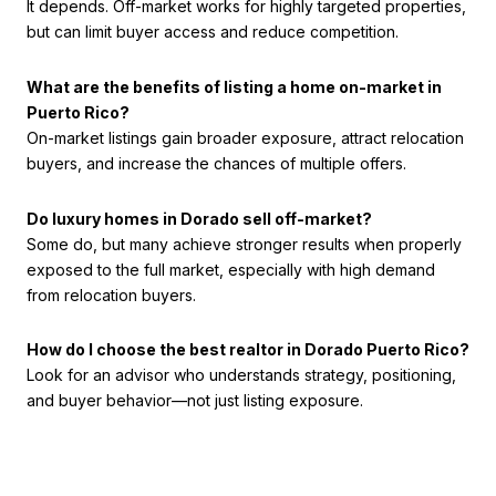
It depends. Off-market works for highly targeted properties,
but can limit buyer access and reduce competition.
What are the benefits of listing a home on-market in
Puerto Rico?
On-market listings gain broader exposure, attract relocation
buyers, and increase the chances of multiple offers.
Do luxury homes in Dorado sell off-market?
Some do, but many achieve stronger results when properly
exposed to the full market, especially with high demand
from relocation buyers.
How do I choose the best realtor in Dorado Puerto Rico?
Look for an advisor who understands strategy, positioning,
and buyer behavior—not just listing exposure.