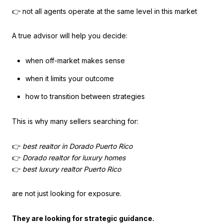
👉 not all agents operate at the same level in this market
A true advisor will help you decide:
when off-market makes sense
when it limits your outcome
how to transition between strategies
This is why many sellers searching for:
👉
best realtor in Dorado Puerto Rico
👉
Dorado realtor for luxury homes
👉
best luxury realtor Puerto Rico
are not just looking for exposure.
They are looking for strategic guidance.