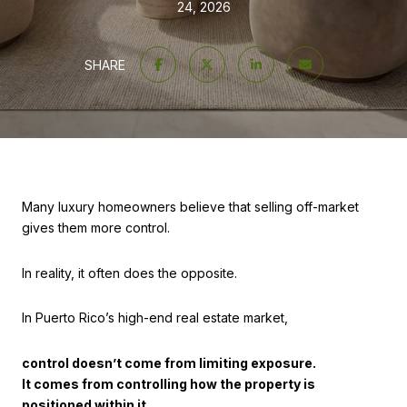
24, 2026
SHARE
Many luxury homeowners believe that selling off-market
gives them more control.
In reality, it often does the opposite.
In Puerto Rico’s high-end real estate market,
control doesn’t come from limiting exposure.
It comes from controlling how the property is
positioned within it.