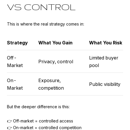
VS CONTROL
This is where the real strategy comes in:
Strategy
What You Gain
What You Risk
Off-
Limited buyer
Privacy, control
Market
pool
On-
Exposure,
Public visibility
Market
competition
But the deeper difference is this:
👉 Off-market = controlled access
👉 On-market = controlled competition