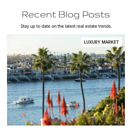
Recent Blog Posts
Stay up to date on the latest real estate trends.
LUXURY MARKET