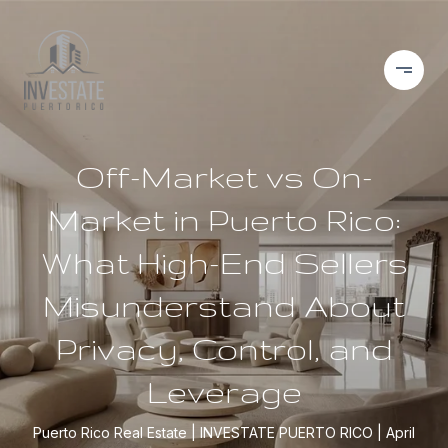
Off-Market vs On-
Market in Puerto Rico:
What High-End Sellers
Misunderstand About
Privacy, Control, and
Leverage
Puerto Rico Real Estate
INVESTATE PUERTO RICO
April