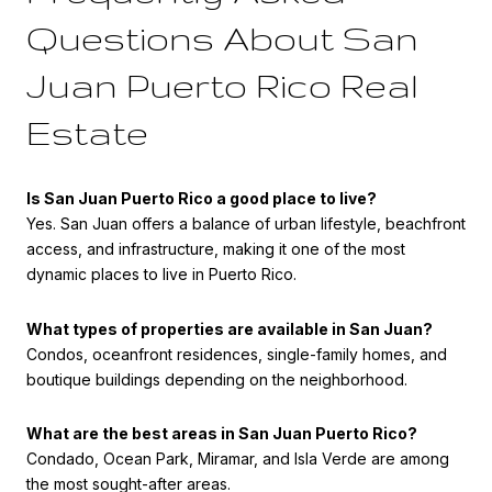
Questions About San
Juan Puerto Rico Real
Estate
Is San Juan Puerto Rico a good place to live?
Yes. San Juan offers a balance of urban lifestyle, beachfront
access, and infrastructure, making it one of the most
dynamic places to live in Puerto Rico.
What types of properties are available in San Juan?
Condos, oceanfront residences, single-family homes, and
boutique buildings depending on the neighborhood.
What are the best areas in San Juan Puerto Rico?
Condado, Ocean Park, Miramar, and Isla Verde are among
the most sought-after areas.