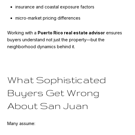
insurance and coastal exposure factors
micro-market pricing differences
Working with a
Puerto Rico real estate advisor
ensures
buyers understand not just the property—but the
neighborhood dynamics behind it.
What Sophisticated
Buyers Get Wrong
About San Juan
Many assume: