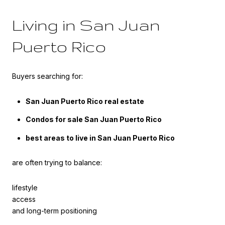
Living in San Juan
Puerto Rico
Buyers searching for:
San Juan Puerto Rico real estate
Condos for sale San Juan Puerto Rico
best areas to live in San Juan Puerto Rico
are often trying to balance:
lifestyle
access
and long-term positioning