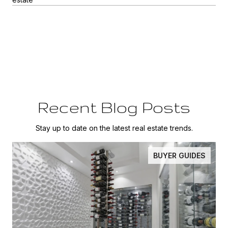
Recent Blog Posts
Stay up to date on the latest real estate trends.
BUYER GUIDES