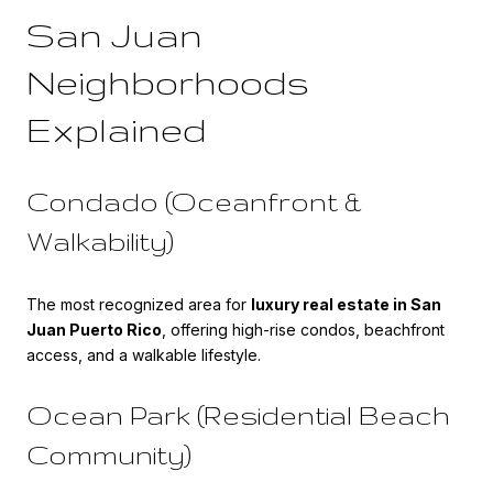
San Juan
Neighborhoods
Explained
Condado (Oceanfront &
Walkability)
The most recognized area for
luxury real estate in San
Juan Puerto Rico
, offering high-rise condos, beachfront
access, and a walkable lifestyle.
Ocean Park (Residential Beach
Community)