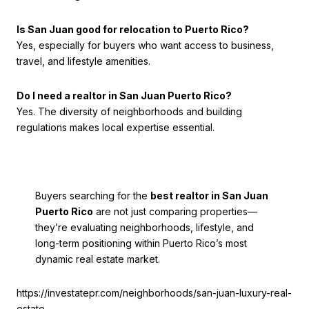
Is San Juan good for relocation to Puerto Rico?
Yes, especially for buyers who want access to business,
travel, and lifestyle amenities.
Do I need a realtor in San Juan Puerto Rico?
Yes. The diversity of neighborhoods and building
regulations makes local expertise essential.
Buyers searching for the
best realtor in San Juan
Puerto Rico
are not just comparing properties—
they’re evaluating neighborhoods, lifestyle, and
long-term positioning within Puerto Rico’s most
dynamic real estate market.
https://investatepr.com/neighborhoods/san-juan-luxury-real-
estate