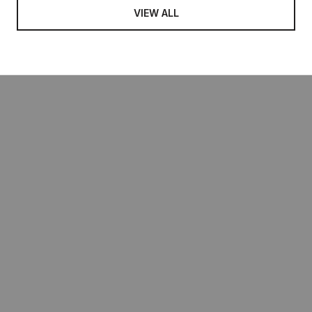
VIEW ALL