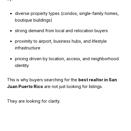
diverse property types (condos, single-family homes,
boutique buildings)
strong demand from local and relocation buyers
proximity to airport, business hubs, and lifestyle
infrastructure
pricing driven by location, access, and neighborhood
identity
This is why buyers searching for the
best realtor in San
Juan Puerto Rico
are not just looking for listings.
They are looking for clarity.