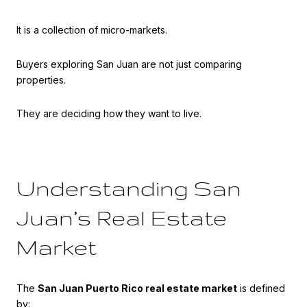
It is a collection of micro-markets.
Buyers exploring San Juan are not just comparing
properties.
They are deciding how they want to live.
Understanding San
Juan’s Real Estate
Market
The
San Juan Puerto Rico real estate market
is defined
by: