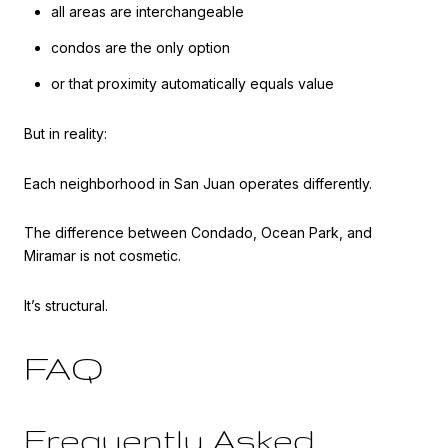
all areas are interchangeable
condos are the only option
or that proximity automatically equals value
But in reality:
Each neighborhood in San Juan operates differently.
The difference between Condado, Ocean Park, and
Miramar is not cosmetic.
It’s structural.
FAQ
Frequently Asked