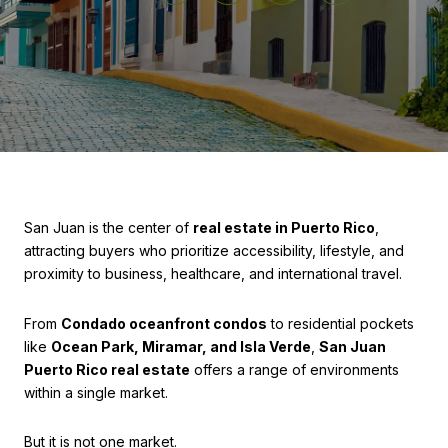
San Juan is the center of
real estate in Puerto Rico
,
attracting buyers who prioritize accessibility, lifestyle, and
proximity to business, healthcare, and international travel.
From
Condado oceanfront condos
to residential pockets
like
Ocean Park, Miramar, and Isla Verde
,
San Juan
Puerto Rico real estate
offers a range of environments
within a single market.
But it is not one market.