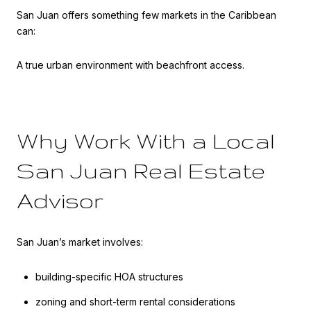
San Juan offers something few markets in the Caribbean
can:
A true urban environment with beachfront access.
Why Work With a Local
San Juan Real Estate
Advisor
San Juan’s market involves:
building-specific HOA structures
zoning and short-term rental considerations