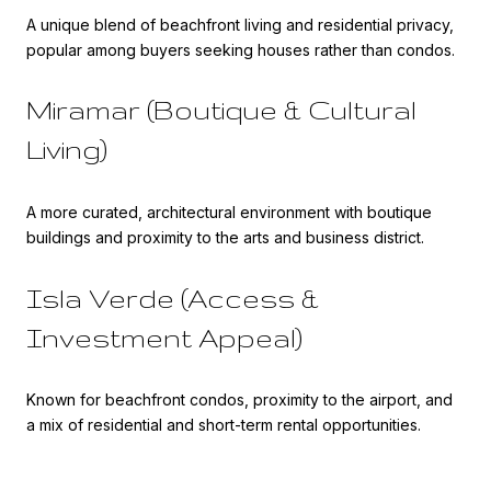
A unique blend of beachfront living and residential privacy,
popular among buyers seeking houses rather than condos.
Miramar (Boutique & Cultural
Living)
A more curated, architectural environment with boutique
buildings and proximity to the arts and business district.
Isla Verde (Access &
Investment Appeal)
Known for beachfront condos, proximity to the airport, and
a mix of residential and short-term rental opportunities.