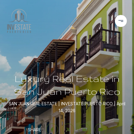
Luxury Real Estate in
San Juan Puerto Rico
SAN JUAN REAL ESTATE
INVESTATE PUERTO RICO
April
14, 2026
SHARE