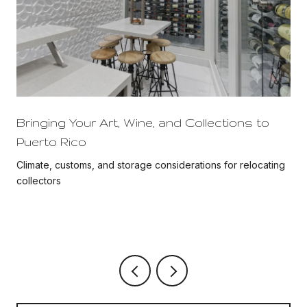
Bringing Your Art, Wine, and Collections to
Puerto Rico
Climate, customs, and storage considerations for relocating
collectors