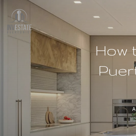
How t
Puer
A