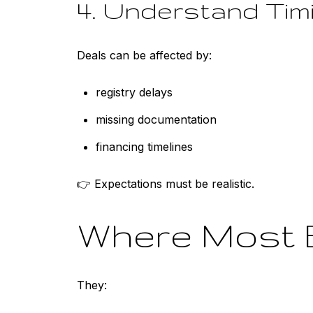
4. Understand Tim
Deals can be affected by:
registry delays
missing documentation
financing timelines
👉 Expectations must be realistic.
Where Most 
They: