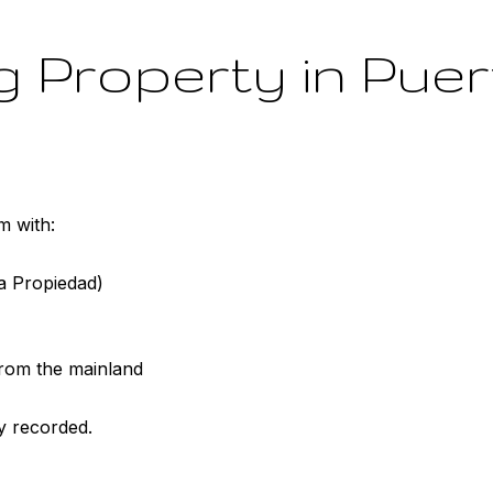
 Property in Puer
m with:
la Propiedad)
 from the mainland
y recorded.