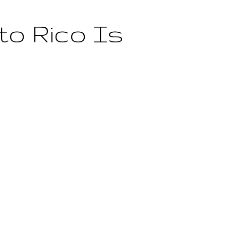
to Rico Is