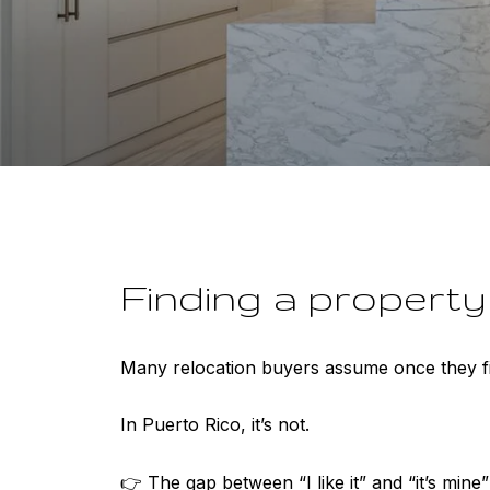
Finding a property i
Many relocation buyers assume once they fin
In Puerto Rico, it’s not.
👉 The gap between “I like it” and “it’s mine”