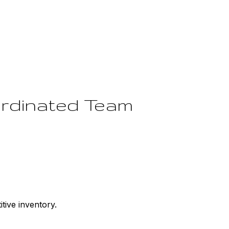
ordinated Team
tive inventory.