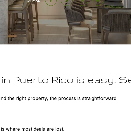
SHARE
n Puerto Rico is easy. Sec
d the right property, the process is straightforward.
 is where most deals are lost.