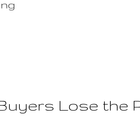
ing
Buyers Lose the 