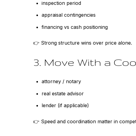
inspection period
appraisal contingencies
financing vs cash positioning
👉 Strong structure wins over price alone.
3. Move With a Co
attorney / notary
real estate advisor
lender (if applicable)
👉 Speed and coordination matter in competi