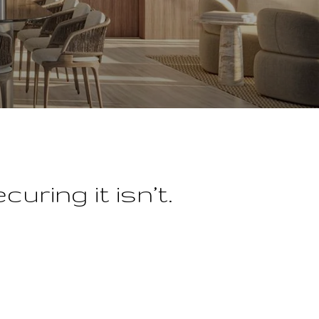
uring it isn’t.