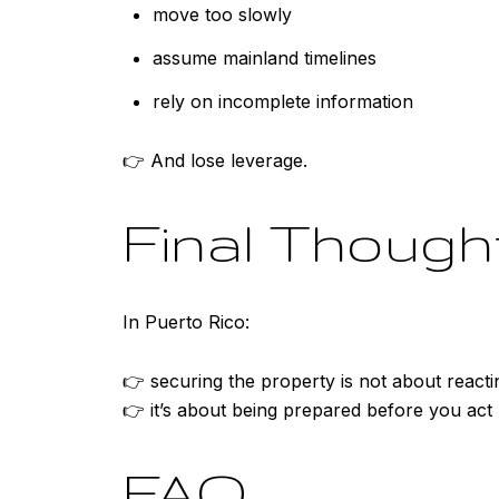
move too slowly
assume mainland timelines
rely on incomplete information
👉 And lose leverage.
Final Though
In Puerto Rico:
👉 securing the property is not about reacti
👉 it’s about being prepared before you act
FAQ