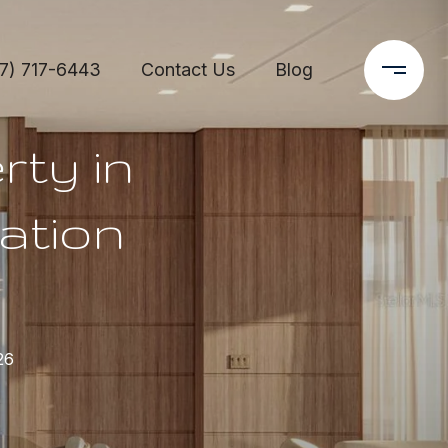
7) 717-6443
Contact Us
Blog
rty in
ation
26