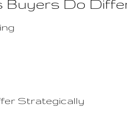
 Buyers Do Diffe
ting
fer Strategically