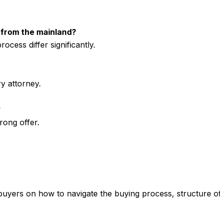
t from the mainland?
ocess differ significantly.
y attorney.
?
rong offer.
yers on how to navigate the buying process, structure off