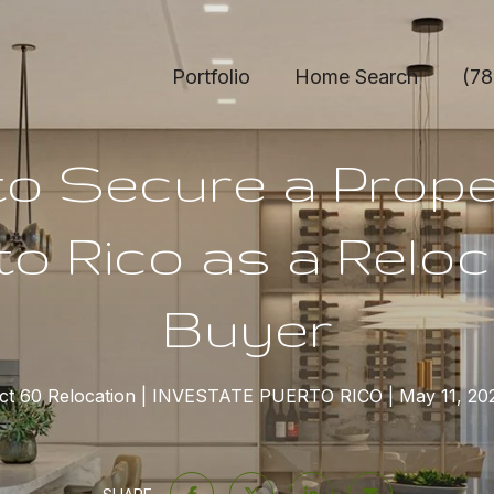
Portfolio
Home Search
(78
o Secure a Prope
to Rico as a Reloc
Buyer
ct 60 Relocation
INVESTATE PUERTO RICO
May 11, 20