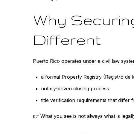
Why Securing
Different
Puerto Rico operates under a civil law syste
a formal Property Registry (Registro de 
notary-driven closing process
title verification requirements that differ
👉 What you see is not always what is legall