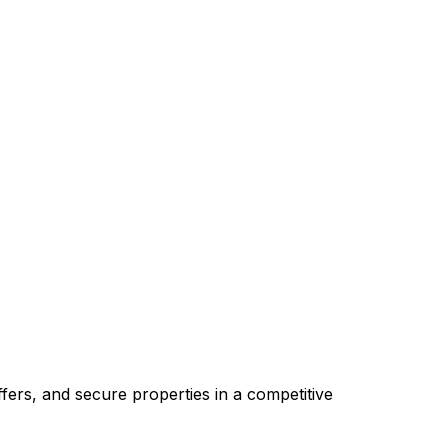
ers, and secure properties in a competitive