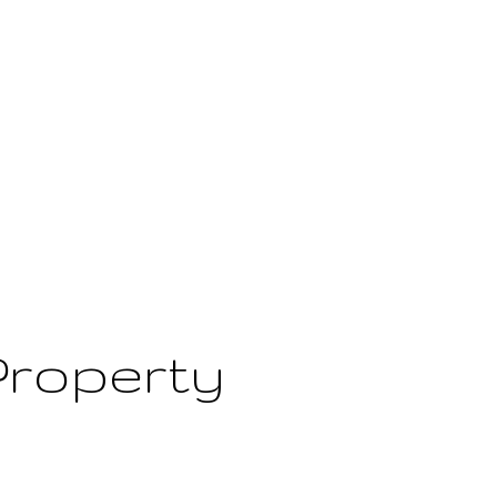
Property