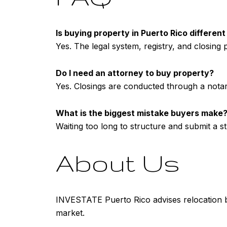
Is buying property in Puerto Rico differen
Yes. The legal system, registry, and closing pr
Do I need an attorney to buy property?
Yes. Closings are conducted through a notar
What is the biggest mistake buyers make
Waiting too long to structure and submit a st
About Us
INVESTATE Puerto Rico advises relocation bu
market.