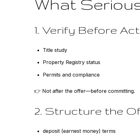
What Serious
1. Verify Before Ac
Title study
Property Registry status
Permits and compliance
👉 Not after the offer—before committing.
2. Structure the Of
deposit (earnest money) terms