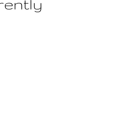
rently