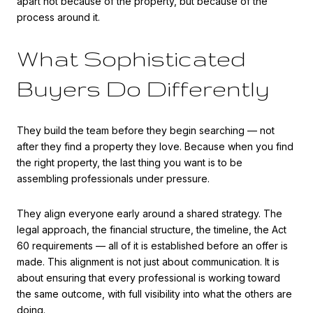
apart not because of the property, but because of the
process around it.
What Sophisticated
Buyers Do Differently
They build the team before they begin searching — not
after they find a property they love. Because when you find
the right property, the last thing you want is to be
assembling professionals under pressure.
They align everyone early around a shared strategy. The
legal approach, the financial structure, the timeline, the Act
60 requirements — all of it is established before an offer is
made. This alignment is not just about communication. It is
about ensuring that every professional is working toward
the same outcome, with full visibility into what the others are
doing.