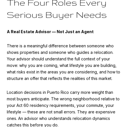
The Four Roles Every
Serious Buyer Needs
A Real Estate Advisor — Not Just an Agent
There is a meaningful difference between someone who
shows properties and someone who guides a relocation.
Your advisor should understand the full context of your
move: why you are coming, what lifestyle you are building,
what risks exist in the areas you are considering, and how to
structure an offer that reflects the realities of this market.
Location decisions in Puerto Rico carry more weight than
most buyers anticipate. The wrong neighborhood relative to
your Act 60 residency requirements, your commute, your
lifestyle — these are not small errors. They are expensive
ones. An advisor who understands relocation dynamics
catches this before you do.