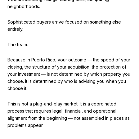
neighborhoods.
Sophisticated buyers arrive focused on something else
entirely.
The team.
Because in Puerto Rico, your outcome — the speed of your
closing, the structure of your acquisition, the protection of
your investment — is not determined by which property you
choose. It is determined by who is advising you when you
choose it.
This is not a plug-and-play market. It is a coordinated
process that requires legal, financial, and operational
alignment from the beginning — not assembled in pieces as
problems appear.