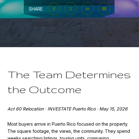
SHARE
The Team Determines
the Outcome
Act 60 Relocation · INVESTATE Puerto Rico · May 15, 2026
Most buyers arrive in Puerto Rico focused on the property.
The square footage, the views, the community. They spend
weeks searching listings, touring units, comparing