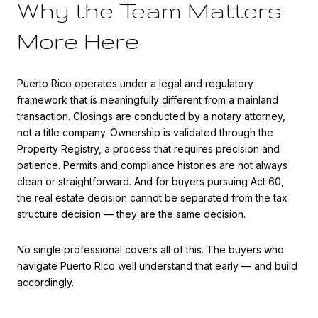
Why the Team Matters
More Here
Puerto Rico operates under a legal and regulatory
framework that is meaningfully different from a mainland
transaction. Closings are conducted by a notary attorney,
not a title company. Ownership is validated through the
Property Registry, a process that requires precision and
patience. Permits and compliance histories are not always
clean or straightforward. And for buyers pursuing Act 60,
the real estate decision cannot be separated from the tax
structure decision — they are the same decision.
No single professional covers all of this. The buyers who
navigate Puerto Rico well understand that early — and build
accordingly.