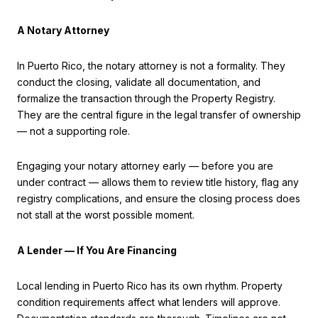
A Notary Attorney
In Puerto Rico, the notary attorney is not a formality. They
conduct the closing, validate all documentation, and
formalize the transaction through the Property Registry.
They are the central figure in the legal transfer of ownership
— not a supporting role.
Engaging your notary attorney early — before you are
under contract — allows them to review title history, flag any
registry complications, and ensure the closing process does
not stall at the worst possible moment.
A Lender — If You Are Financing
Local lending in Puerto Rico has its own rhythm. Property
condition requirements affect what lenders will approve.