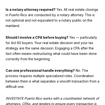
Is a notary attorney required?
Yes. All real estate closings
in Puerto Rico are conducted by a notary attorney. This is
not optional and not equivalent to a notary public on the
mainland.
Should I involve a CPA before buying?
Yes — particularly
for Act 60 buyers. Your real estate decision and your tax
strategy are the same decision. Engaging a CPA after the
fact often means restructuring what could have been done
correctly from the beginning.
Can one professional handle everything?
No. The
process requires multiple specialized roles. Coordination
between them is what separates a smooth transaction from a
difficult one.
INVESTATE Puerto Rico works with a coordinated network of
attorneys, CPAs, and lenders to ensure every transaction is