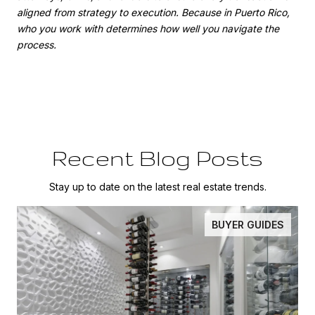
aligned from strategy to execution. Because in Puerto Rico,
who you work with determines how well you navigate the
process.
Recent Blog Posts
Stay up to date on the latest real estate trends.
BUYER GUIDES