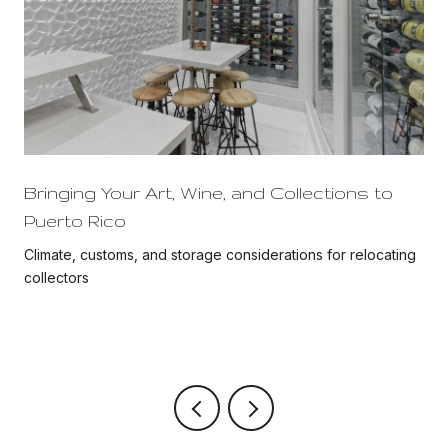
Bringing Your Art, Wine, and Collections to
Puerto Rico
Climate, customs, and storage considerations for relocating
collectors