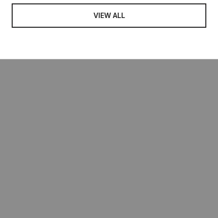
VIEW ALL