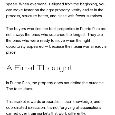
speed. When everyone is aligned from the beginning, you
can move faster on the right property, verify earlier in the
process, structure better, and close with fewer surprises.
The buyers who find the best properties in Puerto Rico are
not always the ones who searched the longest. They are
the ones who were ready to move when the right
opportunity appeared — because their team was already in
place.
A Final Thought
In Puerto Rico, the property does not define the outcome.
The team does.
This market rewards preparation, local knowledge, and
coordinated execution. It is not forgiving of assumptions
carried over from markets that work differently.