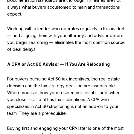
Documentation standards are thorough. Timelines are not
always what buyers accustomed to mainland transactions
expect.
Working with a lender who operates regularly in this market
— and aligning them with your attorney and advisor before
you begin searching — eliminates the most common source
of deal delays.
A CPA or Act 60 Advisor — If You Are Relocating
For buyers pursuing Act 60 tax incentives, the real estate
decision and the tax strategy decision are inseparable.
Where you live, how your residency is established, when
you close — all of it has tax implications. A CPA who
specializes in Act 60 structuring is not an add-on to your
team. They are a prerequisite.
Buying first and engaging your CPA later is one of the most