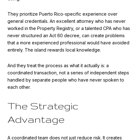
They prioritize Puerto Rico-specific experience over
general credentials. An excellent attorney who has never
worked in the Property Registry, or a talented CPA who has
never structured an Act 60 decree, can create problems
that a more experienced professional would have avoided
entirely. The island rewards local knowledge.
And they treat the process as what it actually is: a
coordinated transaction, not a series of independent steps
handled by separate people who have never spoken to
each other.
The Strategic
Advantage
A coordinated team does not just reduce risk. It creates