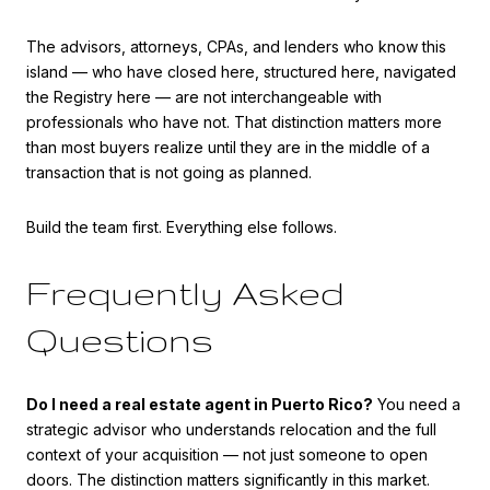
The advisors, attorneys, CPAs, and lenders who know this
island — who have closed here, structured here, navigated
the Registry here — are not interchangeable with
professionals who have not. That distinction matters more
than most buyers realize until they are in the middle of a
transaction that is not going as planned.
Build the team first. Everything else follows.
Frequently Asked
Questions
Do I need a real estate agent in Puerto Rico?
You need a
strategic advisor who understands relocation and the full
context of your acquisition — not just someone to open
doors. The distinction matters significantly in this market.