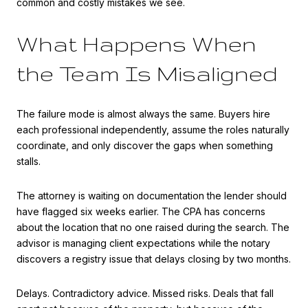
common and costly mistakes we see.
What Happens When
the Team Is Misaligned
The failure mode is almost always the same. Buyers hire
each professional independently, assume the roles naturally
coordinate, and only discover the gaps when something
stalls.
The attorney is waiting on documentation the lender should
have flagged six weeks earlier. The CPA has concerns
about the location that no one raised during the search. The
advisor is managing client expectations while the notary
discovers a registry issue that delays closing by two months.
Delays. Contradictory advice. Missed risks. Deals that fall