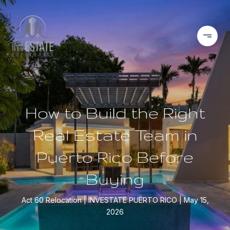
How to Build the Right
Real Estate Team in
Puerto Rico Before
Buying
Act 60 Relocation
INVESTATE PUERTO RICO
May 15,
2026