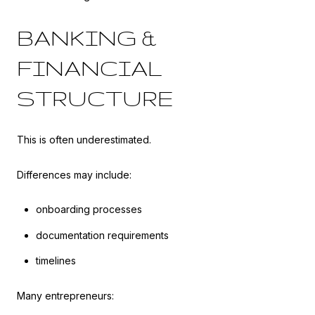
BANKING &
FINANCIAL
STRUCTURE
This is often underestimated.
Differences may include:
onboarding processes
documentation requirements
timelines
Many entrepreneurs: