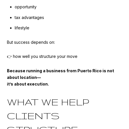
opportunity
tax advantages
lifestyle
But success depends on:
👉 how well you structure your move
Because running a business from Puerto Rico is not
about location—
it’s about execution.
WHAT WE HELP
CLIENTS