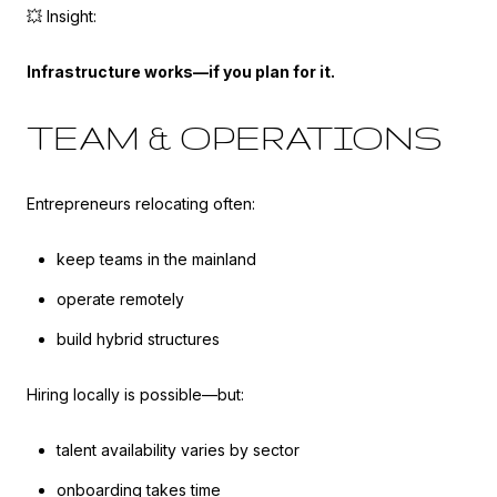
💥 Insight:
Infrastructure works—if you plan for it.
TEAM & OPERATIONS
Entrepreneurs relocating often:
keep teams in the mainland
operate remotely
build hybrid structures
Hiring locally is possible—but:
talent availability varies by sector
onboarding takes time