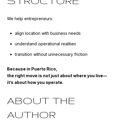
STRUCTURE
We help entrepreneurs:
align location with business needs
understand operational realities
transition without unnecessary friction
Because in Puerto Rico,
the right move is not just about where you live—
it’s about how you operate.
ABOUT THE
AUTHOR