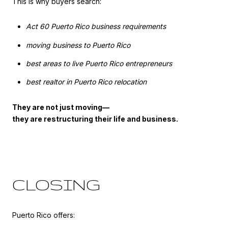
This is why buyers search:
Act 60 Puerto Rico business requirements
moving business to Puerto Rico
best areas to live Puerto Rico entrepreneurs
best realtor in Puerto Rico relocation
They are not just moving—
they are restructuring their life and business.
CLOSING
Puerto Rico offers: