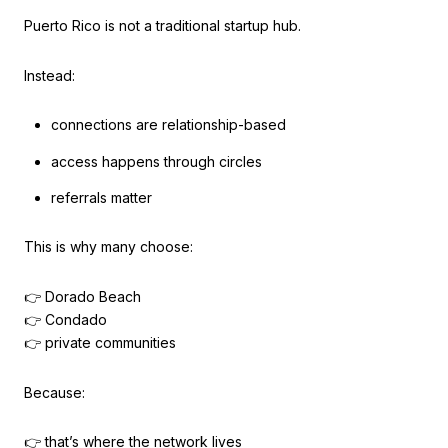
Puerto Rico is not a traditional startup hub.
Instead:
connections are relationship-based
access happens through circles
referrals matter
This is why many choose:
👉 Dorado Beach
👉 Condado
👉 private communities
Because:
👉 that’s where the network lives