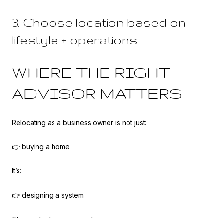
3. Choose location based on
lifestyle + operations
WHERE THE RIGHT
ADVISOR MATTERS
Relocating as a business owner is not just:
👉 buying a home
It’s:
👉 designing a system