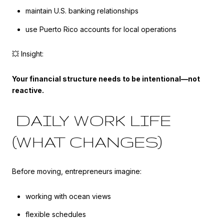
maintain U.S. banking relationships
use Puerto Rico accounts for local operations
💥 Insight:
Your financial structure needs to be intentional—not
reactive.
DAILY WORK LIFE
(WHAT CHANGES)
Before moving, entrepreneurs imagine:
working with ocean views
flexible schedules