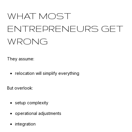
WHAT MOST
ENTREPRENEURS GET
WRONG
They assume:
relocation will simplify everything
But overlook:
setup complexity
operational adjustments
integration