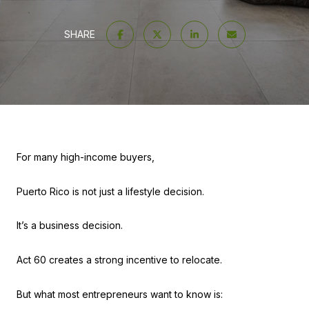
SHARE
For many high-income buyers,
Puerto Rico is not just a lifestyle decision.
It’s a business decision.
Act 60 creates a strong incentive to relocate.
But what most entrepreneurs want to know is: