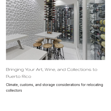
Bringing Your Art, Wine, and Collections to
Puerto Rico
Climate, customs, and storage considerations for relocating
collectors