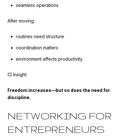
seamless operations
After moving:
routines need structure
coordination matters
environment affects productivity
💥 Insight:
Freedom increases—but so does the need for
discipline.
NETWORKING FOR
ENTREPRENEURS