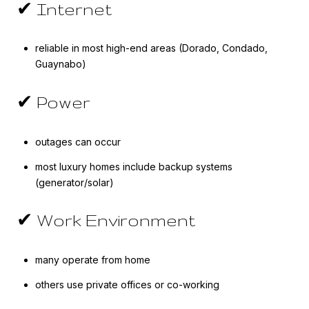
✔ Internet
reliable in most high-end areas (Dorado, Condado,
Guaynabo)
✔ Power
outages can occur
most luxury homes include backup systems
(generator/solar)
✔ Work Environment
many operate from home
others use private offices or co-working