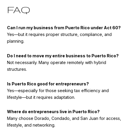
FAQ
Can I run my business from Puerto Rico under Act 60?
Yes—but it requires proper structure, compliance, and
planning.
Do I need to move my entire business to Puerto Rico?
Not necessarily. Many operate remotely with hybrid
structures.
Is Puerto Rico good for entrepreneurs?
Yes—especially for those seeking tax efficiency and
lifestyle—but it requires adaptation.
Where do entrepreneurs live in Puerto Rico?
Many choose Dorado, Condado, and San Juan for access,
lifestyle, and networking.