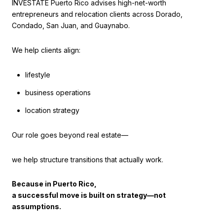
INVESTATE Puerto Rico advises high-net-worth
entrepreneurs and relocation clients across Dorado,
Condado, San Juan, and Guaynabo.
We help clients align:
lifestyle
business operations
location strategy
Our role goes beyond real estate—
we help structure transitions that actually work.
Because in Puerto Rico,
a successful move is built on strategy—not
assumptions.