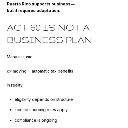
Puerto Rico supports business—
but it requires adaptation.
ACT 60 IS NOT A
BUSINESS PLAN
Many assume:
👉 moving = automatic tax benefits
In reality:
eligibility depends on structure
income sourcing rules apply
compliance is ongoing