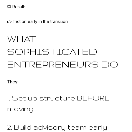
💥 Result:
👉 friction early in the transition
WHAT
SOPHISTICATED
ENTREPRENEURS DO
They:
1. Set up structure BEFORE
moving
2. Build advisory team early