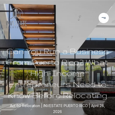
Can You Run a Business
From Puerto Rico? What
High-Income
Entrepreneurs Need to
Know Before Relocating
Act 60 Relocation
INVESTATE PUERTO RICO
April 28,
2026