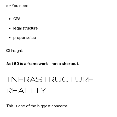
👉 You need:
CPA
legal structure
proper setup
💥 Insight:
Act 60 is a framework—not a shortcut.
INFRASTRUCTURE
REALITY
This is one of the biggest concerns.