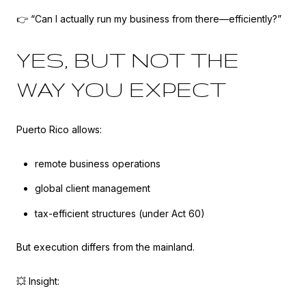
👉 “Can I actually run my business from there—efficiently?”
YES, BUT NOT THE
WAY YOU EXPECT
Puerto Rico allows:
remote business operations
global client management
tax-efficient structures (under Act 60)
But execution differs from the mainland.
💥 Insight: