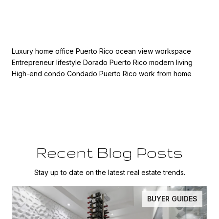
Luxury home office Puerto Rico ocean view workspace
Entrepreneur lifestyle Dorado Puerto Rico modern living
High-end condo Condado Puerto Rico work from home
Recent Blog Posts
Stay up to date on the latest real estate trends.
BUYER GUIDES