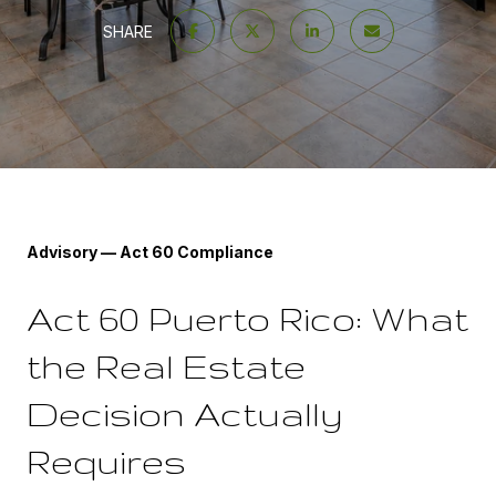
SHARE
Advisory — Act 60 Compliance
Act 60 Puerto Rico: What
the Real Estate
Decision Actually
Requires