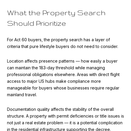
What the Property Search
Should Prioritize
For Act 60 buyers, the property search has a layer of
criteria that pure lifestyle buyers do not need to consider.
Location affects presence patterns — how easily a buyer
can maintain the 183-day threshold while managing
professional obligations elsewhere. Areas with direct flight
access to major US hubs make compliance more
manageable for buyers whose businesses require regular
mainland travel.
Documentation quality affects the stability of the overall
structure. A property with permit deficiencies or title issues is
not just a real estate problem — it is a potential complication
in the residential infrastructure supporting the decree.