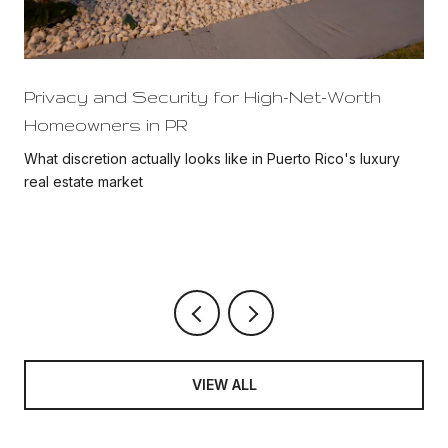
Privacy and Security for High-Net-Worth
Homeowners in PR
What discretion actually looks like in Puerto Rico's luxury
real estate market
VIEW ALL