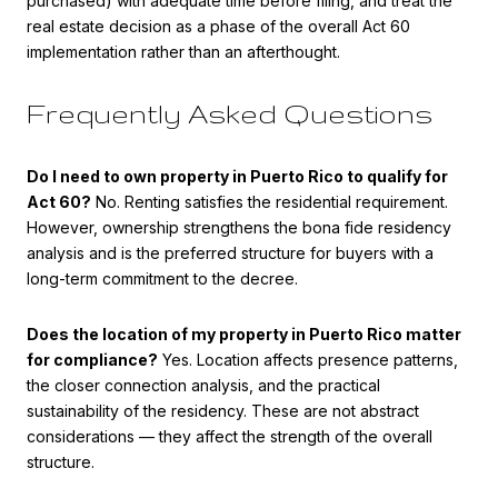
purchased) with adequate time before filing, and treat the
real estate decision as a phase of the overall Act 60
implementation rather than an afterthought.
Frequently Asked Questions
Do I need to own property in Puerto Rico to qualify for
Act 60?
No. Renting satisfies the residential requirement.
However, ownership strengthens the bona fide residency
analysis and is the preferred structure for buyers with a
long-term commitment to the decree.
Does the location of my property in Puerto Rico matter
for compliance?
Yes. Location affects presence patterns,
the closer connection analysis, and the practical
sustainability of the residency. These are not abstract
considerations — they affect the strength of the overall
structure.