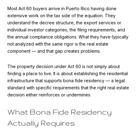
Most Act 60 buyers arrive in Puerto Rico having done
extensive work on the tax side of the equation. They
understand the decree structure, the export services or
individual investor categories, the filing requirements, and
the annual compliance obligations. What they have typically
not analyzed with the same rigor is the real estate
component — and that gap creates problems.
The property decision under Act 60 is not simply about
finding a place to live. It is about establishing the residential
infrastructure that supports bona fide residency — a legal
standard with specific requirements that the right real estate
decision either reinforces or undermines.
What Bona Fide Residency
Actually Requires