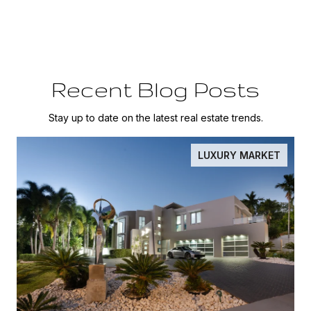
Recent Blog Posts
Stay up to date on the latest real estate trends.
LUXURY MARKET