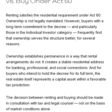
vs. Buy Under Act 60
Renting satisfies the residential requirement under Act 60.
Ownership is not legally mandated. However, buyers with a
long-term commitment to the decree — and particularly
those in the Individual Investor category — frequently find
that ownership serves the structure better, for several
reasons.
Ownership establishes permanence in a way that rental
arrangements do not. It creates a stable residential address
for banking, professional, and social connections. And for
buyers who intend to hold the decree for its full term, the
real estate itself represents a capital asset within a favorable
tax jurisdiction.
The decision between renting and buying should be made
in consultation with tax and legal counsel — not on the basis
of market conditions alone.