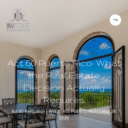
Act 60 Puerto Rico: What
the Real Estate
Decision Actually
Requires
Act 60 Relocation
INVESTATE PUERTO RICO
May 28,
2026