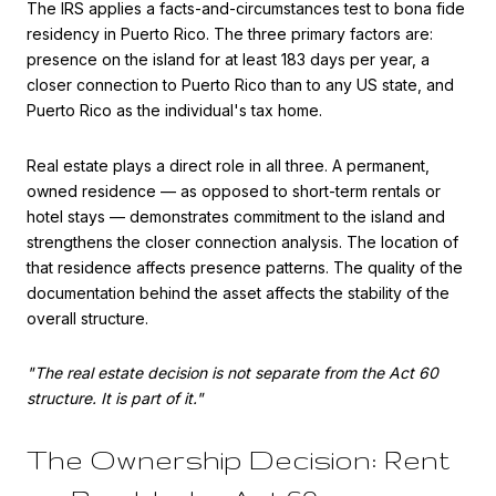
The IRS applies a facts-and-circumstances test to bona fide
residency in Puerto Rico. The three primary factors are:
presence on the island for at least 183 days per year, a
closer connection to Puerto Rico than to any US state, and
Puerto Rico as the individual's tax home.
Real estate plays a direct role in all three. A permanent,
owned residence — as opposed to short-term rentals or
hotel stays — demonstrates commitment to the island and
strengthens the closer connection analysis. The location of
that residence affects presence patterns. The quality of the
documentation behind the asset affects the stability of the
overall structure.
"The real estate decision is not separate from the Act 60
structure. It is part of it."
The Ownership Decision: Rent