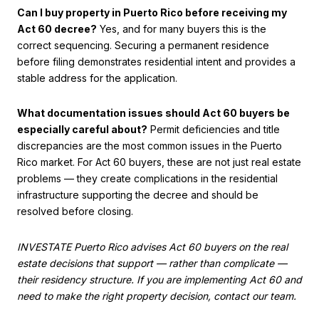
Can I buy property in Puerto Rico before receiving my
Act 60 decree?
Yes, and for many buyers this is the
correct sequencing. Securing a permanent residence
before filing demonstrates residential intent and provides a
stable address for the application.
What documentation issues should Act 60 buyers be
especially careful about?
Permit deficiencies and title
discrepancies are the most common issues in the Puerto
Rico market. For Act 60 buyers, these are not just real estate
problems — they create complications in the residential
infrastructure supporting the decree and should be
resolved before closing.
INVESTATE Puerto Rico advises Act 60 buyers on the real
estate decisions that support — rather than complicate —
their residency structure. If you are implementing Act 60 and
need to make the right property decision, contact our team.