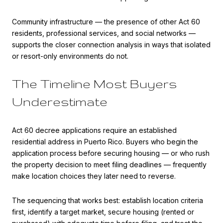
Community infrastructure — the presence of other Act 60
residents, professional services, and social networks —
supports the closer connection analysis in ways that isolated
or resort-only environments do not.
The Timeline Most Buyers
Underestimate
Act 60 decree applications require an established
residential address in Puerto Rico. Buyers who begin the
application process before securing housing — or who rush
the property decision to meet filing deadlines — frequently
make location choices they later need to reverse.
The sequencing that works best: establish location criteria
first, identify a target market, secure housing (rented or