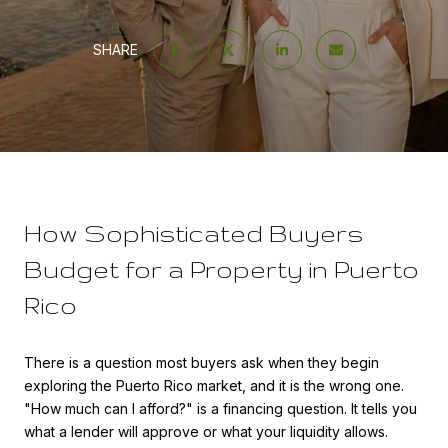
SHARE
How Sophisticated Buyers
Budget for a Property in Puerto
Rico
There is a question most buyers ask when they begin
exploring the Puerto Rico market, and it is the wrong one.
"How much can I afford?" is a financing question. It tells you
what a lender will approve or what your liquidity allows.