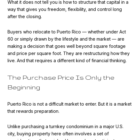
What it does not tell you is how to structure that capital in a
way that gives you freedom, flexibility, and control long
after the closing.
Buyers who relocate to Puerto Rico — whether under Act
60 or simply drawn by the lifestyle and the market — are
making a decision that goes well beyond square footage
and price per square foot. They are restructuring how they
live. And that requires a different kind of financial thinking.
The Purchase Price Is Only the
Beginning
Puerto Rico is not a difficult market to enter. But it is a market
that rewards preparation.
Unlike purchasing a turnkey condominium in a major U.S.
city, buying property here often involves a set of