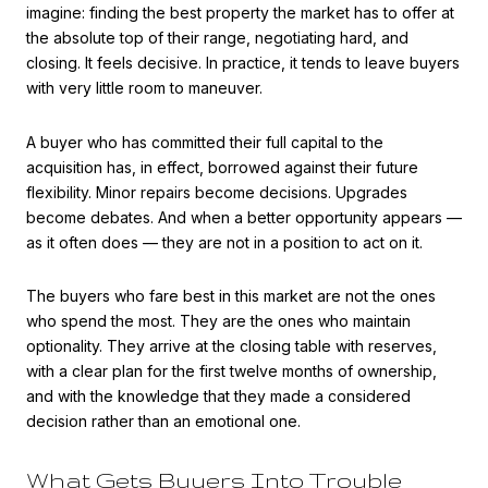
imagine: finding the best property the market has to offer at
the absolute top of their range, negotiating hard, and
closing. It feels decisive. In practice, it tends to leave buyers
with very little room to maneuver.
A buyer who has committed their full capital to the
acquisition has, in effect, borrowed against their future
flexibility. Minor repairs become decisions. Upgrades
become debates. And when a better opportunity appears —
as it often does — they are not in a position to act on it.
The buyers who fare best in this market are not the ones
who spend the most. They are the ones who maintain
optionality. They arrive at the closing table with reserves,
with a clear plan for the first twelve months of ownership,
and with the knowledge that they made a considered
decision rather than an emotional one.
What Gets Buyers Into Trouble