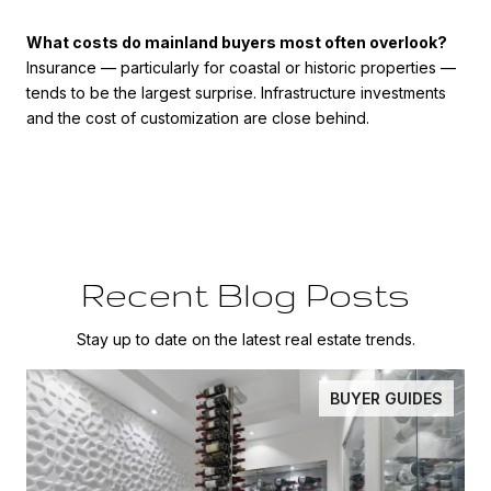
What costs do mainland buyers most often overlook?
Insurance — particularly for coastal or historic properties —
tends to be the largest surprise. Infrastructure investments
and the cost of customization are close behind.
Recent Blog Posts
Stay up to date on the latest real estate trends.
BUYER GUIDES