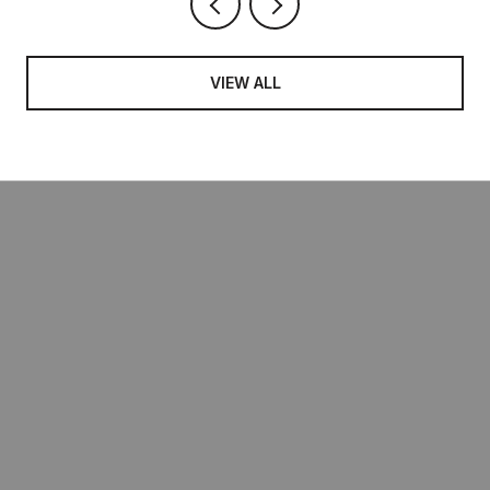
VIEW ALL