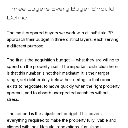
Three Layers Every Buyer Should
Define
The most prepared buyers we work with at InvEstate PR
approach their budget in three distinct layers, each serving
a different purpose.
The first is the acquisition budget — what they are willing to
spend on the property itself. The important distinction here
is that this number is not their maximum. It is their target
range, set deliberately below their ceiling so that room
exists to negotiate, to move quickly when the right property
appears, and to absorb unexpected variables without
stress.
The second is the adjustment budget. This covers
everything required to make the property fully livable and
aligned with their lifestyle: renovations, furnishings,