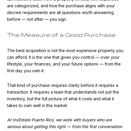
are categorized, and how the purchase aligns with your
decree requirements are all questions worth answering
before — not after — you sign.
The Measure of a Good Purchase
The best acquisition is not the most expensive property you
can afford. It is the one that gives you control — over your
lifestyle, your finances, and your future options — from the
first day you own it.
That kind of purchase requires clarity before it requires a
transaction. It requires a team that understands not just the
inventory, but the full picture of what it costs and what it
takes to own well in this market.
At InvEstate Puerto Rico, we work with buyers who are
serious about getting this right — from the first conversation