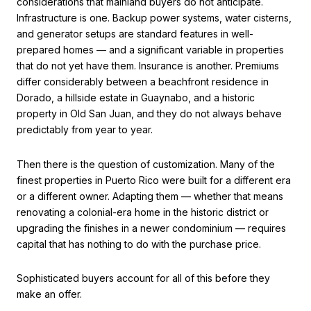
considerations that mainland buyers do not anticipate.
Infrastructure is one. Backup power systems, water cisterns,
and generator setups are standard features in well-
prepared homes — and a significant variable in properties
that do not yet have them. Insurance is another. Premiums
differ considerably between a beachfront residence in
Dorado, a hillside estate in Guaynabo, and a historic
property in Old San Juan, and they do not always behave
predictably from year to year.
Then there is the question of customization. Many of the
finest properties in Puerto Rico were built for a different era
or a different owner. Adapting them — whether that means
renovating a colonial-era home in the historic district or
upgrading the finishes in a newer condominium — requires
capital that has nothing to do with the purchase price.
Sophisticated buyers account for all of this before they
make an offer.