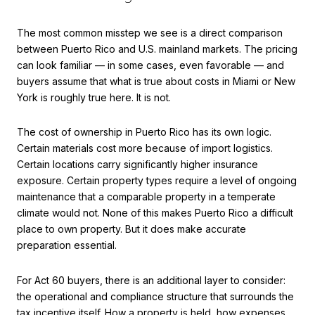
The most common misstep we see is a direct comparison
between Puerto Rico and U.S. mainland markets. The pricing
can look familiar — in some cases, even favorable — and
buyers assume that what is true about costs in Miami or New
York is roughly true here. It is not.
The cost of ownership in Puerto Rico has its own logic.
Certain materials cost more because of import logistics.
Certain locations carry significantly higher insurance
exposure. Certain property types require a level of ongoing
maintenance that a comparable property in a temperate
climate would not. None of this makes Puerto Rico a difficult
place to own property. But it does make accurate
preparation essential.
For Act 60 buyers, there is an additional layer to consider:
the operational and compliance structure that surrounds the
tax incentive itself. How a property is held, how expenses