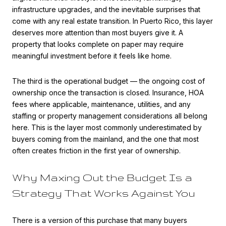
infrastructure upgrades, and the inevitable surprises that
come with any real estate transition. In Puerto Rico, this layer
deserves more attention than most buyers give it. A
property that looks complete on paper may require
meaningful investment before it feels like home.
The third is the operational budget — the ongoing cost of
ownership once the transaction is closed. Insurance, HOA
fees where applicable, maintenance, utilities, and any
staffing or property management considerations all belong
here. This is the layer most commonly underestimated by
buyers coming from the mainland, and the one that most
often creates friction in the first year of ownership.
Why Maxing Out the Budget Is a
Strategy That Works Against You
There is a version of this purchase that many buyers