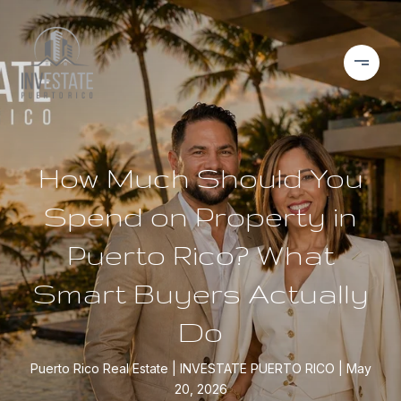
How Much Should You
Spend on Property in
Puerto Rico? What
Smart Buyers Actually
Do
Puerto Rico Real Estate
INVESTATE PUERTO RICO
May
20, 2026