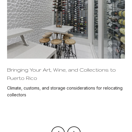
Bringing Your Art, Wine, and Collections to
Puerto Rico
Climate, customs, and storage considerations for relocating
collectors