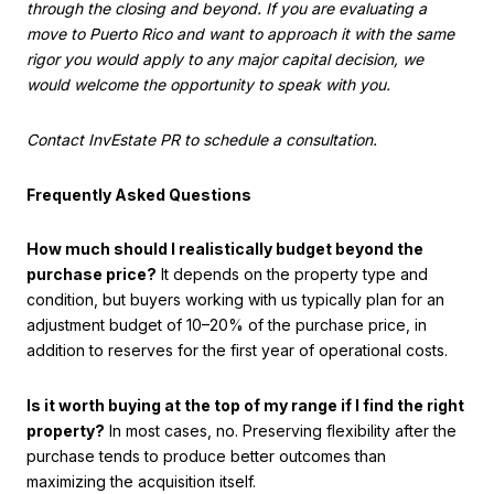
through the closing and beyond. If you are evaluating a
move to Puerto Rico and want to approach it with the same
rigor you would apply to any major capital decision, we
would welcome the opportunity to speak with you.
Contact InvEstate PR to schedule a consultation.
Frequently Asked Questions
How much should I realistically budget beyond the
purchase price?
It depends on the property type and
condition, but buyers working with us typically plan for an
adjustment budget of 10–20% of the purchase price, in
addition to reserves for the first year of operational costs.
Is it worth buying at the top of my range if I find the right
property?
In most cases, no. Preserving flexibility after the
purchase tends to produce better outcomes than
maximizing the acquisition itself.