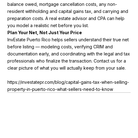
balance owed, mortgage cancellation costs, any non-
resident withholding and capital gains tax, and carrying and
preparation costs. A real estate advisor and CPA can help
you model a realistic net before you list.
Plan Your Net, Not Just Your Price
InvEstate Puerto Rico helps sellers understand their true net
before listing — modeling costs, verifying CRIM and
documentation early, and coordinating with the legal and tax
professionals who finalize the transaction. Contact us for a
clear picture of what you will actually keep from your sale.
https://investatepr.com/blog/capital-gains-tax-when-selling-
property-in-puerto-rico-what-sellers-need-to-know