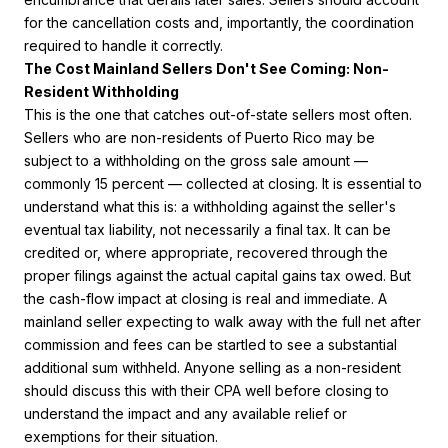
for the cancellation costs and, importantly, the coordination
required to handle it correctly.
The Cost Mainland Sellers Don't See Coming: Non-
Resident Withholding
This is the one that catches out-of-state sellers most often.
Sellers who are non-residents of Puerto Rico may be
subject to a withholding on the gross sale amount —
commonly 15 percent — collected at closing. It is essential to
understand what this is: a withholding against the seller's
eventual tax liability, not necessarily a final tax. It can be
credited or, where appropriate, recovered through the
proper filings against the actual capital gains tax owed. But
the cash-flow impact at closing is real and immediate. A
mainland seller expecting to walk away with the full net after
commission and fees can be startled to see a substantial
additional sum withheld. Anyone selling as a non-resident
should discuss this with their CPA well before closing to
understand the impact and any available relief or
exemptions for their situation.