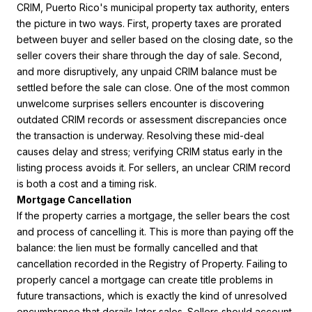
CRIM, Puerto Rico's municipal property tax authority, enters
the picture in two ways. First, property taxes are prorated
between buyer and seller based on the closing date, so the
seller covers their share through the day of sale. Second,
and more disruptively, any unpaid CRIM balance must be
settled before the sale can close. One of the most common
unwelcome surprises sellers encounter is discovering
outdated CRIM records or assessment discrepancies once
the transaction is underway. Resolving these mid-deal
causes delay and stress; verifying CRIM status early in the
listing process avoids it. For sellers, an unclear CRIM record
is both a cost and a timing risk.
Mortgage Cancellation
If the property carries a mortgage, the seller bears the cost
and process of cancelling it. This is more than paying off the
balance: the lien must be formally cancelled and that
cancellation recorded in the Registry of Property. Failing to
properly cancel a mortgage can create title problems in
future transactions, which is exactly the kind of unresolved
encumbrance that derails later sales. Sellers should account