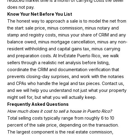
reduced market time is a month of carrying costs the seller
does not pay.
Know Your Net Before You List
The honest way to approach a sale is to model the net from
the start: sale price, minus commission, minus notary and
stamp and registry costs, minus your share of CRIM and any
balance owed, minus mortgage cancellation, minus any non-
resident withholding and capital gains tax, minus carrying
and preparation costs. At InvEstate Puerto Rico, we walk
sellers through a realistic net analysis before listing,
coordinate the CRIM and documentation verification that
prevents closing-day surprises, and work with the notaries
and CPAs who handle the legal and tax pieces. Contact us,
and we will help you understand not just what your property
might sell for, but what you will actually keep.
Frequently Asked Questions
How much does it cost to sell a house in Puerto Rico?
Total selling costs typically range from roughly 6 to 10
percent of the sale price, depending on the transaction.
The largest component is the real estate commission,