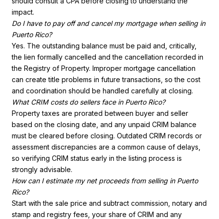
should consult a CPA before closing to understand the
impact.
Do I have to pay off and cancel my mortgage when selling in
Puerto Rico?
Yes. The outstanding balance must be paid and, critically,
the lien formally cancelled and the cancellation recorded in
the Registry of Property. Improper mortgage cancellation
can create title problems in future transactions, so the cost
and coordination should be handled carefully at closing.
What CRIM costs do sellers face in Puerto Rico?
Property taxes are prorated between buyer and seller
based on the closing date, and any unpaid CRIM balance
must be cleared before closing. Outdated CRIM records or
assessment discrepancies are a common cause of delays,
so verifying CRIM status early in the listing process is
strongly advisable.
How can I estimate my net proceeds from selling in Puerto
Rico?
Start with the sale price and subtract commission, notary and
stamp and registry fees, your share of CRIM and any