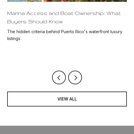
Marina Access and Boat Ownership: What
Buyers Should Know
The hidden criteria behind Puerto Rico's waterfront luxury
listings
VIEW ALL