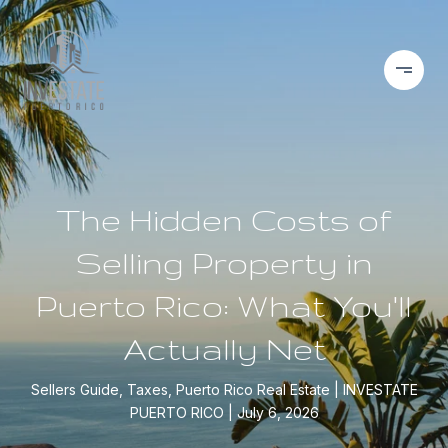
The Hidden Costs of
Selling Property in
Puerto Rico: What You'll
Actually Net
Sellers Guide, Taxes, Puerto Rico Real Estate
INVESTATE
PUERTO RICO
July 6, 2026