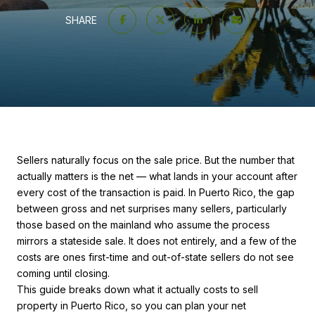
SHARE
Sellers naturally focus on the sale price. But the number that
actually matters is the net — what lands in your account after
every cost of the transaction is paid. In Puerto Rico, the gap
between gross and net surprises many sellers, particularly
those based on the mainland who assume the process
mirrors a stateside sale. It does not entirely, and a few of the
costs are ones first-time and out-of-state sellers do not see
coming until closing.
This guide breaks down what it actually costs to sell
property in Puerto Rico, so you can plan your net