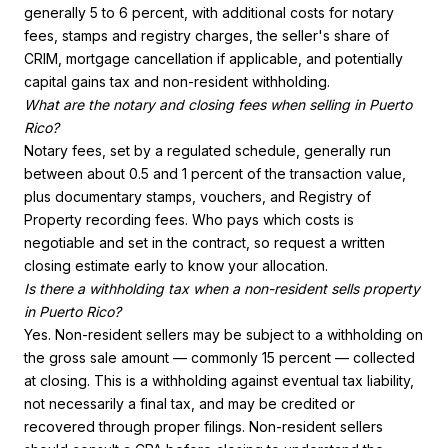
generally 5 to 6 percent, with additional costs for notary
fees, stamps and registry charges, the seller's share of
CRIM, mortgage cancellation if applicable, and potentially
capital gains tax and non-resident withholding.
What are the notary and closing fees when selling in Puerto
Rico?
Notary fees, set by a regulated schedule, generally run
between about 0.5 and 1 percent of the transaction value,
plus documentary stamps, vouchers, and Registry of
Property recording fees. Who pays which costs is
negotiable and set in the contract, so request a written
closing estimate early to know your allocation.
Is there a withholding tax when a non-resident sells property
in Puerto Rico?
Yes. Non-resident sellers may be subject to a withholding on
the gross sale amount — commonly 15 percent — collected
at closing. This is a withholding against eventual tax liability,
not necessarily a final tax, and may be credited or
recovered through proper filings. Non-resident sellers