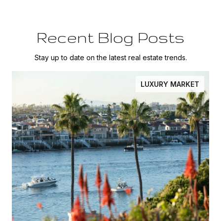
Recent Blog Posts
Stay up to date on the latest real estate trends.
LUXURY MARKET