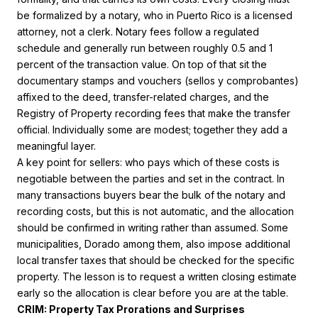
be formalized by a notary, who in Puerto Rico is a licensed
attorney, not a clerk. Notary fees follow a regulated
schedule and generally run between roughly 0.5 and 1
percent of the transaction value. On top of that sit the
documentary stamps and vouchers (sellos y comprobantes)
affixed to the deed, transfer-related charges, and the
Registry of Property recording fees that make the transfer
official. Individually some are modest; together they add a
meaningful layer.
A key point for sellers: who pays which of these costs is
negotiable between the parties and set in the contract. In
many transactions buyers bear the bulk of the notary and
recording costs, but this is not automatic, and the allocation
should be confirmed in writing rather than assumed. Some
municipalities, Dorado among them, also impose additional
local transfer taxes that should be checked for the specific
property. The lesson is to request a written closing estimate
early so the allocation is clear before you are at the table.
CRIM: Property Tax Prorations and Surprises