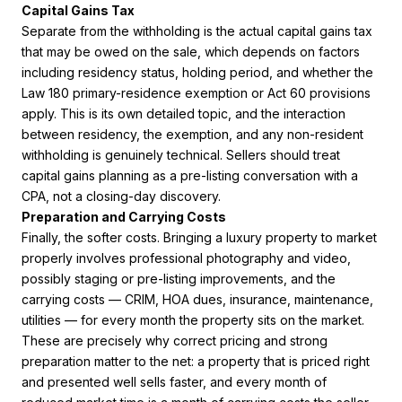
Capital Gains Tax
Separate from the withholding is the actual capital gains tax
that may be owed on the sale, which depends on factors
including residency status, holding period, and whether the
Law 180 primary-residence exemption or Act 60 provisions
apply. This is its own detailed topic, and the interaction
between residency, the exemption, and any non-resident
withholding is genuinely technical. Sellers should treat
capital gains planning as a pre-listing conversation with a
CPA, not a closing-day discovery.
Preparation and Carrying Costs
Finally, the softer costs. Bringing a luxury property to market
properly involves professional photography and video,
possibly staging or pre-listing improvements, and the
carrying costs — CRIM, HOA dues, insurance, maintenance,
utilities — for every month the property sits on the market.
These are precisely why correct pricing and strong
preparation matter to the net: a property that is priced right
and presented well sells faster, and every month of