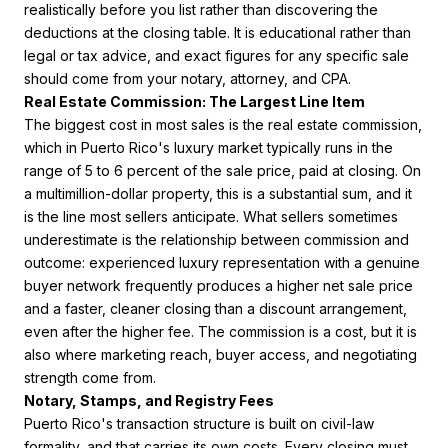
realistically before you list rather than discovering the
deductions at the closing table. It is educational rather than
legal or tax advice, and exact figures for any specific sale
should come from your notary, attorney, and CPA.
Real Estate Commission: The Largest Line Item
The biggest cost in most sales is the real estate commission,
which in Puerto Rico's luxury market typically runs in the
range of 5 to 6 percent of the sale price, paid at closing. On
a multimillion-dollar property, this is a substantial sum, and it
is the line most sellers anticipate. What sellers sometimes
underestimate is the relationship between commission and
outcome: experienced luxury representation with a genuine
buyer network frequently produces a higher net sale price
and a faster, cleaner closing than a discount arrangement,
even after the higher fee. The commission is a cost, but it is
also where marketing reach, buyer access, and negotiating
strength come from.
Notary, Stamps, and Registry Fees
Puerto Rico's transaction structure is built on civil-law
formality, and that carries its own costs. Every closing must