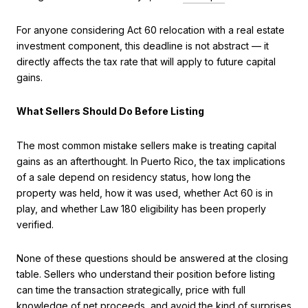
For anyone considering Act 60 relocation with a real estate
investment component, this deadline is not abstract — it
directly affects the tax rate that will apply to future capital
gains.
What Sellers Should Do Before Listing
The most common mistake sellers make is treating capital
gains as an afterthought. In Puerto Rico, the tax implications
of a sale depend on residency status, how long the
property was held, how it was used, whether Act 60 is in
play, and whether Law 180 eligibility has been properly
verified.
None of these questions should be answered at the closing
table. Sellers who understand their position before listing
can time the transaction strategically, price with full
knowledge of net proceeds, and avoid the kind of surprises