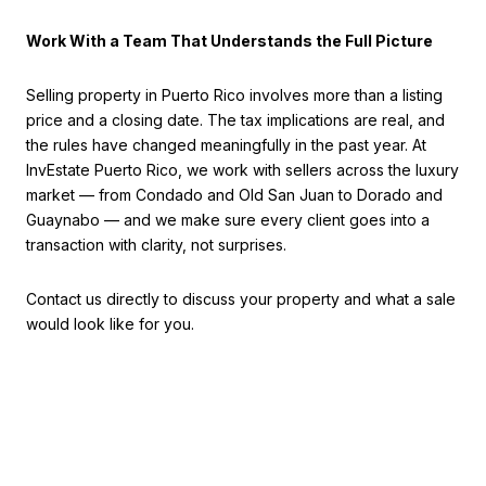
Work With a Team That Understands the Full Picture
Selling property in Puerto Rico involves more than a listing
price and a closing date. The tax implications are real, and
the rules have changed meaningfully in the past year. At
InvEstate Puerto Rico, we work with sellers across the luxury
market — from Condado and Old San Juan to Dorado and
Guaynabo — and we make sure every client goes into a
transaction with clarity, not surprises.
Contact us directly to discuss your property and what a sale
would look like for you.