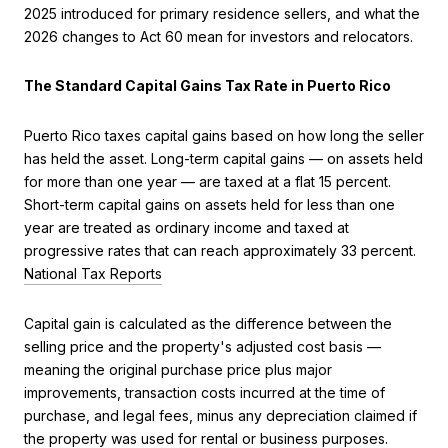
2025 introduced for primary residence sellers, and what the
2026 changes to Act 60 mean for investors and relocators.
The Standard Capital Gains Tax Rate in Puerto Rico
Puerto Rico taxes capital gains based on how long the seller
has held the asset. Long-term capital gains — on assets held
for more than one year — are taxed at a flat 15 percent.
Short-term capital gains on assets held for less than one
year are treated as ordinary income and taxed at
progressive rates that can reach approximately 33 percent.
National Tax Reports
Capital gain is calculated as the difference between the
selling price and the property's adjusted cost basis —
meaning the original purchase price plus major
improvements, transaction costs incurred at the time of
purchase, and legal fees, minus any depreciation claimed if
the property was used for rental or business purposes.