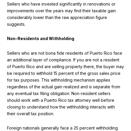
Sellers who have invested significantly in renovations or
improvements over the years may find their taxable gain
considerably lower than the raw appreciation figure
suggests.
Non-Residents and Withholding
Sellers who are not bona fide residents of Puerto Rico face
an additional layer of compliance. If you are not a resident
of Puerto Rico and are selling property there, the buyer may
be required to withhold 15 percent of the gross sales price
for tax purposes. This withholding mechanism applies
regardless of the actual gain realized and is separate from
any eventual tax filing obligation. Non-resident sellers
should work with a Puerto Rico tax attorney well before
closing to understand how the withholding interacts with
their overall tax position.
Foreign nationals generally face a 25 percent withholding