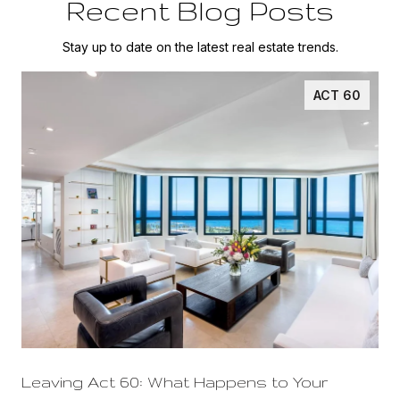
Recent Blog Posts
Stay up to date on the latest real estate trends.
ACT 60
Leaving Act 60: What Happens to Your