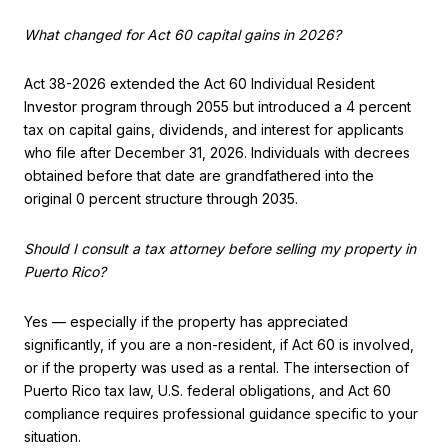
What changed for Act 60 capital gains in 2026?
Act 38-2026 extended the Act 60 Individual Resident
Investor program through 2055 but introduced a 4 percent
tax on capital gains, dividends, and interest for applicants
who file after December 31, 2026. Individuals with decrees
obtained before that date are grandfathered into the
original 0 percent structure through 2035.
Should I consult a tax attorney before selling my property in
Puerto Rico?
Yes — especially if the property has appreciated
significantly, if you are a non-resident, if Act 60 is involved,
or if the property was used as a rental. The intersection of
Puerto Rico tax law, U.S. federal obligations, and Act 60
compliance requires professional guidance specific to your
situation.