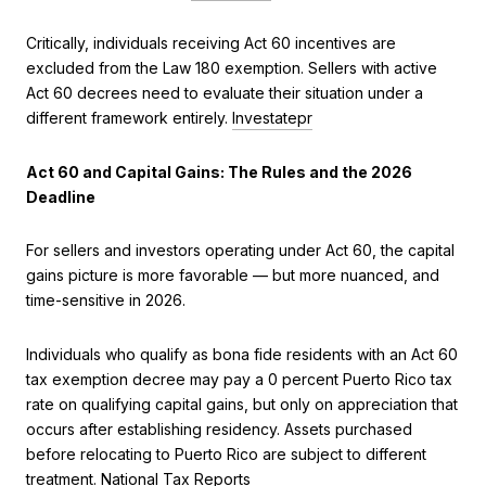
Critically, individuals receiving Act 60 incentives are
excluded from the Law 180 exemption. Sellers with active
Act 60 decrees need to evaluate their situation under a
different framework entirely.
Investatepr
Act 60 and Capital Gains: The Rules and the 2026
Deadline
For sellers and investors operating under Act 60, the capital
gains picture is more favorable — but more nuanced, and
time-sensitive in 2026.
Individuals who qualify as bona fide residents with an Act 60
tax exemption decree may pay a 0 percent Puerto Rico tax
rate on qualifying capital gains, but only on appreciation that
occurs after establishing residency. Assets purchased
before relocating to Puerto Rico are subject to different
treatment.
National Tax Reports