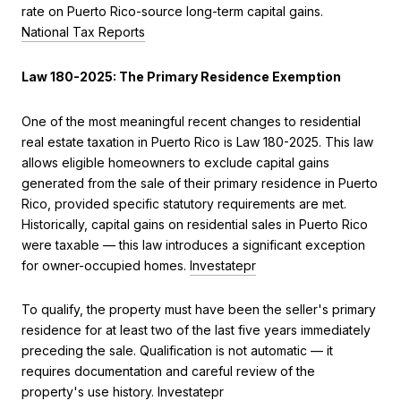
rate on Puerto Rico-source long-term capital gains.
National Tax Reports
Law 180-2025: The Primary Residence Exemption
One of the most meaningful recent changes to residential
real estate taxation in Puerto Rico is Law 180-2025. This law
allows eligible homeowners to exclude capital gains
generated from the sale of their primary residence in Puerto
Rico, provided specific statutory requirements are met.
Historically, capital gains on residential sales in Puerto Rico
were taxable — this law introduces a significant exception
for owner-occupied homes.
Investatepr
To qualify, the property must have been the seller's primary
residence for at least two of the last five years immediately
preceding the sale. Qualification is not automatic — it
requires documentation and careful review of the
property's use history.
Investatepr