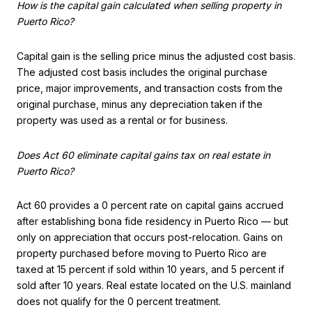
How is the capital gain calculated when selling property in
Puerto Rico?
Capital gain is the selling price minus the adjusted cost basis.
The adjusted cost basis includes the original purchase
price, major improvements, and transaction costs from the
original purchase, minus any depreciation taken if the
property was used as a rental or for business.
Does Act 60 eliminate capital gains tax on real estate in
Puerto Rico?
Act 60 provides a 0 percent rate on capital gains accrued
after establishing bona fide residency in Puerto Rico — but
only on appreciation that occurs post-relocation. Gains on
property purchased before moving to Puerto Rico are
taxed at 15 percent if sold within 10 years, and 5 percent if
sold after 10 years. Real estate located on the U.S. mainland
does not qualify for the 0 percent treatment.