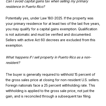
Can I avoid capital gains tax when selling my primary
residence in Puerto Rico?
Potentially yes, under Law 180-2025. If the property was
your primary residence for at least two of the last five years,
you may qualify for a capital gains exemption. Qualification
is not automatic and must be verified and documented.
Sellers with active Act 60 decrees are excluded from this
exemption.
What happens if I sell property in Puerto Rico as a non-
resident?
The buyer is generally required to withhold 15 percent of
the gross sales price at closing for non-resident U.S. sellers.
Foreign nationals face a 25 percent withholding rate. This
withholding is applied to the gross sale price, not just the
gain, and is reconciled through a subsequent tax filing.