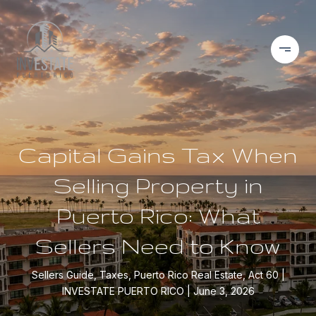
Capital Gains Tax When
Selling Property in
Puerto Rico: What
Sellers Need to Know
Sellers Guide, Taxes, Puerto Rico Real Estate, Act 60
INVESTATE PUERTO RICO
June 3, 2026