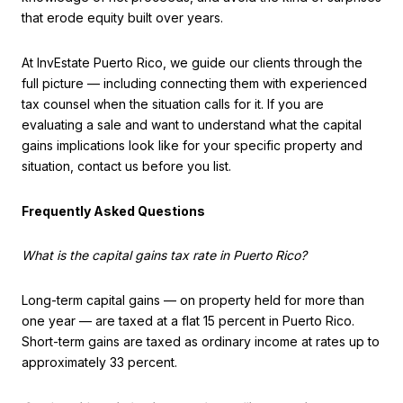
that erode equity built over years.
At InvEstate Puerto Rico, we guide our clients through the
full picture — including connecting them with experienced
tax counsel when the situation calls for it. If you are
evaluating a sale and want to understand what the capital
gains implications look like for your specific property and
situation, contact us before you list.
Frequently Asked Questions
What is the capital gains tax rate in Puerto Rico?
Long-term capital gains — on property held for more than
one year — are taxed at a flat 15 percent in Puerto Rico.
Short-term gains are taxed as ordinary income at rates up to
approximately 33 percent.