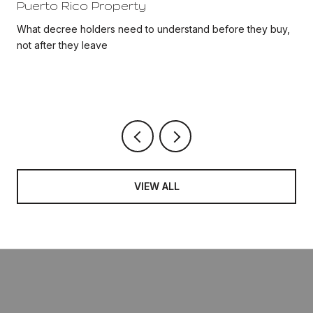
Puerto Rico Property
d
What decree holders need to understand before they buy,
not after they leave
VIEW ALL