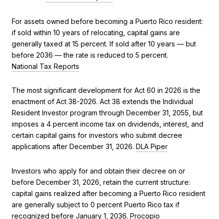
For assets owned before becoming a Puerto Rico resident:
if sold within 10 years of relocating, capital gains are
generally taxed at 15 percent. If sold after 10 years — but
before 2036 — the rate is reduced to 5 percent.
National Tax Reports
The most significant development for Act 60 in 2026 is the
enactment of Act 38-2026. Act 38 extends the Individual
Resident Investor program through December 31, 2055, but
imposes a 4 percent income tax on dividends, interest, and
certain capital gains for investors who submit decree
applications after December 31, 2026.
DLA Piper
Investors who apply for and obtain their decree on or
before December 31, 2026, retain the current structure:
capital gains realized after becoming a Puerto Rico resident
are generally subject to 0 percent Puerto Rico tax if
recognized before January 1, 2036.
Procopio