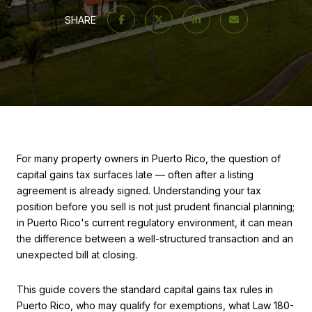
SHARE
For many property owners in Puerto Rico, the question of
capital gains tax surfaces late — often after a listing
agreement is already signed. Understanding your tax
position before you sell is not just prudent financial planning;
in Puerto Rico's current regulatory environment, it can mean
the difference between a well-structured transaction and an
unexpected bill at closing.
This guide covers the standard capital gains tax rules in
Puerto Rico, who may qualify for exemptions, what Law 180-