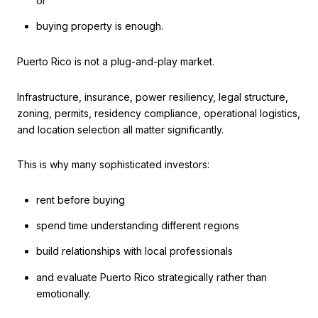
or
buying property is enough.
Puerto Rico is not a plug-and-play market.
Infrastructure, insurance, power resiliency, legal structure,
zoning, permits, residency compliance, operational logistics,
and location selection all matter significantly.
This is why many sophisticated investors:
rent before buying
spend time understanding different regions
build relationships with local professionals
and evaluate Puerto Rico strategically rather than
emotionally.