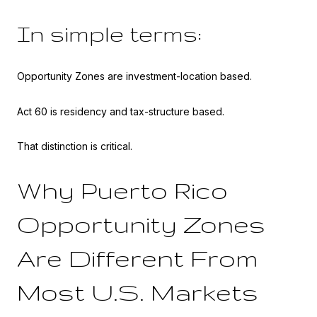
In simple terms:
Opportunity Zones are investment-location based.
Act 60 is residency and tax-structure based.
That distinction is critical.
Why Puerto Rico
Opportunity Zones
Are Different From
Most U.S. Markets