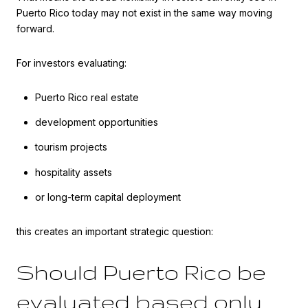
Puerto Rico today may not exist in the same way moving
forward.
For investors evaluating:
Puerto Rico real estate
development opportunities
tourism projects
hospitality assets
or long-term capital deployment
this creates an important strategic question:
Should Puerto Rico be
evaluated based only