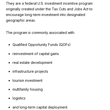
They are a federal U.S. investment incentive program
originally created under the Tax Cuts and Jobs Act to
encourage long-term investment into designated
geographic areas.
The program is commonly associated with:
Qualified Opportunity Funds (QOFs)
reinvestment of capital gains
real estate development
infrastructure projects
tourism investment
multifamily housing
logistics
and long-term capital deployment.