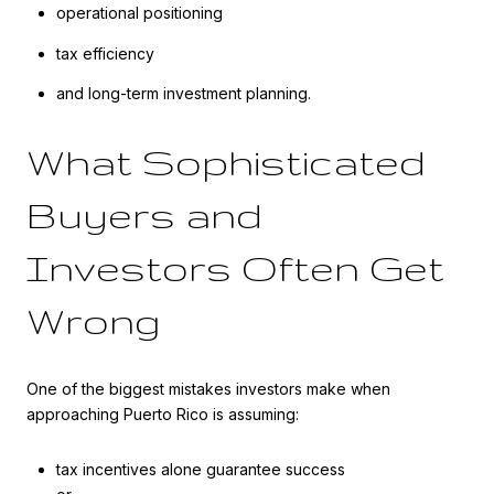
operational positioning
tax efficiency
and long-term investment planning.
What Sophisticated
Buyers and
Investors Often Get
Wrong
One of the biggest mistakes investors make when
approaching Puerto Rico is assuming:
tax incentives alone guarantee success