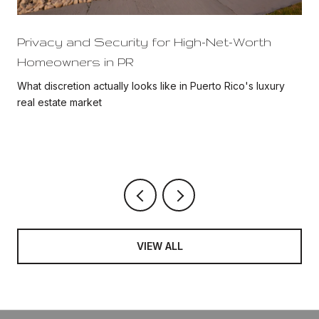
Privacy and Security for High-Net-Worth
Homeowners in PR
What discretion actually looks like in Puerto Rico's luxury
real estate market
VIEW ALL