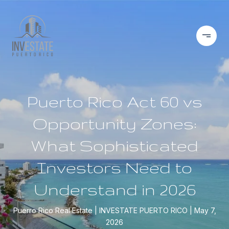
Puerto Rico Act 60 vs
Opportunity Zones:
What Sophisticated
Investors Need to
Understand in 2026
Puerro Rico Real Estate
INVESTATE PUERTO RICO
May 7,
2026