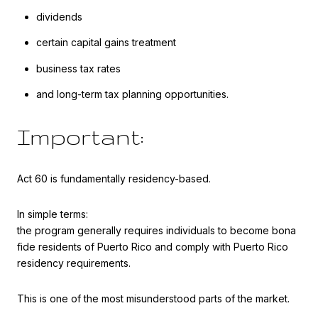
dividends
certain capital gains treatment
business tax rates
and long-term tax planning opportunities.
Important:
Act 60 is fundamentally residency-based.
In simple terms:
the program generally requires individuals to become bona
fide residents of Puerto Rico and comply with Puerto Rico
residency requirements.
This is one of the most misunderstood parts of the market.