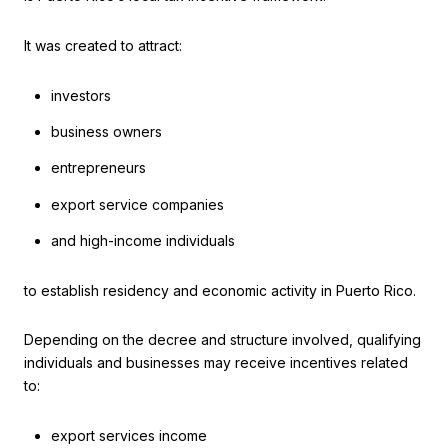
It was created to attract:
investors
business owners
entrepreneurs
export service companies
and high-income individuals
to establish residency and economic activity in Puerto Rico.
Depending on the decree and structure involved, qualifying
individuals and businesses may receive incentives related
to:
export services income