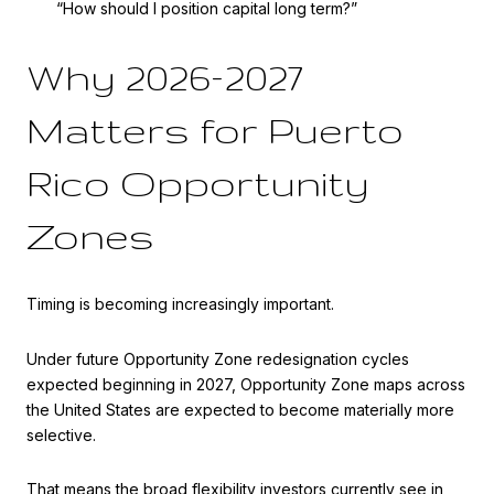
“How should I position capital long term?”
Why 2026–2027
Matters for Puerto
Rico Opportunity
Zones
Timing is becoming increasingly important.
Under future Opportunity Zone redesignation cycles
expected beginning in 2027, Opportunity Zone maps across
the United States are expected to become materially more
selective.
That means the broad flexibility investors currently see in