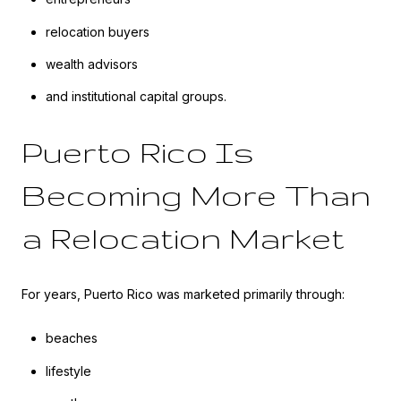
relocation buyers
wealth advisors
and institutional capital groups.
Puerto Rico Is
Becoming More Than
a Relocation Market
For years, Puerto Rico was marketed primarily through:
beaches
lifestyle