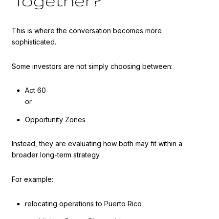
Together?
This is where the conversation becomes more
sophisticated.
Some investors are not simply choosing between:
Act 60
or
Opportunity Zones
Instead, they are evaluating how both may fit within a
broader long-term strategy.
For example:
relocating operations to Puerto Rico