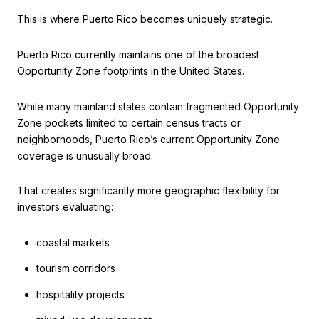
This is where Puerto Rico becomes uniquely strategic.
Puerto Rico currently maintains one of the broadest
Opportunity Zone footprints in the United States.
While many mainland states contain fragmented Opportunity
Zone pockets limited to certain census tracts or
neighborhoods, Puerto Rico’s current Opportunity Zone
coverage is unusually broad.
That creates significantly more geographic flexibility for
investors evaluating:
coastal markets
tourism corridors
hospitality projects