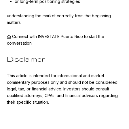
or long-term positioning strategies
understanding the market correctly from the beginning
matters.
📩 Connect with INVESTATE Puerto Rico to start the
conversation.
Disclaimer
This article is intended for informational and market
commentary purposes only and should not be considered
legal, tax, or financial advice. Investors should consult
qualified attorneys, CPAs, and financial advisors regarding
their specific situation.