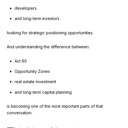
developers
and long-term investors
looking for strategic positioning opportunities.
And understanding the difference between:
Act 60
Opportunity Zones
real estate investment
and long-term capital planning
is becoming one of the most important parts of that
conversation.