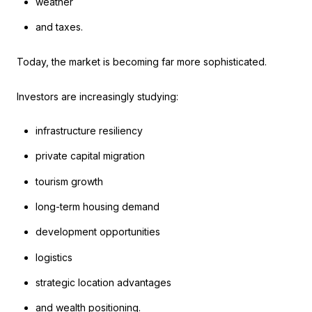
weather
and taxes.
Today, the market is becoming far more sophisticated.
Investors are increasingly studying:
infrastructure resiliency
private capital migration
tourism growth
long-term housing demand
development opportunities
logistics
strategic location advantages
and wealth positioning.