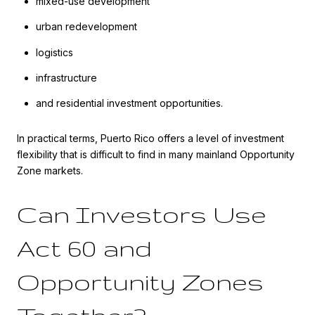
mixed-use development
urban redevelopment
logistics
infrastructure
and residential investment opportunities.
In practical terms, Puerto Rico offers a level of investment
flexibility that is difficult to find in many mainland Opportunity
Zone markets.
Can Investors Use
Act 60 and
Opportunity Zones