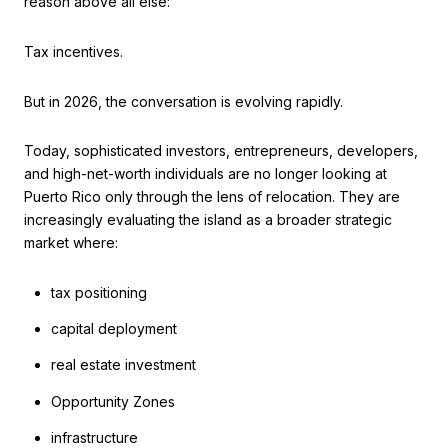
reason above all else:
Tax incentives.
But in 2026, the conversation is evolving rapidly.
Today, sophisticated investors, entrepreneurs, developers,
and high-net-worth individuals are no longer looking at
Puerto Rico only through the lens of relocation. They are
increasingly evaluating the island as a broader strategic
market where:
tax positioning
capital deployment
real estate investment
Opportunity Zones
infrastructure