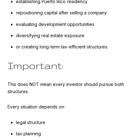
establishing Puerto Rico residency
repositioning capital after selling a company
evaluating development opportunities
diversifying real estate exposure
or creating long-term tax-efficient structures.
Important:
This does NOT mean every investor should pursue both
structures.
Every situation depends on:
legal structure
tax planning