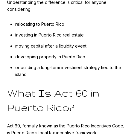
Understanding the difference is critical for anyone
considering:
relocating to Puerto Rico
investing in Puerto Rico real estate
moving capital after a liquidity event
developing property in Puerto Rico
or building a long-term investment strategy tied to the
island.
What Is Act 60 in
Puerto Rico?
Act 60, formally known as the Puerto Rico Incentives Code,
is Puerto Rico’s local tax incentive framework.