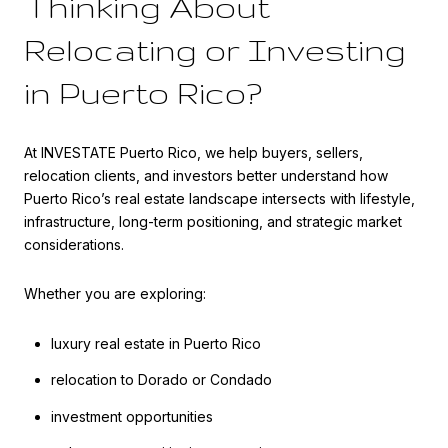
Thinking About
Relocating or Investing
in Puerto Rico?
At INVESTATE Puerto Rico, we help buyers, sellers,
relocation clients, and investors better understand how
Puerto Rico’s real estate landscape intersects with lifestyle,
infrastructure, long-term positioning, and strategic market
considerations.
Whether you are exploring:
luxury real estate in Puerto Rico
relocation to Dorado or Condado
investment opportunities