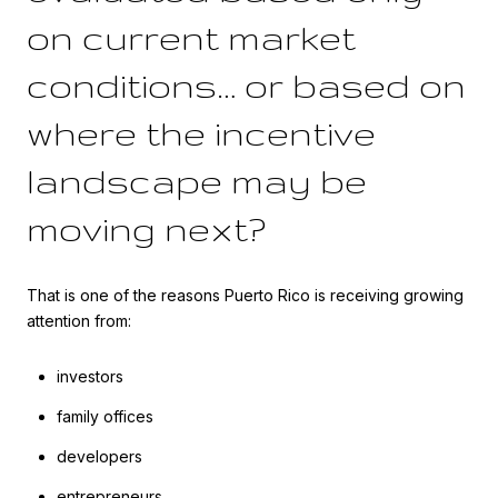
on current market
conditions… or based on
where the incentive
landscape may be
moving next?
That is one of the reasons Puerto Rico is receiving growing
attention from:
investors
family offices
developers
entrepreneurs