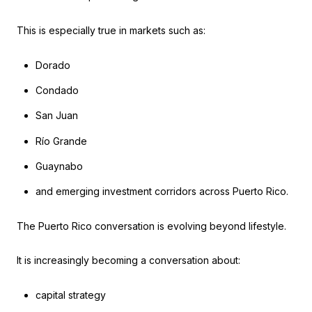
This is especially true in markets such as:
Dorado
Condado
San Juan
Río Grande
Guaynabo
and emerging investment corridors across Puerto Rico.
The Puerto Rico conversation is evolving beyond lifestyle.
It is increasingly becoming a conversation about:
capital strategy