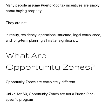
Many people assume Puerto Rico tax incentives are simply
about buying property.
They are not.
In reality, residency, operational structure, legal compliance,
and long-term planning all matter significantly.
What Are
Opportunity Zones?
Opportunity Zones are completely different.
Unlike Act 60, Opportunity Zones are not a Puerto Rico-
specific program.