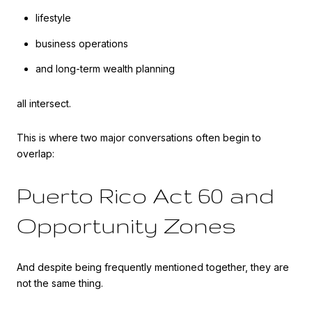
lifestyle
business operations
and long-term wealth planning
all intersect.
This is where two major conversations often begin to
overlap:
Puerto Rico Act 60 and
Opportunity Zones
And despite being frequently mentioned together, they are
not the same thing.