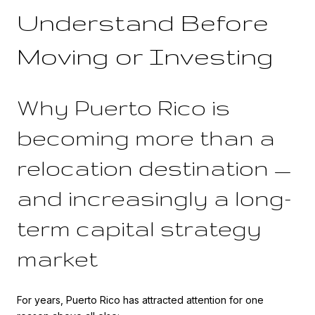
Understand Before
Moving or Investing
Why Puerto Rico is
becoming more than a
relocation destination —
and increasingly a long-
term capital strategy
market
For years, Puerto Rico has attracted attention for one