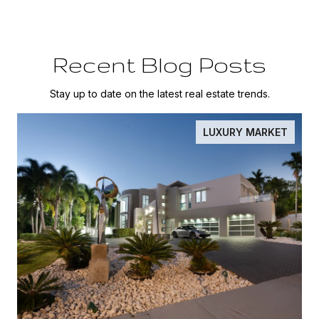
Recent Blog Posts
Stay up to date on the latest real estate trends.
LUXURY MARKET