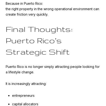
Because in Puerto Rico:
the right property in the wrong operational environment can
create friction very quickly.
Final Thoughts:
Puerto Rico’s
Strategic Shift
Puerto Rico is no longer simply attracting people looking for
a lifestyle change.
It is increasingly attracting:
entrepreneurs
capital allocators