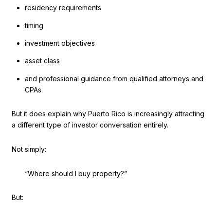
residency requirements
timing
investment objectives
asset class
and professional guidance from qualified attorneys and
CPAs.
But it does explain why Puerto Rico is increasingly attracting
a different type of investor conversation entirely.
Not simply:
“Where should I buy property?”
But: