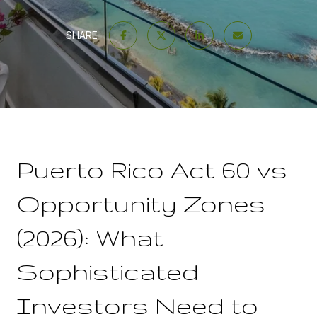
SHARE
Puerto Rico Act 60 vs
Opportunity Zones
(2026): What
Sophisticated
Investors Need to