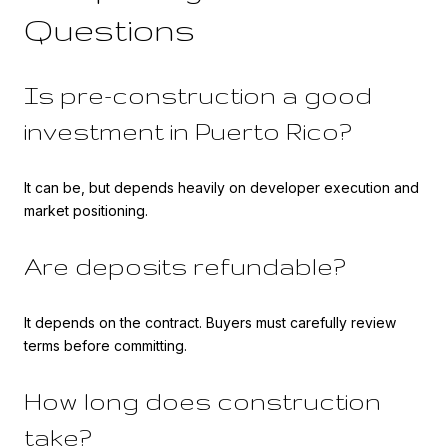
Questions
Is pre-construction a good
investment in Puerto Rico?
It can be, but depends heavily on developer execution and
market positioning.
Are deposits refundable?
It depends on the contract. Buyers must carefully review
terms before committing.
How long does construction
take?