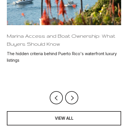
Marina Access and Boat Ownership: What
Buyers Should Know
The hidden criteria behind Puerto Rico's waterfront luxury
listings
VIEW ALL