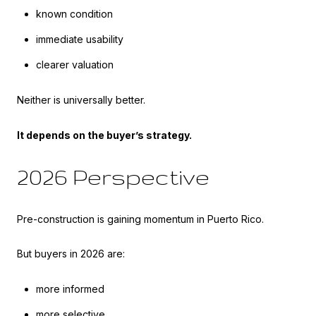
known condition
immediate usability
clearer valuation
Neither is universally better.
It depends on the buyer’s strategy.
2026 Perspective
Pre-construction is gaining momentum in Puerto Rico.
But buyers in 2026 are:
more informed
more selective