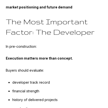
market positioning and future demand
The Most Important
Factor: The Developer
In pre-construction:
Execution matters more than concept.
Buyers should evaluate:
developer track record
financial strength
history of delivered projects