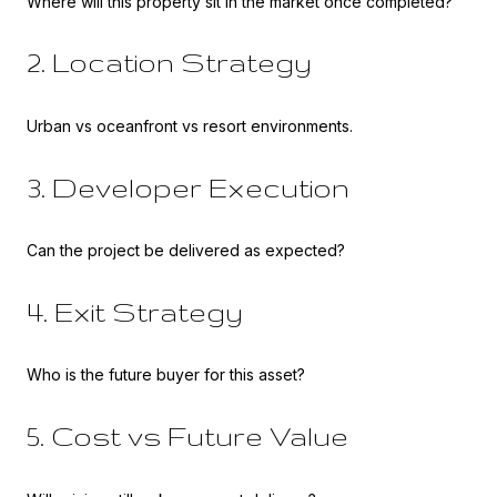
Where will this property sit in the market once completed?
2. Location Strategy
Urban vs oceanfront vs resort environments.
3. Developer Execution
Can the project be delivered as expected?
4. Exit Strategy
Who is the future buyer for this asset?
5. Cost vs Future Value