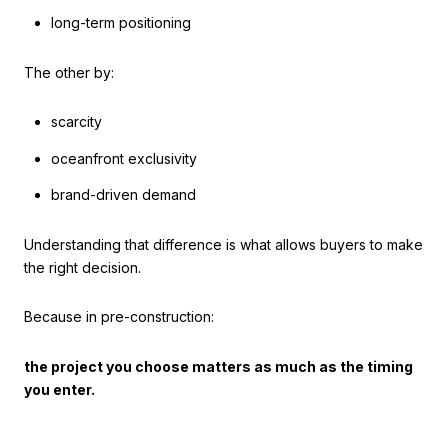
long-term positioning
The other by:
scarcity
oceanfront exclusivity
brand-driven demand
Understanding that difference is what allows buyers to make
the right decision.
Because in pre-construction:
the project you choose matters as much as the timing
you enter.