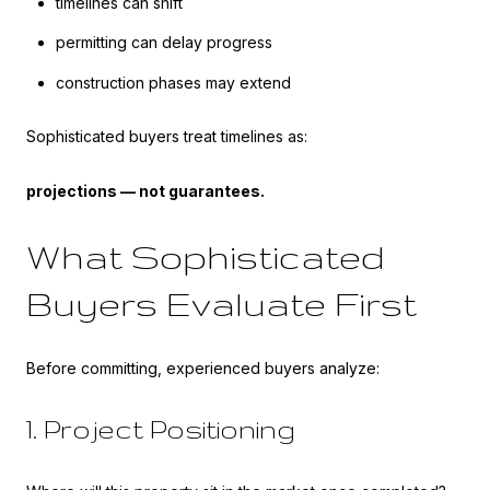
timelines can shift
permitting can delay progress
construction phases may extend
Sophisticated buyers treat timelines as:
projections — not guarantees.
What Sophisticated
Buyers Evaluate First
Before committing, experienced buyers analyze:
1. Project Positioning