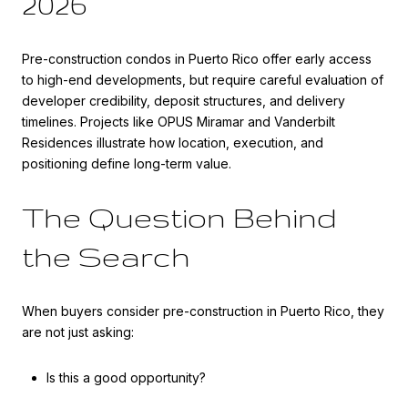
2026
Pre-construction condos in Puerto Rico offer early access
to high-end developments, but require careful evaluation of
developer credibility, deposit structures, and delivery
timelines. Projects like OPUS Miramar and Vanderbilt
Residences illustrate how location, execution, and
positioning define long-term value.
The Question Behind
the Search
When buyers consider pre-construction in Puerto Rico, they
are not just asking:
Is this a good opportunity?