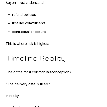
Buyers must understand:
refund policies
timeline commitments
contractual exposure
This is where risk is highest.
Timeline Reality
One of the most common misconceptions:
“The delivery date is fixed.”
In reality: