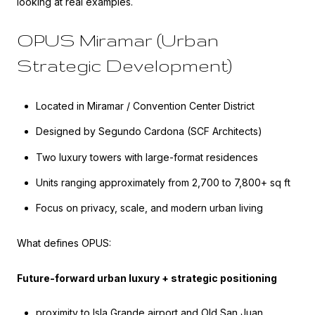
looking at real examples.
OPUS Miramar (Urban
Strategic Development)
Located in Miramar / Convention Center District
Designed by Segundo Cardona (SCF Architects)
Two luxury towers with large-format residences
Units ranging approximately from 2,700 to 7,800+ sq ft
Focus on privacy, scale, and modern urban living
What defines OPUS:
Future-forward urban luxury + strategic positioning
proximity to Isla Grande airport and Old San Juan