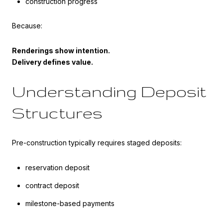
construction progress
Because:
Renderings show intention.
Delivery defines value.
Understanding Deposit
Structures
Pre-construction typically requires staged deposits:
reservation deposit
contract deposit
milestone-based payments