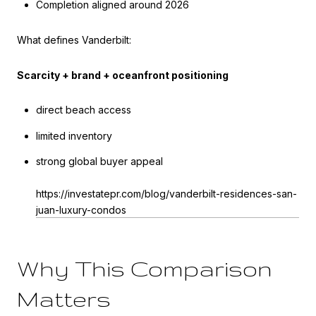
Completion aligned around 2026
What defines Vanderbilt:
Scarcity + brand + oceanfront positioning
direct beach access
limited inventory
strong global buyer appeal
https://investatepr.com/blog/vanderbilt-residences-san-
juan-luxury-condos
Why This Comparison
Matters