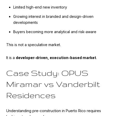
Limited high-end new inventory
Growing interest in branded and design-driven
developments
Buyers becoming more analytical and risk-aware
This is not a speculative market.
It is a
developer-driven, execution-based market
.
Case Study: OPUS
Miramar vs Vanderbilt
Residences
Understanding pre-construction in Puerto Rico requires