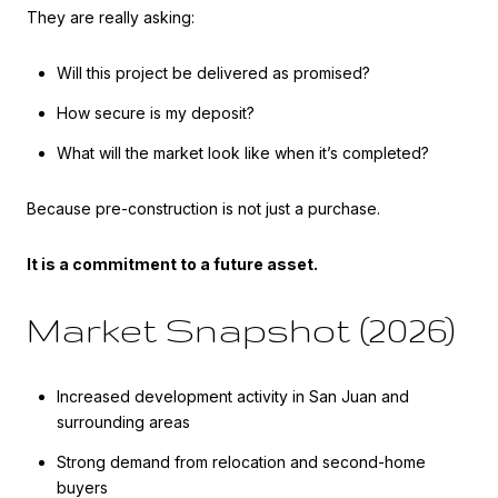
They are really asking:
Will this project be delivered as promised?
How secure is my deposit?
What will the market look like when it’s completed?
Because pre-construction is not just a purchase.
It is a commitment to a future asset.
Market Snapshot (2026)
Increased development activity in San Juan and
surrounding areas
Strong demand from relocation and second-home
buyers