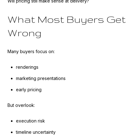
Will pricing still make sense at delivery?
What Most Buyers Get
Wrong
Many buyers focus on:
renderings
marketing presentations
early pricing
But overlook:
execution risk
timeline uncertainty