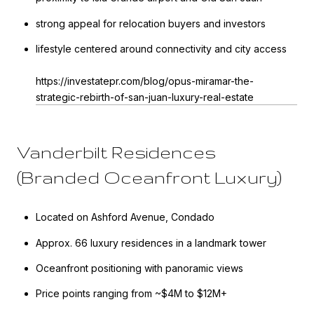
strong appeal for relocation buyers and investors
lifestyle centered around connectivity and city access
https://investatepr.com/blog/opus-miramar-the-
strategic-rebirth-of-san-juan-luxury-real-estate
Vanderbilt Residences
(Branded Oceanfront Luxury)
Located on Ashford Avenue, Condado
Approx. 66 luxury residences in a landmark tower
Oceanfront positioning with panoramic views
Price points ranging from ~$4M to $12M+