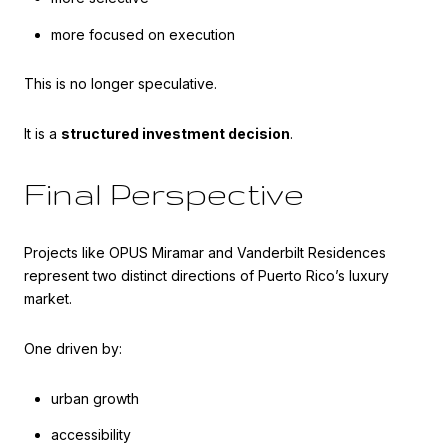
more focused on execution
This is no longer speculative.
It is a
structured investment decision
.
Final Perspective
Projects like OPUS Miramar and Vanderbilt Residences
represent two distinct directions of Puerto Rico’s luxury
market.
One driven by:
urban growth
accessibility