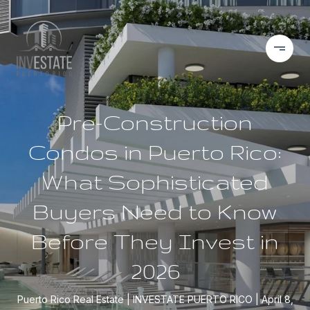
Pre-Construction
Condos in Puerto Rico:
What Sophisticated
Buyers Need to Know
Before They Invest in
2026
Puerto Rico Real Estate
INVESTATE PUERTO RICO
April 8,