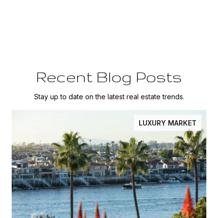
Recent Blog Posts
Stay up to date on the latest real estate trends.
LUXURY MARKET