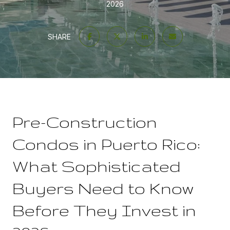
2026
SHARE
Pre-Construction
Condos in Puerto Rico:
What Sophisticated
Buyers Need to Know
Before They Invest in