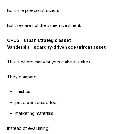
Both are pre-construction.
But they are not the same investment.
OPUS = urban strategic asset
Vanderbilt = scarcity-driven oceanfront asset
This is where many buyers make mistakes.
They compare:
finishes
price per square foot
marketing materials
Instead of evaluating: