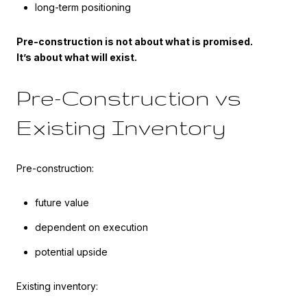
long-term positioning
Pre-construction is not about what is promised.
It’s about what will exist.
Pre-Construction vs
Existing Inventory
Pre-construction:
future value
dependent on execution
potential upside
Existing inventory: