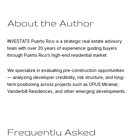
About the Author
INVESTATE Puerto Rico is a strategic real estate advisory
team with over 20 years of experience guiding buyers
through Puerto Rico’s high-end residential market.
We specialize in evaluating pre-construction opportunities
— analyzing developer credibility, risk structure, and long-
term positioning across projects such as OPUS Miramar,
Vanderbilt Residences, and other emerging developments.
Frequently Asked