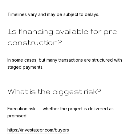
Timelines vary and may be subject to delays.
Is financing available for pre-
construction?
In some cases, but many transactions are structured with
staged payments.
What is the biggest risk?
Execution risk — whether the project is delivered as
promised.
https://investatepr.com/buyers