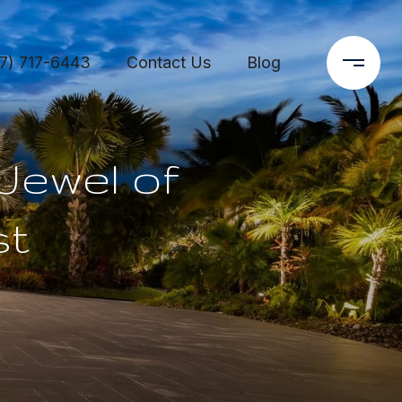
7) 717-6443
Contact Us
Blog
Jewel of
st