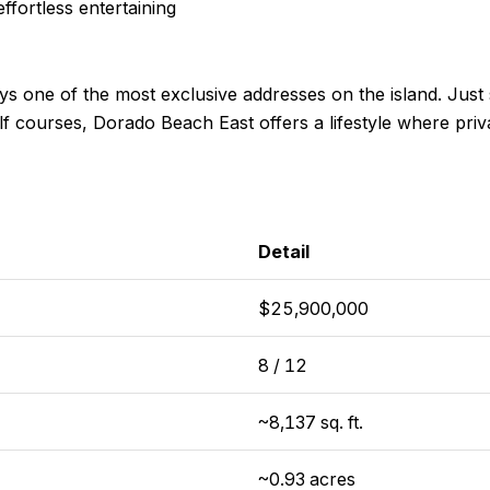
ffortless entertaining
oys one of the most exclusive addresses on the island. Just
lf courses, Dorado Beach East offers a lifestyle where pr
Detail
$25,900,000
8 / 12
~8,137 sq. ft.
~0.93 acres