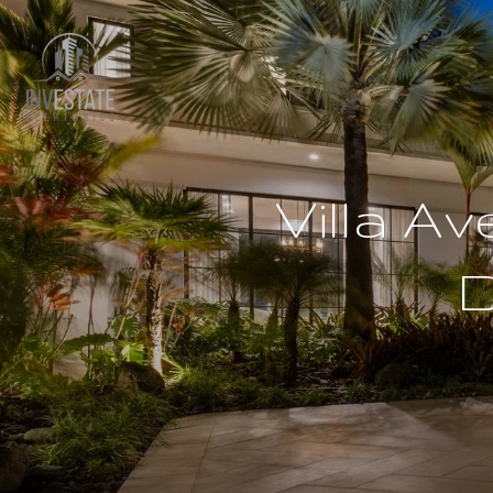
Villa A
D