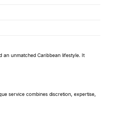
d an unmatched Caribbean lifestyle. It
ique service combines discretion, expertise,