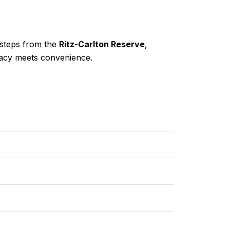
 steps from the
Ritz-Carlton Reserve
,
ivacy meets convenience.