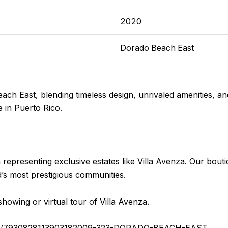
2020
Dorado Beach East
ach East, blending timeless design, unrivaled amenities, an
 in Puerto Rico.
n representing exclusive estates like Villa Avenza. Our bout
nd’s most prestigious communities.
howing or virtual tour of Villa Avenza.
stings/7930828113903182009-323-DORADO-BEACH-EAST