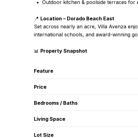
Outdoor kitchen & poolside terraces for e
📍
Location – Dorado Beach East
Set across nearly an acre, Villa Avenza enj
international schools, and award-winning go
📊
Property Snapshot
Feature
Price
Bedrooms / Baths
Living Space
Lot Size