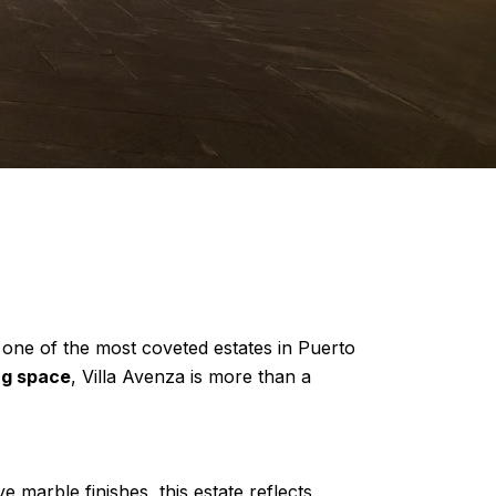
 one of the most coveted estates in Puerto
ing space
, Villa Avenza is more than a
e marble finishes, this estate reflects