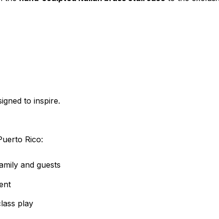
igned to inspire.
Puerto Rico:
amily and guests
ent
lass play