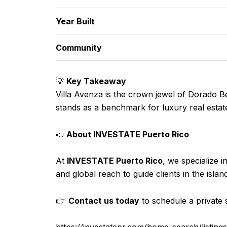
Year Built
Community
💡
Key Takeaway
Villa Avenza is the crown jewel of Dorado Be
stands as a benchmark for luxury real estate
📣
About INVESTATE Puerto Rico
At
INVESTATE Puerto Rico
, we specialize i
and global reach to guide clients in the isla
👉
Contact us today
to schedule a private s
https://investatepr.com/home-search/li