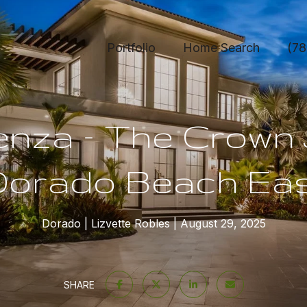
Portfolio
Home Search
(78
venza – The Crown 
orado Beach Ea
Dorado
Lizvette Robles
August 29, 2025
SHARE