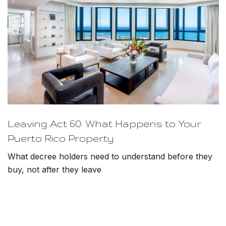
Leaving Act 60: What Happens to Your
Puerto Rico Property
What decree holders need to understand before they
buy, not after they leave