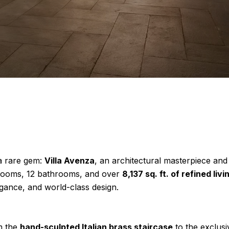
 a rare gem:
Villa Avenza
, an architectural masterpiece and
edrooms, 12 bathrooms, and over
8,137 sq. ft. of refined liv
egance, and world-class design.
om the
hand-sculpted Italian brass staircase
to the exclusiv