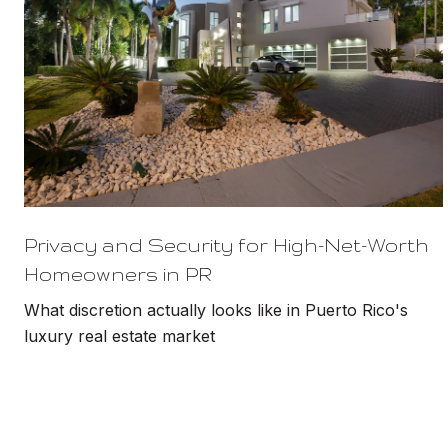
Privacy and Security for High-Net-Worth
Homeowners in PR
What discretion actually looks like in Puerto Rico's
luxury real estate market