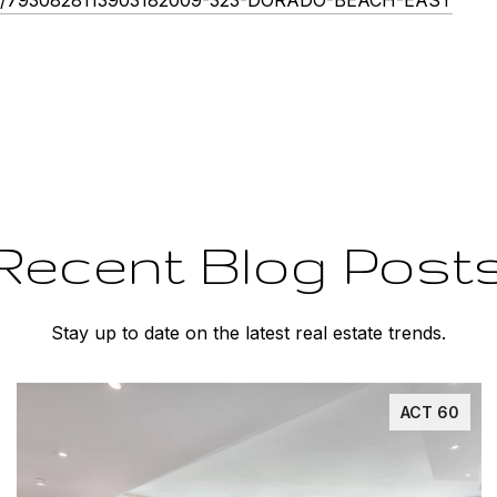
Recent Blog Post
Stay up to date on the latest real estate trends.
ACT 60