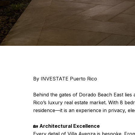
By INVESTATE Puerto Rico
Behind the gates of Dorado Beach East lies
Rico’s luxury real estate market. With 8 b
residence—it is an experience in privacy, el
🏡
Architectural Excellence
Every detail of Villa Avenza is bespoke. Fr