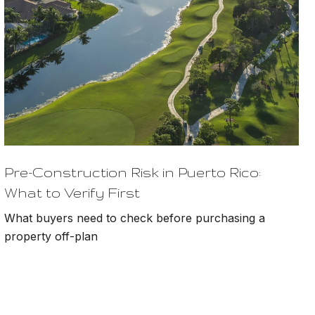
Pre-Construction Risk in Puerto Rico:
What to Verify First
What buyers need to check before purchasing a
property off-plan