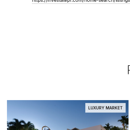
LUXURY MARKET