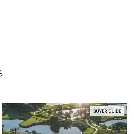
s
BUYER GUIDE