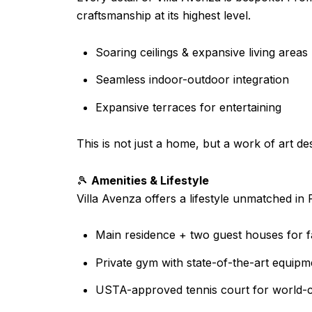
craftsmanship at its highest level.
Soaring ceilings & expansive living areas
Seamless indoor-outdoor integration
Expansive terraces for entertaining
This is not just a home, but a work of art des
🎾
Amenities & Lifestyle
Villa Avenza offers a lifestyle unmatched in 
Main residence + two guest houses for f
Private gym with state-of-the-art equipm
USTA-approved tennis court for world-c