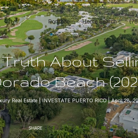
Portfolio
Home Search
(78
Truth About Selli
orado Beach (202
xury Real Estate
INVESTATE PUERTO RICO
April 28, 2
SHARE