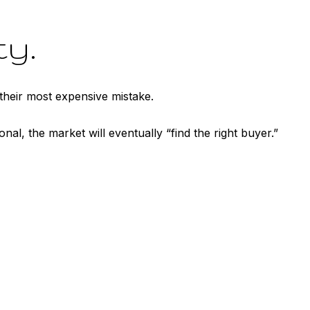
ty.
their most expensive mistake.
nal, the market will eventually “find the right buyer.”