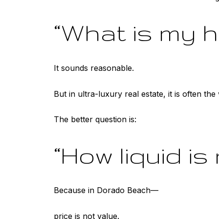
“What is my 
It sounds reasonable.
But in ultra-luxury real estate, it is often th
The better question is:
“How liquid is
Because in Dorado Beach—
price is not value.