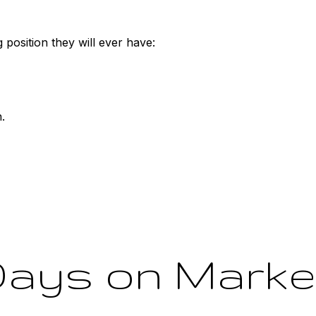
 position they will ever have:
.
ays on Market