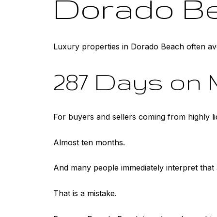
Dorado B
Luxury properties in Dorado Beach often av
287 Days on 
For buyers and sellers coming from highly 
Almost ten months.
And many people immediately interpret that
That is a mistake.