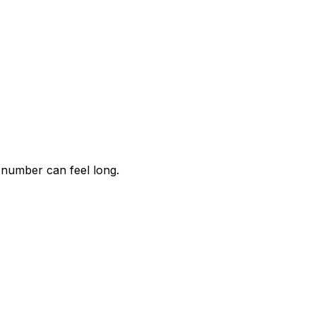
 number can feel long.