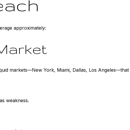
each
erage approximately:
Market
liquid markets—New York, Miami, Dallas, Los Angeles—that
 as weakness.