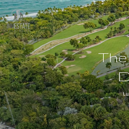
The 
D
Lu