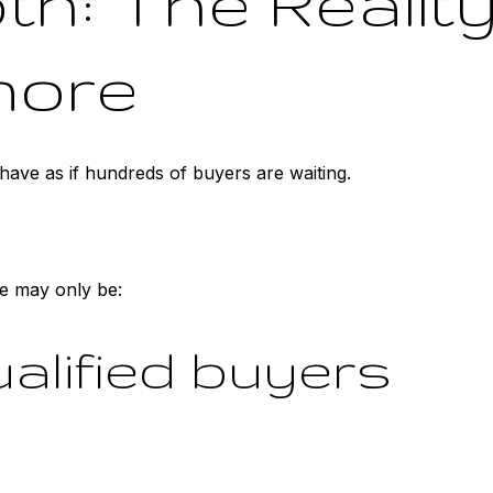
h: The Realit
nore
ave as if hundreds of buyers are waiting.
e may only be:
qualified buyers