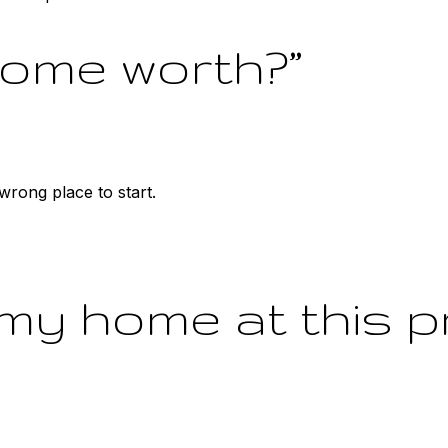
home worth?”
e wrong place to start.
 my home at this p