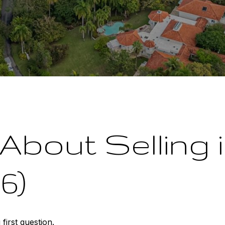
About Selling
6)
first question.