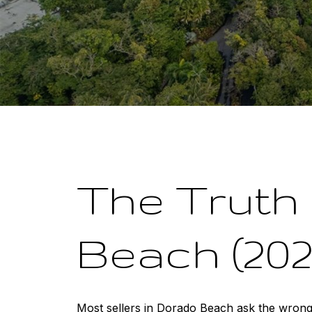
The Truth 
Beach (202
Most sellers in Dorado Beach ask the wrong 