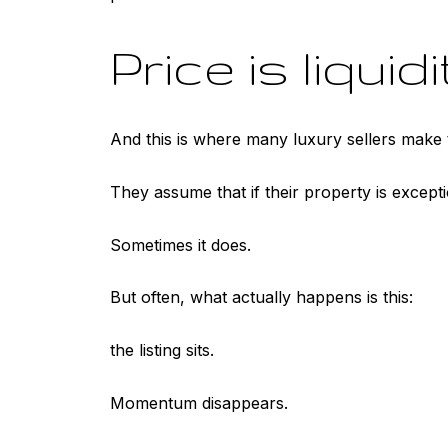
Price is liquidi
And this is where many luxury sellers make 
They assume that if their property is exceptio
Sometimes it does.
But often, what actually happens is this:
the listing sits.
Momentum disappears.