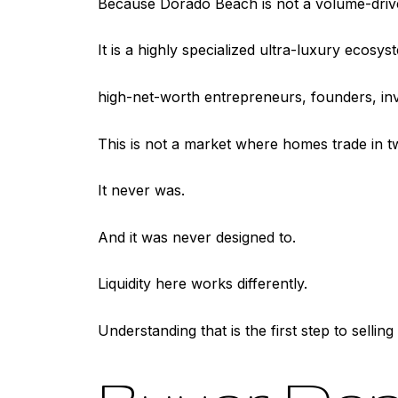
Because Dorado Beach is not a volume-driv
It is a highly specialized ultra-luxury ecosys
high-net-worth entrepreneurs, founders, inv
This is not a market where homes trade in 
It never was.
And it was never designed to.
Liquidity here works differently.
Understanding that is the first step to selling 