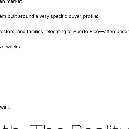
en market.
tem built around a very specific buyer profile:
estors, and families relocating to Puerto Rico—often under
two weeks.
well.