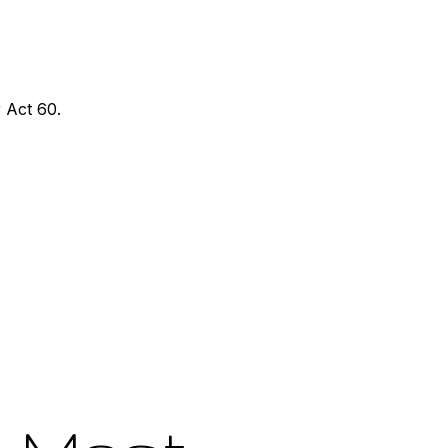
 Act 60.