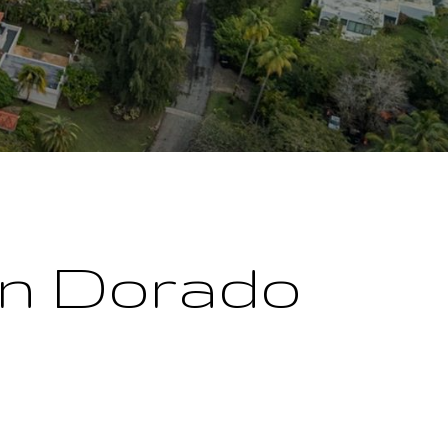
 in Dorado