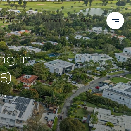
7) 717-6443
Contact Us
Blog
ng in
6)
026