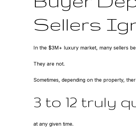
Buyer Dept
Sellers Ig
In the $3M+ luxury market, many sellers beh
They are not.
Sometimes, depending on the property, ther
3 to 12 truly 
at any given time.