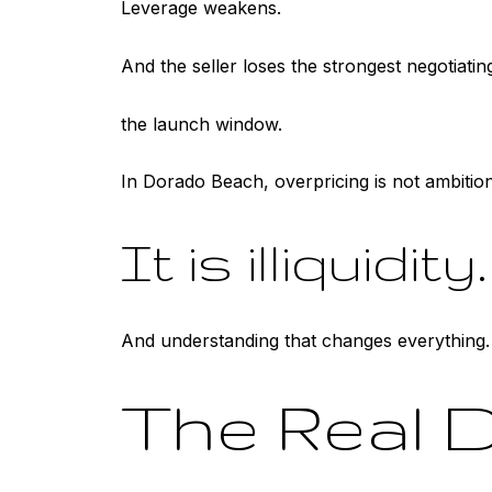
Leverage weakens.
And the seller loses the strongest negotiating
the launch window.
In Dorado Beach, overpricing is not ambition
It is illiquidity.
And understanding that changes everything.
The Real D