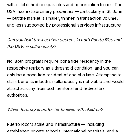
with established comparables and appreciation trends. The
USVI has extraordinary properties — particularly in St. John
— but the market is smaller, thinner in transaction volume,
and less supported by professional services infrastructure.
Can you hold tax incentive decrees in both Puerto Rico and
the USVI simultaneously?
No. Both programs require bona fide residency in the
respective territory as a threshold condition, and you can
only be a bona fide resident of one at a time. Attempting to
claim benefits in both simultaneously is not viable and would
attract scrutiny from both territorial and federal tax
authorities.
Which territory is better for families with children?
Puerto Rico's scale and infrastructure — including
established private schools, international hospitals, and a