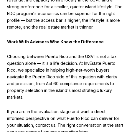
strong preference for a smaller, quieter island lifestyle. The
EDC program's economics can be superior for the right
profile — but the access bar is higher, the lifestyle is more
remote, and the real estate market is thinner.
Work With Advisors Who Know the Difference
Choosing between Puerto Rico and the USVI is not a tax
question alone — it is a life decision. At InvEstate Puerto
Rico, we specialize in helping high-net-worth buyers
navigate the Puerto Rico side of this equation with clarity
and precision, from Act 60 compliance requirements to
property selection in the island's most strategic luxury
markets.
If you are in the evaluation stage and want a direct,
informed perspective on what Puerto Rico can deliver for
your situation, contact us. The right conversation at the start
can save years of course correction later.