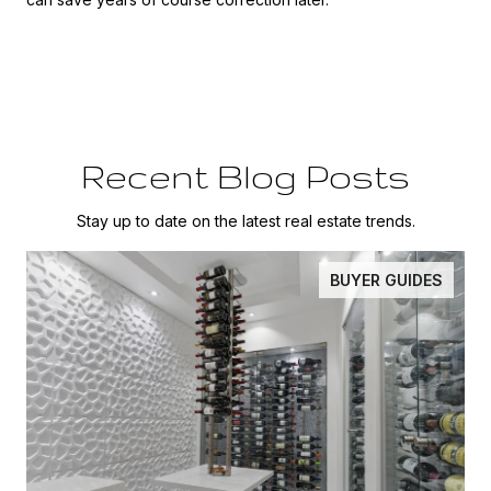
Recent Blog Posts
Stay up to date on the latest real estate trends.
BUYER GUIDES