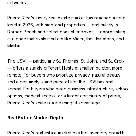
networks.
Puerto Rico's luxury real estate market has reached a new
level in 2026, with high-end properties — particularly in
Dorado Beach and select coastal enclaves — appreciating
at a pace that rivals markets like Miami, the Hamptons, and
Malibu.
The USVI — particularly St. Thomas, St. John, and St. Croix
— offers a starkly different lifestyle: smaller, quieter, more
remote. For buyers who prioritize privacy, natural beauty,
and a genuinely island pace of life, the USVI has real
appeal. For buyers who need business infrastructure, school
options, medical access, or a larger community of peers,
Puerto Rico's scale is a meaningful advantage.
Real Estate Market Depth
Puerto Rico's real estate market has the inventory breadth,