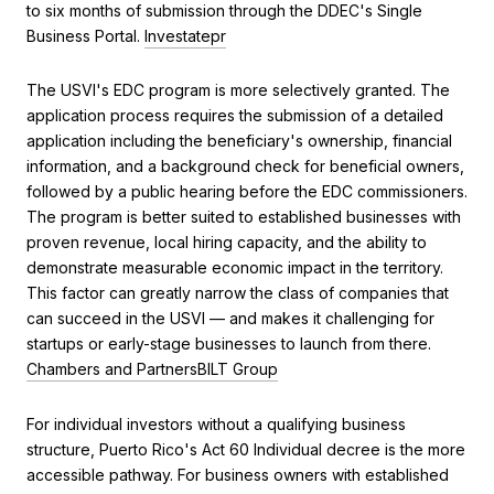
to six months of submission through the DDEC's Single
Business Portal.
Investatepr
The USVI's EDC program is more selectively granted. The
application process requires the submission of a detailed
application including the beneficiary's ownership, financial
information, and a background check for beneficial owners,
followed by a public hearing before the EDC commissioners.
The program is better suited to established businesses with
proven revenue, local hiring capacity, and the ability to
demonstrate measurable economic impact in the territory.
This factor can greatly narrow the class of companies that
can succeed in the USVI — and makes it challenging for
startups or early-stage businesses to launch from there.
Chambers and Partners
BILT Group
For individual investors without a qualifying business
structure, Puerto Rico's Act 60 Individual decree is the more
accessible pathway. For business owners with established