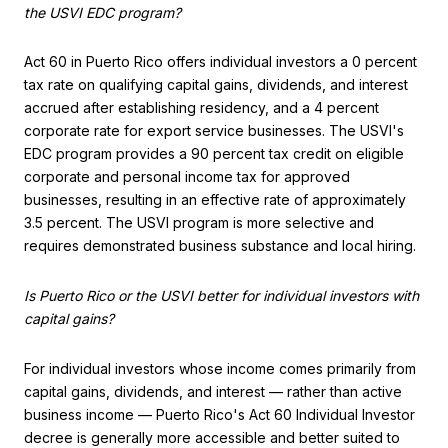
the USVI EDC program?
Act 60 in Puerto Rico offers individual investors a 0 percent
tax rate on qualifying capital gains, dividends, and interest
accrued after establishing residency, and a 4 percent
corporate rate for export service businesses. The USVI's
EDC program provides a 90 percent tax credit on eligible
corporate and personal income tax for approved
businesses, resulting in an effective rate of approximately
3.5 percent. The USVI program is more selective and
requires demonstrated business substance and local hiring.
Is Puerto Rico or the USVI better for individual investors with
capital gains?
For individual investors whose income comes primarily from
capital gains, dividends, and interest — rather than active
business income — Puerto Rico's Act 60 Individual Investor
decree is generally more accessible and better suited to