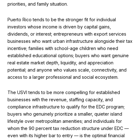
priorities, and family situation.
Puerto Rico tends to be the stronger fit for individual
investors whose income is driven by capital gains,
dividends, or interest; entrepreneurs with export services
businesses who want urban infrastructure alongside their tax
incentive; families with school-age children who need
established educational options; buyers who want genuine
real estate market depth, liquidity, and appreciation
potential; and anyone who values scale, connectivity, and
access to a larger professional and social ecosystem.
The USVI tends to be more compelling for established
businesses with the revenue, staffing capacity, and
compliance infrastructure to qualify for the EDC program;
buyers who genuinely prioritize a smaller, quieter island
lifestyle over metropolitan amenities; and individuals for
whom the 90 percent tax reduction structure under EDC —
even with its higher bar to entry — is the optimal financial