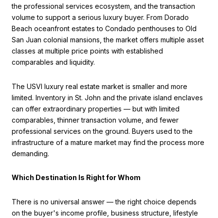
the professional services ecosystem, and the transaction
volume to support a serious luxury buyer. From Dorado
Beach oceanfront estates to Condado penthouses to Old
San Juan colonial mansions, the market offers multiple asset
classes at multiple price points with established
comparables and liquidity.
The USVI luxury real estate market is smaller and more
limited. Inventory in St. John and the private island enclaves
can offer extraordinary properties — but with limited
comparables, thinner transaction volume, and fewer
professional services on the ground. Buyers used to the
infrastructure of a mature market may find the process more
demanding.
Which Destination Is Right for Whom
There is no universal answer — the right choice depends
on the buyer's income profile, business structure, lifestyle