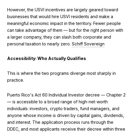
However, the USVI incentives are largely geared toward
businesses that would hire USVI residents and make a
meaningful economic impact in the territory. Fewer people
can take advantage of them — but for the right person with
a larger company, they can slash both corporate and
personal taxation to nearly zero.
Schiff Sovereign
Accessibility: Who Actually Qualifies
This is where the two programs diverge most sharply in
practice.
Puerto Rico's Act 60 Individual Investor decree — Chapter 2
— is accessible to a broad range of high-net-worth
individuals: investors, crypto traders, fund managers, and
anyone whose income is driven by capital gains, dividends,
and interest. The application process runs through the
DDEC, and most applicants receive their decree within three