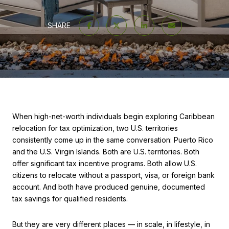
SHARE
When high-net-worth individuals begin exploring Caribbean
relocation for tax optimization, two U.S. territories
consistently come up in the same conversation: Puerto Rico
and the U.S. Virgin Islands. Both are U.S. territories. Both
offer significant tax incentive programs. Both allow U.S.
citizens to relocate without a passport, visa, or foreign bank
account. And both have produced genuine, documented
tax savings for qualified residents.
But they are very different places — in scale, in lifestyle, in