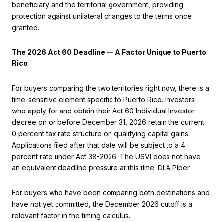
beneficiary and the territorial government, providing
protection against unilateral changes to the terms once
granted.
The 2026 Act 60 Deadline — A Factor Unique to Puerto
Rico
For buyers comparing the two territories right now, there is a
time-sensitive element specific to Puerto Rico. Investors
who apply for and obtain their Act 60 Individual Investor
decree on or before December 31, 2026 retain the current
0 percent tax rate structure on qualifying capital gains.
Applications filed after that date will be subject to a 4
percent rate under Act 38-2026. The USVI does not have
an equivalent deadline pressure at this time.
DLA Piper
For buyers who have been comparing both destinations and
have not yet committed, the December 2026 cutoff is a
relevant factor in the timing calculus.