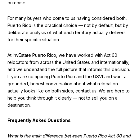
outcome.
For many buyers who come to us having considered both,
Puerto Rico is the practical choice — not by default, but by
deliberate analysis of what each territory actually delivers
for their specific situation.
At InvEstate Puerto Rico, we have worked with Act 60
relocators from across the United States and internationally,
and we understand the full picture that informs this decision.
If you are comparing Puerto Rico and the USVI and want a
grounded, honest conversation about what relocation
actually looks like on both sides, contact us. We are here to
help you think through it clearly — not to sell you on a
destination.
Frequently Asked Questions
What is the main difference between Puerto Rico Act 60 and