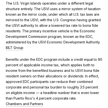
The U.S. Virgin Islands operates under a different legal
structure entirely. The USVI uses a mirror system of taxation
known as the mirror code, under which all U.S. tax laws are
mirrored to the USVI, with the U.S. Congress having granted
the USVI authority to allow a lowered tax rate to bona fide
residents. The primary incentive vehicle is the Economic
Development Commission program, known as the EDC,
administered by the USVI Economic Development Authority.
BILT Group
Benefits under the EDC program include a credit equal to 90
percent of applicable income tax, which applies both to
income from the benefited business and to USVI bona fide
resident owners on their allocations or dividends. In effect,
approved EDC participants can reduce their combined
corporate and personal tax burden to roughly 3.5 percent
on eligible income — a headline number that is even lower
than Puerto Rico's 4 percent corporate rate.
Chambers and Partners