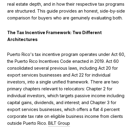
real estate depth, and in how their respective tax programs
are structured. This guide provides an honest, side-by-side
comparison for buyers who are genuinely evaluating both.
The Tax Incentive Framework: Two Different
Architectures
Puerto Rico's tax incentive program operates under Act 60,
the Puerto Rico Incentives Code enacted in 2019. Act 60
consolidated several previous laws, including Act 20 for
export services businesses and Act 22 for individual
investors, into a single unified framework. There are two
primary chapters relevant to relocators: Chapter 2 for
individual investors, which targets passive income including
capital gains, dividends, and interest; and Chapter 3 for
export services businesses, which offers a flat 4 percent
corporate tax rate on eligible business income from clients
outside Puerto Rico.
BILT Group