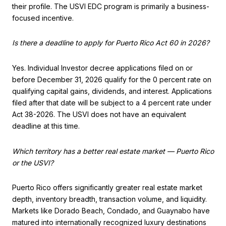
their profile. The USVI EDC program is primarily a business-
focused incentive.
Is there a deadline to apply for Puerto Rico Act 60 in 2026?
Yes. Individual Investor decree applications filed on or
before December 31, 2026 qualify for the 0 percent rate on
qualifying capital gains, dividends, and interest. Applications
filed after that date will be subject to a 4 percent rate under
Act 38-2026. The USVI does not have an equivalent
deadline at this time.
Which territory has a better real estate market — Puerto Rico
or the USVI?
Puerto Rico offers significantly greater real estate market
depth, inventory breadth, transaction volume, and liquidity.
Markets like Dorado Beach, Condado, and Guaynabo have
matured into internationally recognized luxury destinations