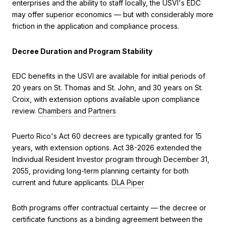
enterprises and the ability to staff locally, the USVI's EDC
may offer superior economics — but with considerably more
friction in the application and compliance process.
Decree Duration and Program Stability
EDC benefits in the USVI are available for initial periods of
20 years on St. Thomas and St. John, and 30 years on St.
Croix, with extension options available upon compliance
review.
Chambers and Partners
Puerto Rico's Act 60 decrees are typically granted for 15
years, with extension options. Act 38-2026 extended the
Individual Resident Investor program through December 31,
2055, providing long-term planning certainty for both
current and future applicants.
DLA Piper
Both programs offer contractual certainty — the decree or
certificate functions as a binding agreement between the