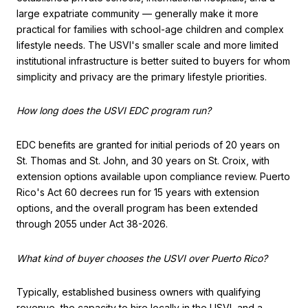
large expatriate community — generally make it more
practical for families with school-age children and complex
lifestyle needs. The USVI's smaller scale and more limited
institutional infrastructure is better suited to buyers for whom
simplicity and privacy are the primary lifestyle priorities.
How long does the USVI EDC program run?
EDC benefits are granted for initial periods of 20 years on
St. Thomas and St. John, and 30 years on St. Croix, with
extension options available upon compliance review. Puerto
Rico's Act 60 decrees run for 15 years with extension
options, and the overall program has been extended
through 2055 under Act 38-2026.
What kind of buyer chooses the USVI over Puerto Rico?
Typically, established business owners with qualifying
revenue, the capacity to hire locally in the USVI, and a