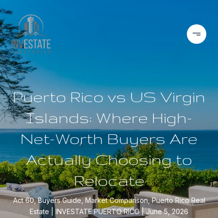
Puerto Rico vs US Virgin
Islands: Where High-
Net-Worth Buyers Are
Actually Choosing to
Relocate
Act 60, Buyers Guide, Market Comparison, Puerto Rico Real
Estate
INVESTATE PUERTO RICO
June 5, 2026