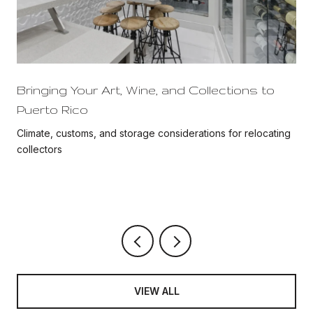
Bringing Your Art, Wine, and Collections to
Puerto Rico
Climate, customs, and storage considerations for relocating
collectors
VIEW ALL