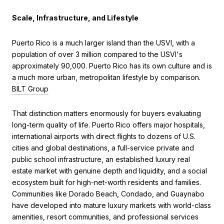
Scale, Infrastructure, and Lifestyle
Puerto Rico is a much larger island than the USVI, with a
population of over 3 million compared to the USVI's
approximately 90,000. Puerto Rico has its own culture and is
a much more urban, metropolitan lifestyle by comparison.
BILT Group
That distinction matters enormously for buyers evaluating
long-term quality of life. Puerto Rico offers major hospitals,
international airports with direct flights to dozens of U.S.
cities and global destinations, a full-service private and
public school infrastructure, an established luxury real
estate market with genuine depth and liquidity, and a social
ecosystem built for high-net-worth residents and families.
Communities like Dorado Beach, Condado, and Guaynabo
have developed into mature luxury markets with world-class
amenities, resort communities, and professional services