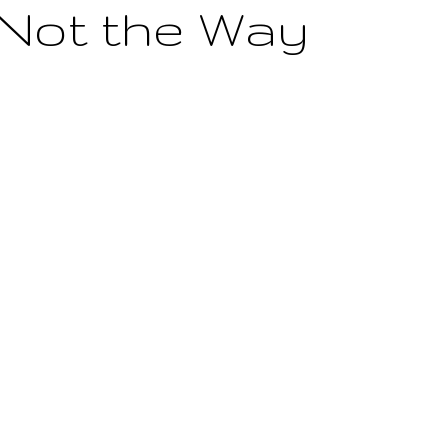
 Not the Way