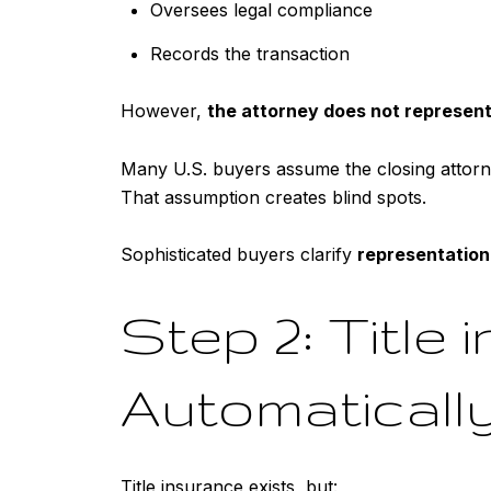
Oversees legal compliance
Records the transaction
However,
the attorney does not represent
Many U.S. buyers assume the closing attorney
That assumption creates blind spots.
Sophisticated buyers clarify
representation
Step 2: Title 
Automatically
Title insurance exists, but: