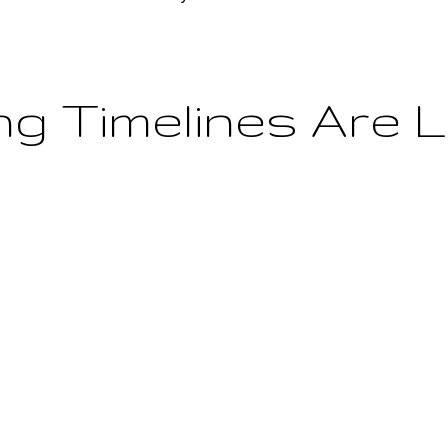
ing Timelines Are 