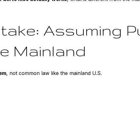
take: Assuming P
he Mainland
tem
, not common law like the mainland U.S.