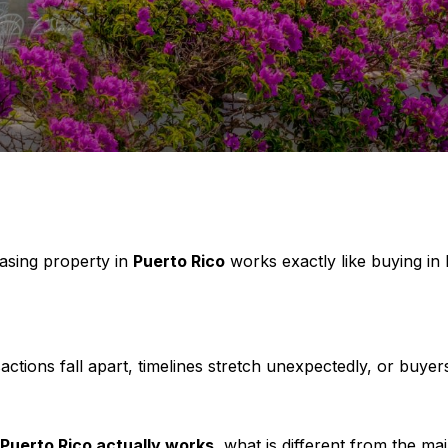
asing property in
Puerto Rico
works exactly like buying in
tions fall apart, timelines stretch unexpectedly, or buyer
 Puerto Rico actually works
, what is different from the m