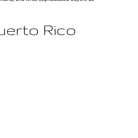
uerto Rico