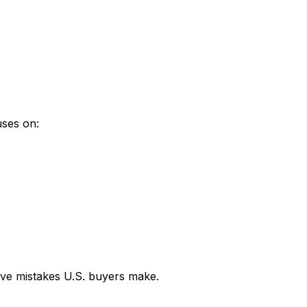
uses on:
sive mistakes U.S. buyers make.