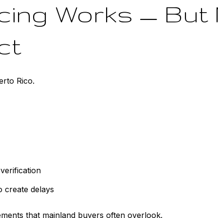
ncing Works — But
ct
erto Rico.
verification
o create delays
ements that mainland buyers often overlook.