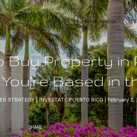
Portfolio
Home Search
(78
 Buy Property in
f You’re Based in t
ER STRATEGY
INVESTATE PUERTO RICO
February 2,
SHARE