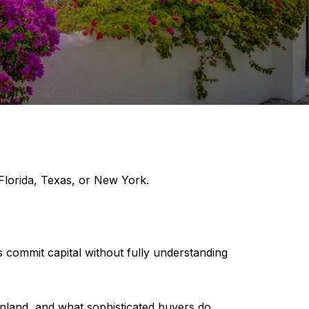
 Florida, Texas, or New York.
s commit capital without fully understanding
ainland, and what sophisticated buyers do