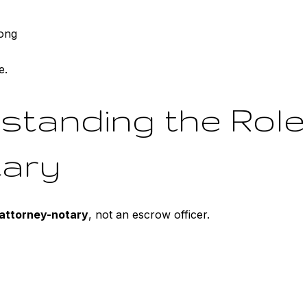
ong
e.
standing the Role
tary
attorney-notary
, not an escrow officer.