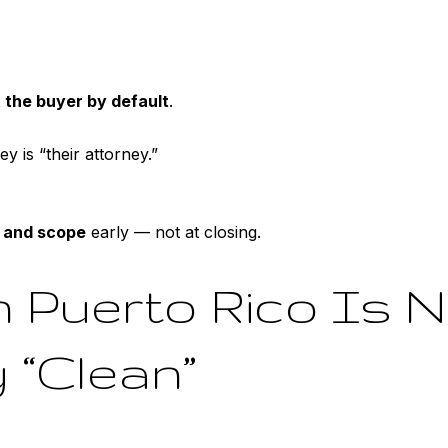
 the buyer by default
.
 is “their attorney.”
 and scope
early — not at closing.
in Puerto Rico Is 
 “Clean”