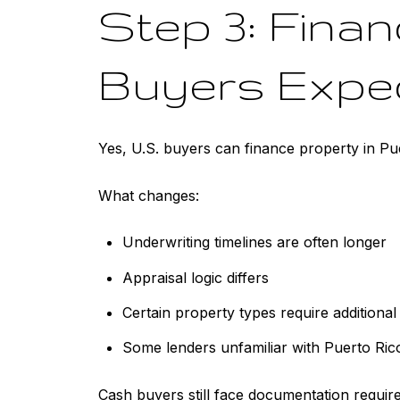
Step 3: Fina
Buyers Expe
Yes, U.S. buyers can finance property in Pu
What changes:
Underwriting timelines are often longer
Appraisal logic differs
Certain property types require additional 
Some lenders unfamiliar with Puerto Ric
Cash buyers still face documentation requir