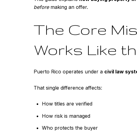
before
making an offer.
The Core Mis
Works Like t
Puerto Rico operates under a
civil law sys
That single difference affects:
How titles are verified
How risk is managed
Who protects the buyer