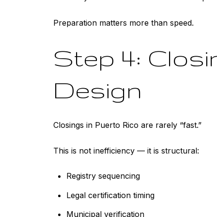
Preparation matters more than speed.
Step 4: Clos
Design
Closings in Puerto Rico are rarely “fast.”
This is not inefficiency — it is structural:
Registry sequencing
Legal certification timing
Municipal verification