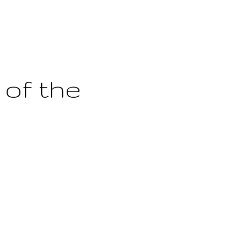
 of the