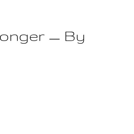
Longer — By