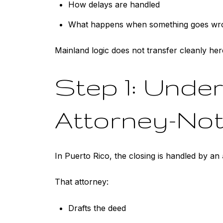
How delays are handled
What happens when something goes wr
Mainland logic does not transfer cleanly her
Step 1: Under
Attorney-No
In Puerto Rico, the closing is handled by an
That attorney:
Drafts the deed