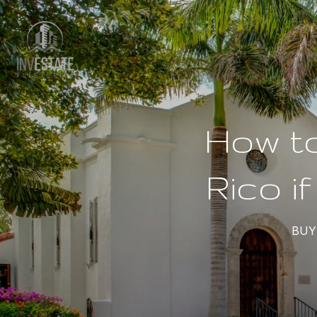
How to
Rico i
BUY