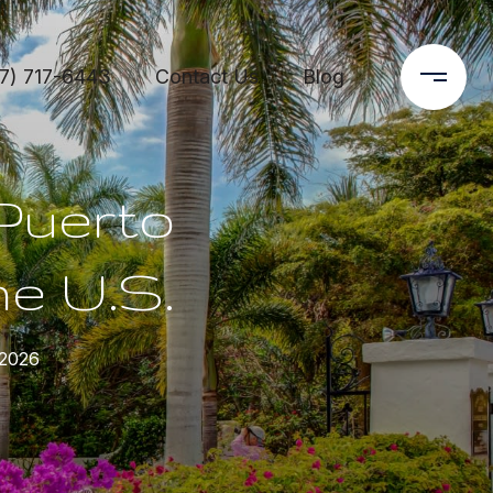
7) 717-6443
Contact Us
Blog
 Puerto
he U.S.
 2026