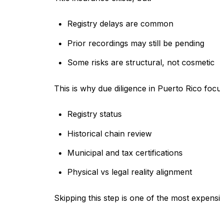
Registry delays are common
Prior recordings may still be pending
Some risks are structural, not cosmetic
This is why due diligence in Puerto Rico foc
Registry status
Historical chain review
Municipal and tax certifications
Physical vs legal reality alignment
Skipping this step is one of the most expen