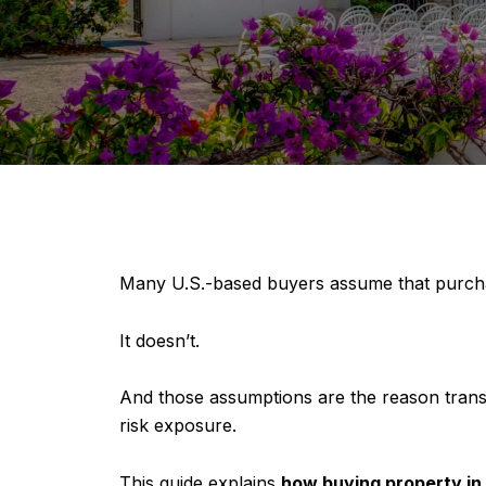
Many U.S.-based buyers assume that purch
It doesn’t.
And those assumptions are the reason transac
risk exposure.
This guide explains
how buying property in