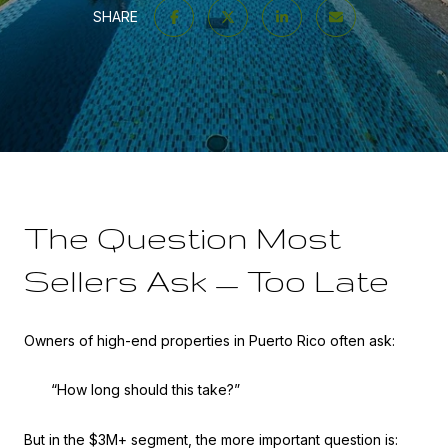
SHARE
The Question Most
Sellers Ask — Too Late
Owners of high-end properties in Puerto Rico often ask:
“How long should this take?”
But in the $3M+ segment, the more important question is: