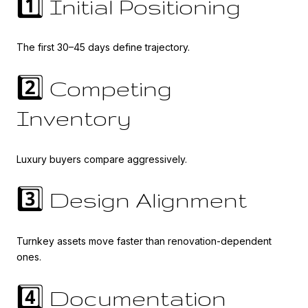
1️⃣ Initial Positioning
The first 30–45 days define trajectory.
2️⃣ Competing
Inventory
Luxury buyers compare aggressively.
3️⃣ Design Alignment
Turnkey assets move faster than renovation-dependent
ones.
4️⃣ Documentation