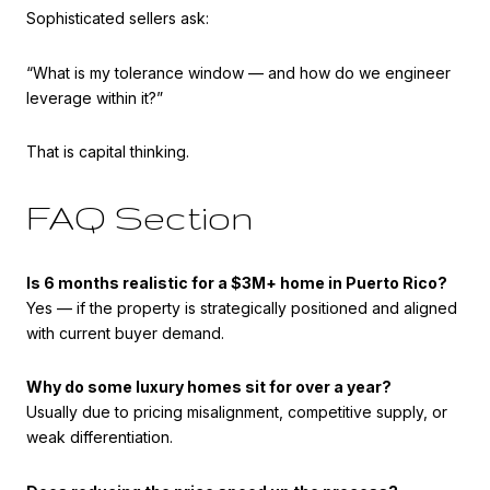
Sophisticated sellers ask:
“What is my tolerance window — and how do we engineer
leverage within it?”
That is capital thinking.
FAQ Section
Is 6 months realistic for a $3M+ home in Puerto Rico?
Yes — if the property is strategically positioned and aligned
with current buyer demand.
Why do some luxury homes sit for over a year?
Usually due to pricing misalignment, competitive supply, or
weak differentiation.