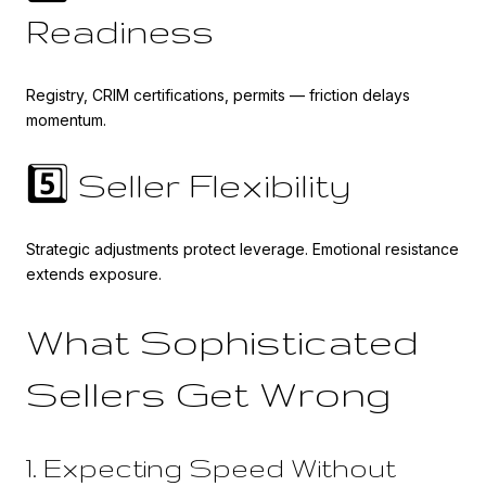
Readiness
Registry, CRIM certifications, permits — friction delays
momentum.
5️⃣ Seller Flexibility
Strategic adjustments protect leverage. Emotional resistance
extends exposure.
What Sophisticated
Sellers Get Wrong
1. Expecting Speed Without