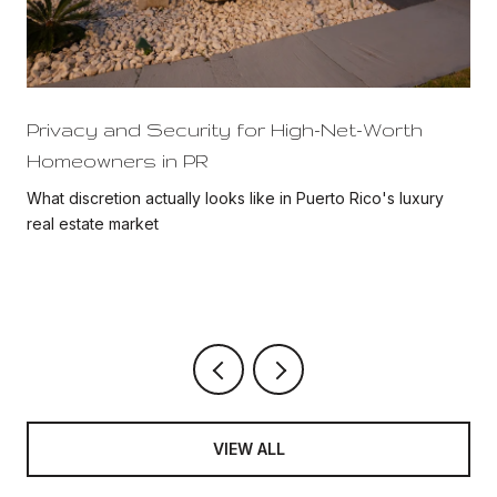
Privacy and Security for High-Net-Worth
Homeowners in PR
What discretion actually looks like in Puerto Rico's luxury
real estate market
VIEW ALL