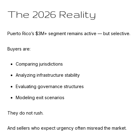
The 2026 Reality
Puerto Rico’s $3M+ segment remains active — but selective.
Buyers are:
Comparing jurisdictions
Analyzing infrastructure stability
Evaluating governance structures
Modeling exit scenarios
They do not rush.
And sellers who expect urgency often misread the market.