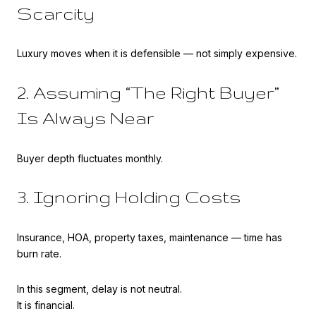
Scarcity
Luxury moves when it is defensible — not simply expensive.
2. Assuming “The Right Buyer”
Is Always Near
Buyer depth fluctuates monthly.
3. Ignoring Holding Costs
Insurance, HOA, property taxes, maintenance — time has
burn rate.
In this segment, delay is not neutral.
It is financial.