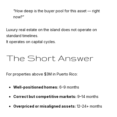
“How deep is the buyer pool for this asset — right
now?”
Luxury real estate on the island does not operate on
standard timelines.
It operates on capital cycles.
The Short Answer
For properties above $3M in Puerto Rico:
Well-positioned homes:
6–9 months
Correct but competitive markets:
9–14 months
Overpriced or misaligned assets:
12–24+ months