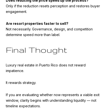
Does reducing the price speed up the process?
Only if the reduction resets perception and restores buyer
engagement.
Are resort properties faster to sell?
Not necessarily. Governance, design, and competition
determine speed more than label.
Final Thought
Luxury real estate in Puerto Rico does not reward
impatience.
It rewards strategy.
If you are evaluating whether now represents a viable exit
window, clarity begins with understanding liquidity — not
timeline expectations.