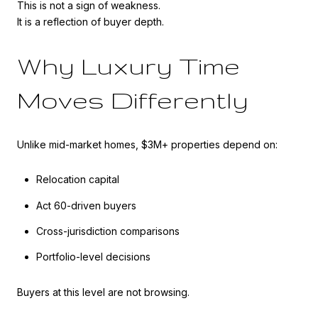
This is not a sign of weakness.
It is a reflection of buyer depth.
Why Luxury Time
Moves Differently
Unlike mid-market homes, $3M+ properties depend on:
Relocation capital
Act 60-driven buyers
Cross-jurisdiction comparisons
Portfolio-level decisions
Buyers at this level are not browsing.