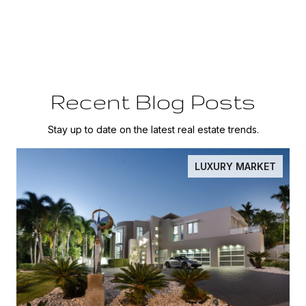
Recent Blog Posts
Stay up to date on the latest real estate trends.
LUXURY MARKET