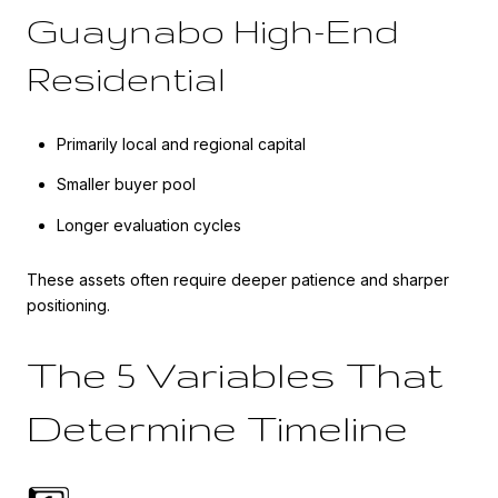
Guaynabo High-End
Residential
Primarily local and regional capital
Smaller buyer pool
Longer evaluation cycles
These assets often require deeper patience and sharper
positioning.
The 5 Variables That
Determine Timeline