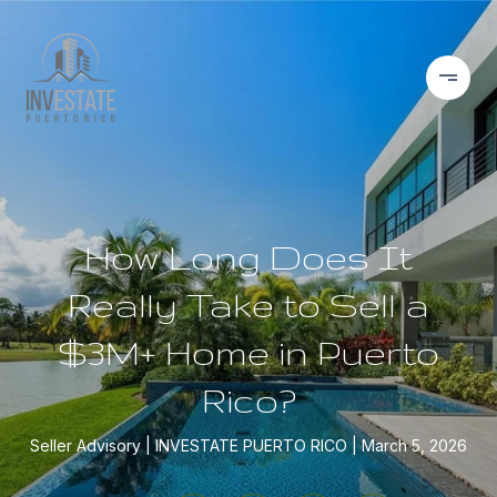
How Long Does It
Really Take to Sell a
$3M+ Home in Puerto
Rico?
Seller Advisory
INVESTATE PUERTO RICO
March 5, 2026