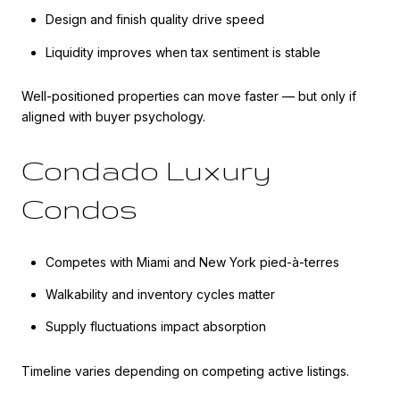
Design and finish quality drive speed
Liquidity improves when tax sentiment is stable
Well-positioned properties can move faster — but only if
aligned with buyer psychology.
Condado Luxury
Condos
Competes with Miami and New York pied-à-terres
Walkability and inventory cycles matter
Supply fluctuations impact absorption
Timeline varies depending on competing active listings.