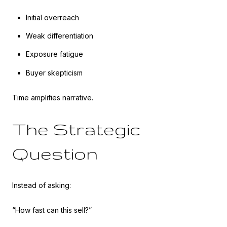
Initial overreach
Weak differentiation
Exposure fatigue
Buyer skepticism
Time amplifies narrative.
The Strategic
Question
Instead of asking:
“How fast can this sell?”