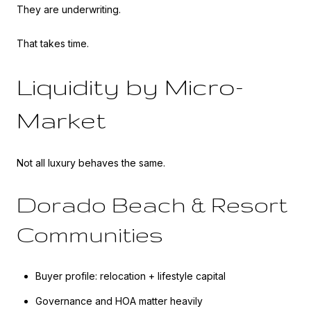
They are underwriting.
That takes time.
Liquidity by Micro-
Market
Not all luxury behaves the same.
Dorado Beach & Resort
Communities
Buyer profile: relocation + lifestyle capital
Governance and HOA matter heavily