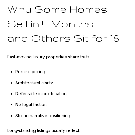
Why Some Homes
Sell in 4 Months —
and Others Sit for 18
Fast-moving luxury properties share traits:
Precise pricing
Architectural clarity
Defensible micro-location
No legal friction
Strong narrative positioning
Long-standing listings usually reflect: