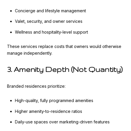
Concierge and lifestyle management
Valet, security, and owner services
Wellness and hospitality-level support
These services replace costs that owners would otherwise
manage independently.
3. Amenity Depth (Not Quantity)
Branded residences prioritize:
High-quality, fully programmed amenities
Higher amenity-to-residence ratios
Daily-use spaces over marketing-driven features