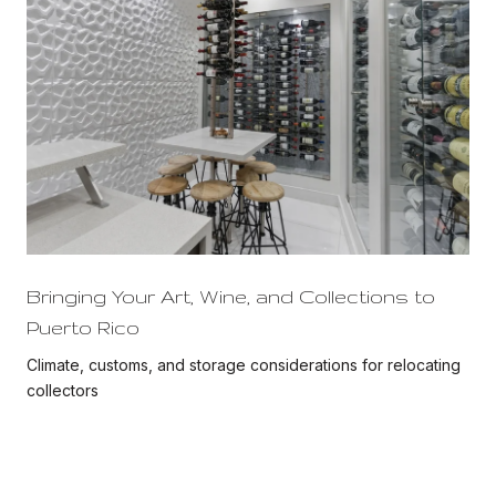
Bringing Your Art, Wine, and Collections to
Puerto Rico
Climate, customs, and storage considerations for relocating
collectors