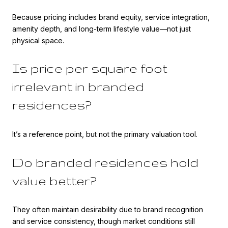
Because pricing includes brand equity, service integration,
amenity depth, and long-term lifestyle value—not just
physical space.
Is price per square foot
irrelevant in branded
residences?
It’s a reference point, but not the primary valuation tool.
Do branded residences hold
value better?
They often maintain desirability due to brand recognition
and service consistency, though market conditions still