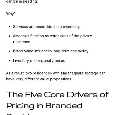
can be misleading.
Why?
Services are embedded into ownership
Amenities function as extensions of the private
residence
Brand value influences long-term desirability
Inventory is intentionally limited
As a result, two residences with similar square footage can
have very different value propositions.
The Five Core Drivers of
Pricing in Branded