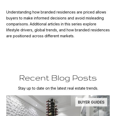
Understanding how branded residences are priced allows
buyers to make informed decisions and avoid misleading
comparisons. Additional articles in this series explore
lifestyle drivers, global trends, and how branded residences
are positioned across different markets.
Recent Blog Posts
Stay up to date on the latest real estate trends.
BUYER GUIDES