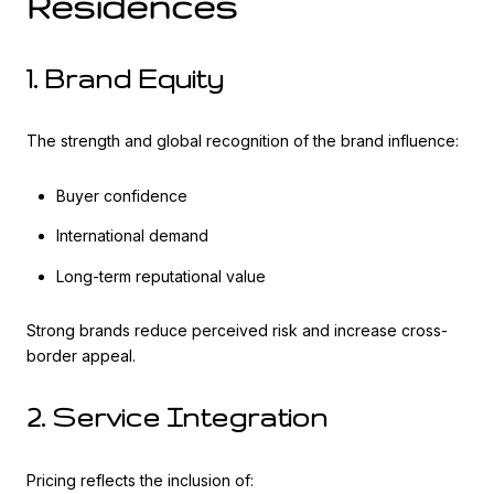
Residences
1. Brand Equity
The strength and global recognition of the brand influence:
Buyer confidence
International demand
Long-term reputational value
Strong brands reduce perceived risk and increase cross-
border appeal.
2. Service Integration
Pricing reflects the inclusion of: