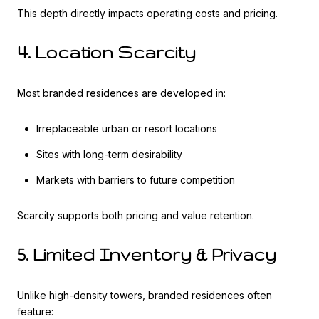
This depth directly impacts operating costs and pricing.
4. Location Scarcity
Most branded residences are developed in:
Irreplaceable urban or resort locations
Sites with long-term desirability
Markets with barriers to future competition
Scarcity supports both pricing and value retention.
5. Limited Inventory & Privacy
Unlike high-density towers, branded residences often
feature: