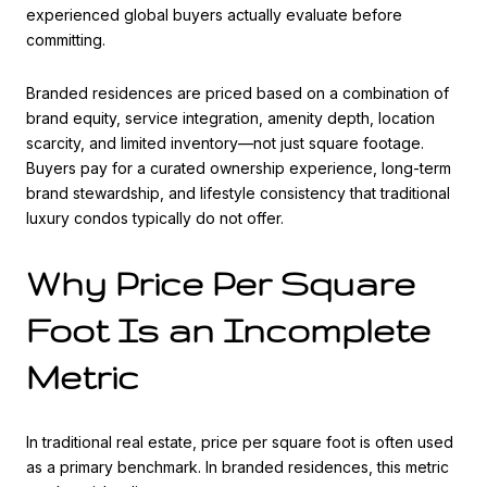
experienced global buyers actually evaluate before
committing.
Branded residences are priced based on a combination of
brand equity, service integration, amenity depth, location
scarcity, and limited inventory—not just square footage.
Buyers pay for a curated ownership experience, long-term
brand stewardship, and lifestyle consistency that traditional
luxury condos typically do not offer.
Why Price Per Square
Foot Is an Incomplete
Metric
In traditional real estate, price per square foot is often used
as a primary benchmark. In branded residences, this metric