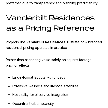
preferred due to transparency and planning predictability.
Vanderbilt Residences
as a Pricing Reference
Projects like
Vanderbilt Residences
illustrate how branded
residential pricing operates in practice.
Rather than anchoring value solely on square footage,
pricing reflects:
Large-format layouts with privacy
Extensive wellness and lifestyle amenities
Hospitality-level service integration
Oceanfront urban scarcity