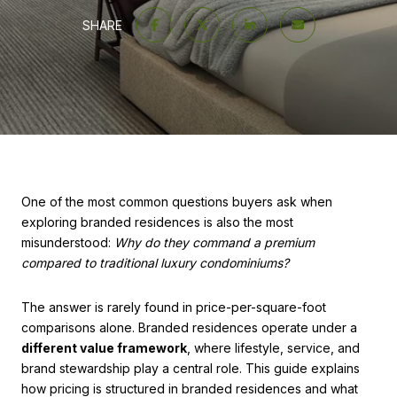
SHARE
One of the most common questions buyers ask when
exploring branded residences is also the most
misunderstood:
Why do they command a premium
compared to traditional luxury condominiums?
The answer is rarely found in price-per-square-foot
comparisons alone. Branded residences operate under a
different value framework
, where lifestyle, service, and
brand stewardship play a central role. This guide explains
how pricing is structured in branded residences and what