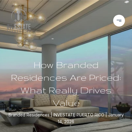
How Branded
Residences Are Priced:
What Really Drives
Value
Branded Residences
INVESTATE PUERTO RICO
January
14, 2026