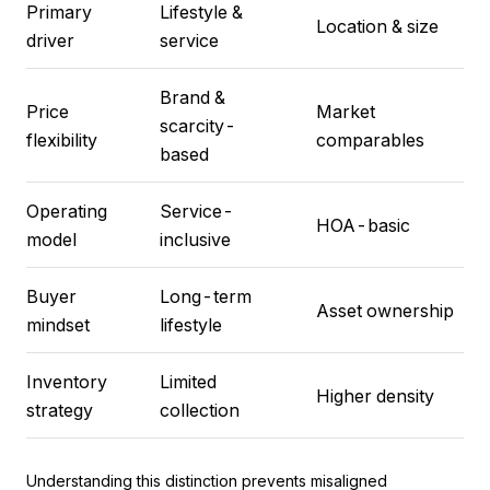
Primary
Lifestyle &
Location & size
driver
service
Brand &
Price
Market
scarcity-
flexibility
comparables
based
Operating
Service-
HOA-basic
model
inclusive
Buyer
Long-term
Asset ownership
mindset
lifestyle
Inventory
Limited
Higher density
strategy
collection
Understanding this distinction prevents misaligned