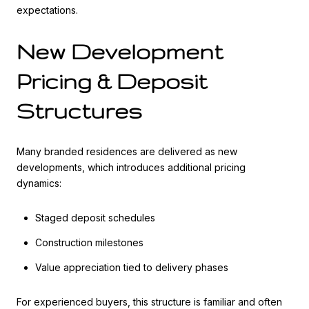
expectations.
New Development
Pricing & Deposit
Structures
Many branded residences are delivered as new
developments, which introduces additional pricing
dynamics:
Staged deposit schedules
Construction milestones
Value appreciation tied to delivery phases
For experienced buyers, this structure is familiar and often