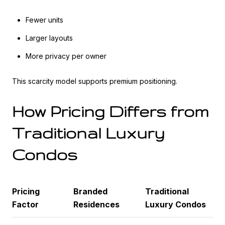
Fewer units
Larger layouts
More privacy per owner
This scarcity model supports premium positioning.
How Pricing Differs from
Traditional Luxury
Condos
Pricing
Branded
Traditional
Factor
Residences
Luxury Condos