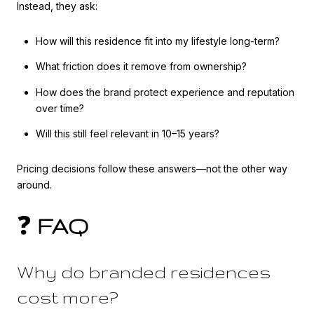
Instead, they ask:
How will this residence fit into my lifestyle long-term?
What friction does it remove from ownership?
How does the brand protect experience and reputation
over time?
Will this still feel relevant in 10–15 years?
Pricing decisions follow these answers—not the other way
around.
❓
FAQ
Why do branded residences
cost more?