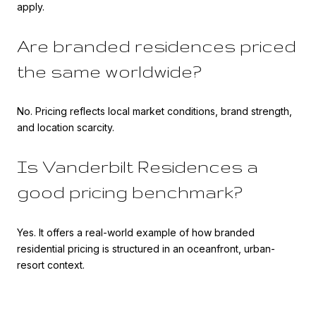
apply.
Are branded residences priced
the same worldwide?
No. Pricing reflects local market conditions, brand strength,
and location scarcity.
Is Vanderbilt Residences a
good pricing benchmark?
Yes. It offers a real-world example of how branded
residential pricing is structured in an oceanfront, urban-
resort context.