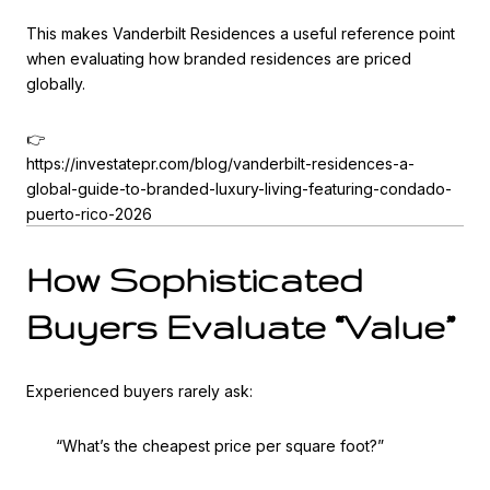
This makes Vanderbilt Residences a useful reference point
when evaluating how branded residences are priced
globally.
👉
https://investatepr.com/blog/vanderbilt-residences-a-
global-guide-to-branded-luxury-living-featuring-condado-
puerto-rico-2026
How Sophisticated
Buyers Evaluate “Value”
Experienced buyers rarely ask:
“What’s the cheapest price per square foot?”