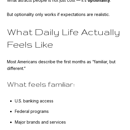
What attracts people is not just cost — it’s
optionality
.
But optionality only works if expectations are realistic.
What Daily Life Actually
Feels Like
Most Americans describe the first months as “familiar, but
different.”
What feels familiar:
U.S. banking access
Federal programs
Major brands and services