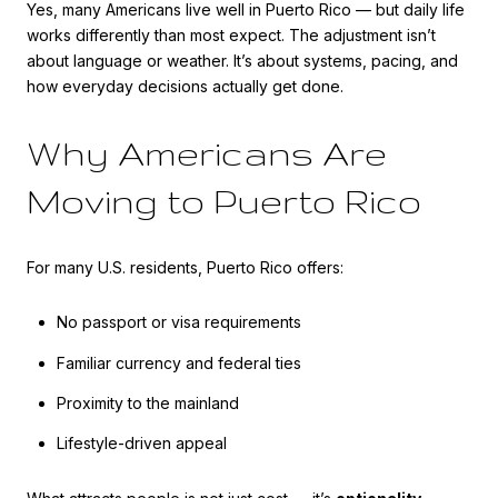
Yes, many Americans live well in Puerto Rico — but daily life
works differently than most expect. The adjustment isn’t
about language or weather. It’s about systems, pacing, and
how everyday decisions actually get done.
Why Americans Are
Moving to Puerto Rico
For many U.S. residents, Puerto Rico offers:
No passport or visa requirements
Familiar currency and federal ties
Proximity to the mainland
Lifestyle-driven appeal