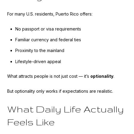
For many U.S. residents, Puerto Rico offers:
No passport or visa requirements
Familiar currency and federal ties
Proximity to the mainland
Lifestyle-driven appeal
What attracts people is not just cost — it’s
optionality
.
But optionality only works if expectations are realistic.
What Daily Life Actually
Feels Like