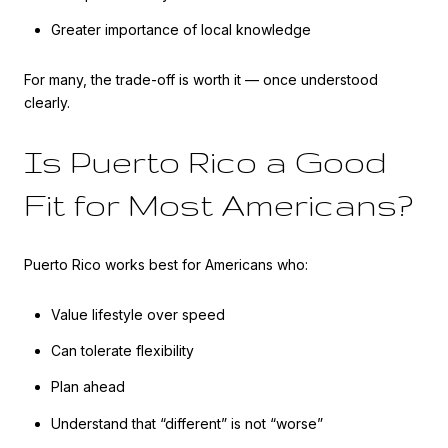
Greater importance of local knowledge
For many, the trade-off is worth it — once understood
clearly.
Is Puerto Rico a Good
Fit for Most Americans?
Puerto Rico works best for Americans who:
Value lifestyle over speed
Can tolerate flexibility
Plan ahead
Understand that “different” is not “worse”