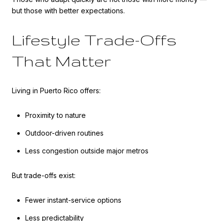
but those with better expectations.
Lifestyle Trade-Offs
That Matter
Living in Puerto Rico offers:
Proximity to nature
Outdoor-driven routines
Less congestion outside major metros
But trade-offs exist:
Fewer instant-service options
Less predictability