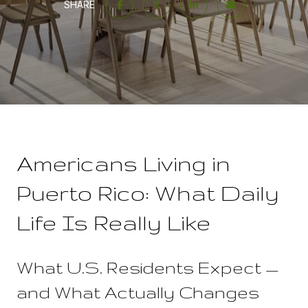
SHARE
Americans Living in
Puerto Rico: What Daily
Life Is Really Like
What U.S. Residents Expect —
and What Actually Changes