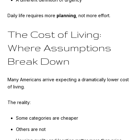
Daily life requires more
planning
, not more effort.
The Cost of Living:
Where Assumptions
Break Down
Many Americans arrive expecting a dramatically lower cost
of living.
The reality:
Some categories are cheaper
Others are not