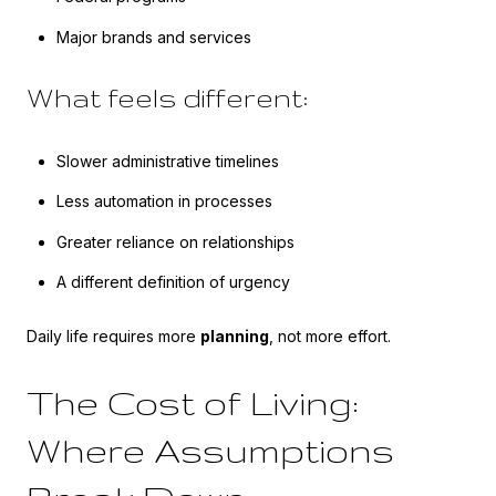
Major brands and services
What feels different:
Slower administrative timelines
Less automation in processes
Greater reliance on relationships
A different definition of urgency
Daily life requires more
planning
, not more effort.
The Cost of Living:
Where Assumptions