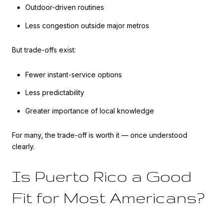
Outdoor-driven routines
Less congestion outside major metros
But trade-offs exist:
Fewer instant-service options
Less predictability
Greater importance of local knowledge
For many, the trade-off is worth it — once understood
clearly.
Is Puerto Rico a Good
Fit for Most Americans?