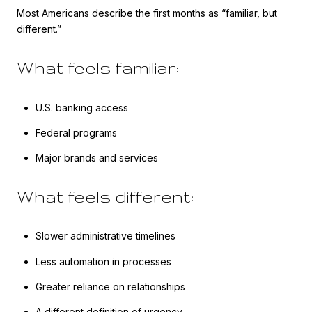
Most Americans describe the first months as “familiar, but
different.”
What feels familiar:
U.S. banking access
Federal programs
Major brands and services
What feels different:
Slower administrative timelines
Less automation in processes
Greater reliance on relationships
A different definition of urgency