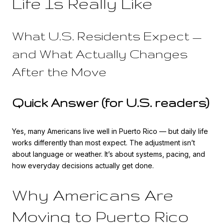
Life Is Really Like
What U.S. Residents Expect —
and What Actually Changes
After the Move
Quick Answer (for U.S. readers)
Yes, many Americans live well in Puerto Rico — but daily life
works differently than most expect. The adjustment isn’t
about language or weather. It’s about systems, pacing, and
how everyday decisions actually get done.
Why Americans Are
Moving to Puerto Rico