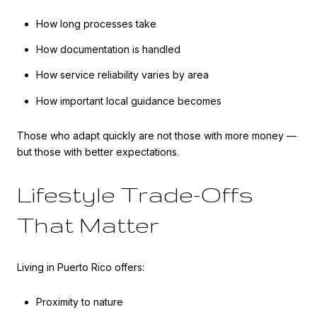
How long processes take
How documentation is handled
How service reliability varies by area
How important local guidance becomes
Those who adapt quickly are not those with more money —
but those with better expectations.
Lifestyle Trade-Offs
That Matter
Living in Puerto Rico offers:
Proximity to nature