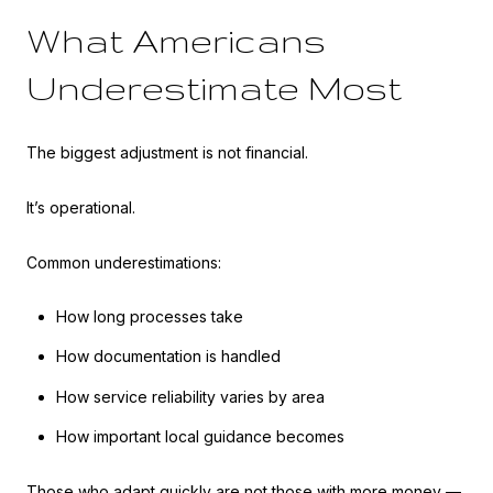
What Americans
Underestimate Most
The biggest adjustment is not financial.
It’s operational.
Common underestimations:
How long processes take
How documentation is handled
How service reliability varies by area
How important local guidance becomes
Those who adapt quickly are not those with more money —