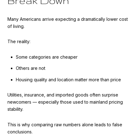
Break Down
Many Americans arrive expecting a dramatically lower cost
of living.
The reality:
Some categories are cheaper
Others are not
Housing quality and location matter more than price
Utilities, insurance, and imported goods often surprise
newcomers — especially those used to mainland pricing
stability.
This is why comparing raw numbers alone leads to false
conclusions.