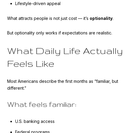
Lifestyle-driven appeal
What attracts people is not just cost — it’s
optionality
.
But optionality only works if expectations are realistic.
What Daily Life Actually
Feels Like
Most Americans describe the first months as “familiar, but
different.”
What feels familiar:
U.S. banking access
Federal programs