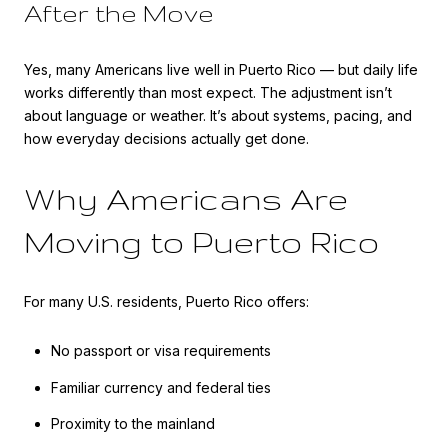
After the Move
Yes, many Americans live well in Puerto Rico — but daily life
works differently than most expect. The adjustment isn’t
about language or weather. It’s about systems, pacing, and
how everyday decisions actually get done.
Why Americans Are
Moving to Puerto Rico
For many U.S. residents, Puerto Rico offers:
No passport or visa requirements
Familiar currency and federal ties
Proximity to the mainland