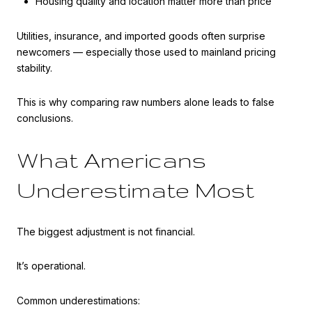
Housing quality and location matter more than price
Utilities, insurance, and imported goods often surprise
newcomers — especially those used to mainland pricing
stability.
This is why comparing raw numbers alone leads to false
conclusions.
What Americans
Underestimate Most
The biggest adjustment is not financial.
It’s operational.
Common underestimations: