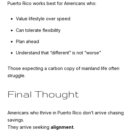
Puerto Rico works best for Americans who:
Value lifestyle over speed
Can tolerate flexibility
Plan ahead
Understand that “different” is not “worse”
Those expecting a carbon copy of mainland life often
struggle.
Final Thought
Americans who thrive in Puerto Rico don’t arrive chasing
savings.
They arrive seeking
alignment
.