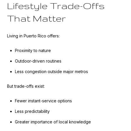
Lifestyle Trade-Offs
That Matter
Living in Puerto Rico offers:
Proximity to nature
Outdoor-driven routines
Less congestion outside major metros
But trade-offs exist:
Fewer instant-service options
Less predictability
Greater importance of local knowledge