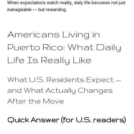
When expectations match reality, daily life becomes not just
manageable — but rewarding.
Americans Living in
Puerto Rico: What Daily
Life Is Really Like
What U.S. Residents Expect —
and What Actually Changes
After the Move
Quick Answer (for U.S. readers)