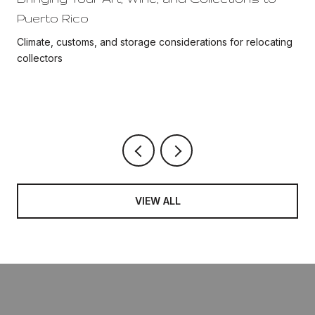
Puerto Rico
Climate, customs, and storage considerations for relocating
collectors
VIEW ALL