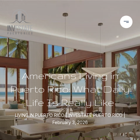
Americans Living in
Puerto Rico: What Daily
Life Is Really Like
LIVING IN PUERTO RICO
INVESTATE PUERTO RICO
February 3, 2026