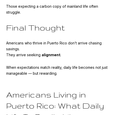
Those expecting a carbon copy of mainland life often
struggle.
Final Thought
Americans who thrive in Puerto Rico don’t arrive chasing
savings.
They arrive seeking
alignment
.
When expectations match reality, daily life becomes not just
manageable — but rewarding.
Americans Living in
Puerto Rico: What Daily