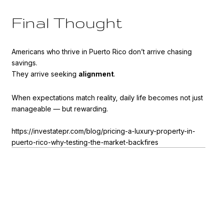
Final Thought
Americans who thrive in Puerto Rico don’t arrive chasing
savings.
They arrive seeking
alignment
.
When expectations match reality, daily life becomes not just
manageable — but rewarding.
https://investatepr.com/blog/pricing-a-luxury-property-in-
puerto-rico-why-testing-the-market-backfires