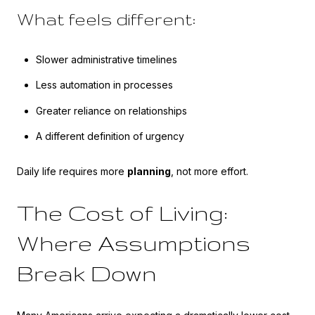
What feels different:
Slower administrative timelines
Less automation in processes
Greater reliance on relationships
A different definition of urgency
Daily life requires more
planning
, not more effort.
The Cost of Living:
Where Assumptions
Break Down