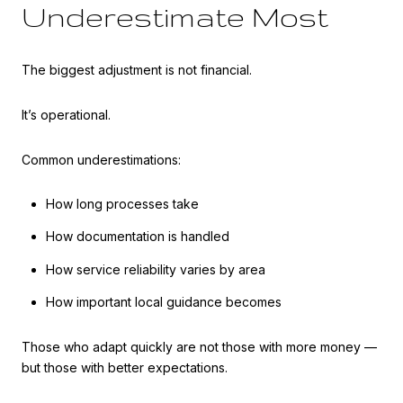
Underestimate Most
The biggest adjustment is not financial.
It’s operational.
Common underestimations:
How long processes take
How documentation is handled
How service reliability varies by area
How important local guidance becomes
Those who adapt quickly are not those with more money —
but those with better expectations.