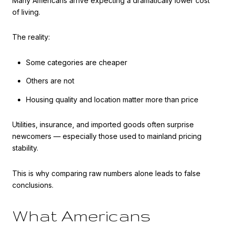
Many Americans arrive expecting a dramatically lower cost
of living.
The reality:
Some categories are cheaper
Others are not
Housing quality and location matter more than price
Utilities, insurance, and imported goods often surprise
newcomers — especially those used to mainland pricing
stability.
This is why comparing raw numbers alone leads to false
conclusions.
What Americans