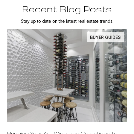
Recent Blog Posts
Stay up to date on the latest real estate trends.
BUYER GUIDES
Bringing Your Art, Wine, and Collections to