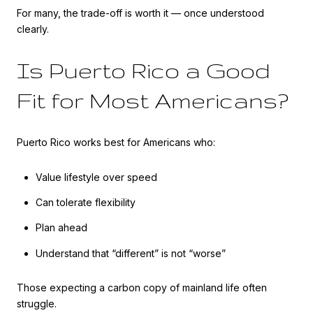
For many, the trade-off is worth it — once understood
clearly.
Is Puerto Rico a Good
Fit for Most Americans?
Puerto Rico works best for Americans who:
Value lifestyle over speed
Can tolerate flexibility
Plan ahead
Understand that “different” is not “worse”
Those expecting a carbon copy of mainland life often
struggle.