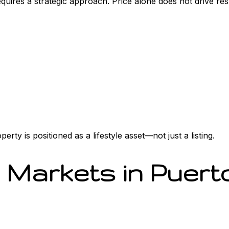
requires a strategic approach. Price alone does not drive re
rty is positioned as a lifestyle asset—not just a listing.
 Markets in Puert