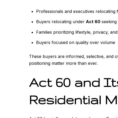
Professionals and executives relocating 
Buyers relocating under
Act 60
seeking 
Families prioritizing lifestyle, privacy, an
Buyers focused on quality over volume
These buyers are informed, selective, and of
positioning matter more than ever.
Act 60 and I
Residential 