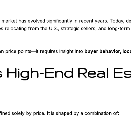
e market has evolved significantly in recent years. Today, d
es relocating from the U.S., strategic sellers, and long-te
 price points—it requires insight into
buyer behavior, loc
 High-End Real Es
fined solely by price. It is shaped by a combination of: