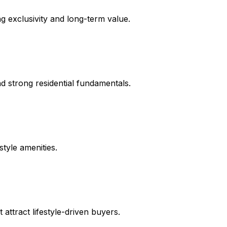
ng exclusivity and long-term value.
d strong residential fundamentals.
tyle amenities.
attract lifestyle-driven buyers.