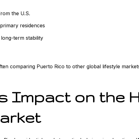
from the U.S.
primary residences
d long-term stability
ten comparing Puerto Rico to other global lifestyle markets.
ts Impact on the 
Market