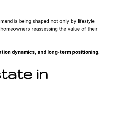
emand is being shaped not only by lifestyle
rm homeowners reassessing the value of their
ation dynamics, and long-term positioning
.
tate in