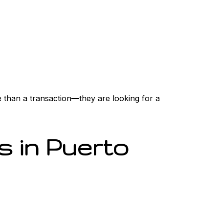
e than a transaction—they are looking for a
 in Puerto