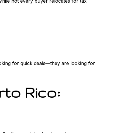
While not every buyer relocates for tax
oking for quick deals—they are looking for
rto Rico: