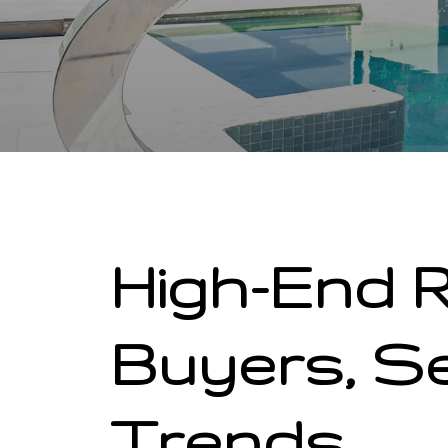
High-End R
Buyers, Se
Trends