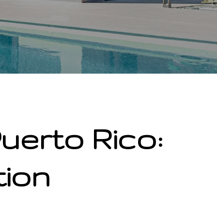
uerto Rico:
tion