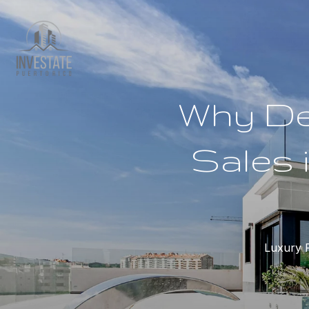
Why De
Sales 
Luxury R