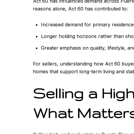
Act 60 has influenced demand across Puerto R
reasons alone, Act 60 has contributed to:
Increased demand for primary residence
Longer holding horizons rather than sho
Greater emphasis on quality, lifestyle, an
For sellers, understanding how Act 60 buyers
homes that support long-term living and stabi
Selling a Hig
What Matter