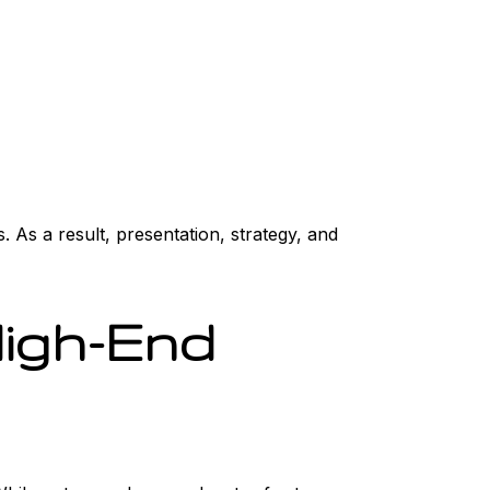
 As a result, presentation, strategy, and
High-End