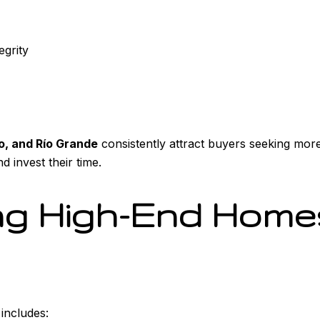
egrity
, and Río Grande
consistently attract buyers seeking mor
d invest their time.
g High-End Homes
 includes: