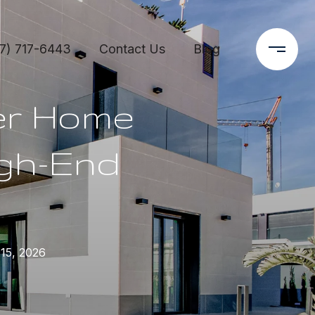
7) 717-6443
Contact Us
Blog
er Home
igh-End
15, 2026