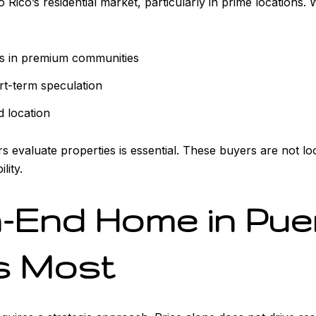
ico’s residential market, particularly in prime locations. 
s in premium communities
rt-term speculation
d location
 evaluate properties is essential. These buyers are not lo
lity.
h-End Home in Pue
s Most