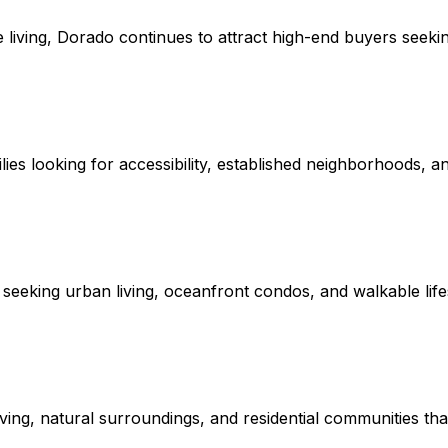
e living, Dorado continues to attract high-end buyers seeki
es looking for accessibility, established neighborhoods, an
eeking urban living, oceanfront condos, and walkable lifes
ving, natural surroundings, and residential communities that 