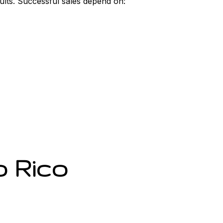
sults. Successful sales depend on:
o Rico