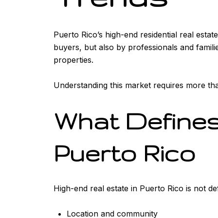
Puerto Rico’s high-end residential real estat
buyers, but also by professionals and famili
properties.
Understanding this market requires more than
What Defines
Puerto Rico
High-end real estate in Puerto Rico is not de
Location and community