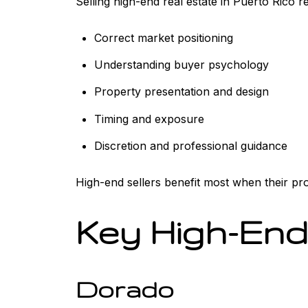
Selling high-end real estate in Puerto Rico 
Correct market positioning
Understanding buyer psychology
Property presentation and design
Timing and exposure
Discretion and professional guidance
High-end sellers benefit most when their prope
Key High-End
Dorado