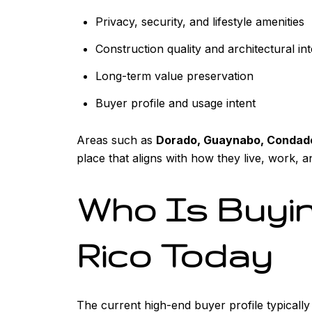
Privacy, security, and lifestyle amenities
Construction quality and architectural int
Long-term value preservation
Buyer profile and usage intent
Areas such as
Dorado, Guaynabo, Condado
place that aligns with how they live, work, an
Who Is Buyin
Rico Today
The current high-end buyer profile typically