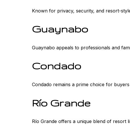
Known for privacy, security, and resort-styl
Guaynabo
Guaynabo appeals to professionals and famili
Condado
Condado remains a prime choice for buyers s
Río Grande
Río Grande offers a unique blend of resort li