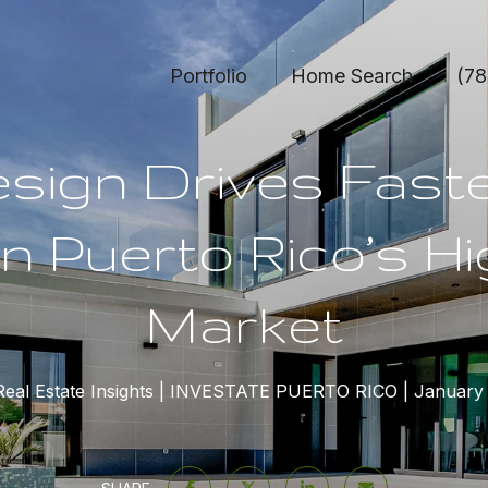
Portfolio
Home Search
(78
sign Drives Fast
in Puerto Rico’s H
Market
eal Estate Insights
INVESTATE PUERTO RICO
January 