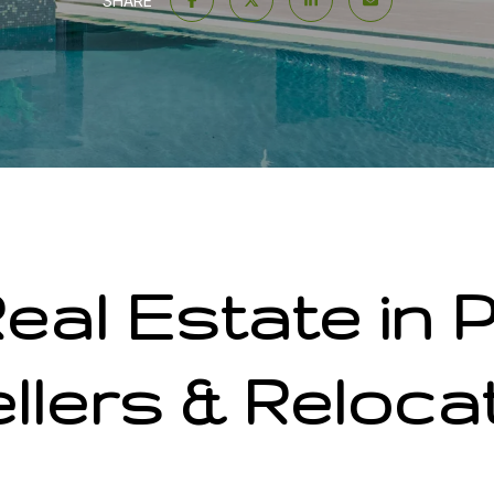
SHARE
eal Estate in P
llers & Reloca