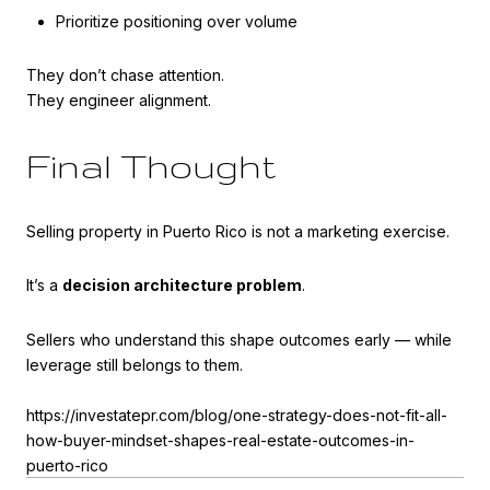
Prioritize positioning over volume
They don’t chase attention.
They engineer alignment.
Final Thought
Selling property in Puerto Rico is not a marketing exercise.
It’s a
decision architecture problem
.
Sellers who understand this shape outcomes early — while
leverage still belongs to them.
https://investatepr.com/blog/one-strategy-does-not-fit-all-
how-buyer-mindset-shapes-real-estate-outcomes-in-
puerto-rico