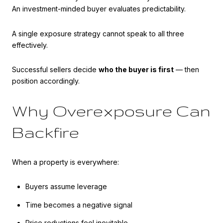
An investment-minded buyer evaluates predictability.
A single exposure strategy cannot speak to all three
effectively.
Successful sellers decide
who the buyer is first
— then
position accordingly.
Why Overexposure Can
Backfire
When a property is everywhere:
Buyers assume leverage
Time becomes a negative signal
Price reductions feel inevitable