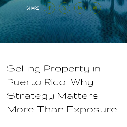
SHARE
Selling Property in
Puerto Rico: Why
Strategy Matters
More Than Exposure