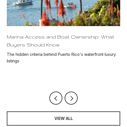
Marina Access and Boat Ownership: What
Buyers Should Know
The hidden criteria behind Puerto Rico's waterfront luxury
listings
VIEW ALL