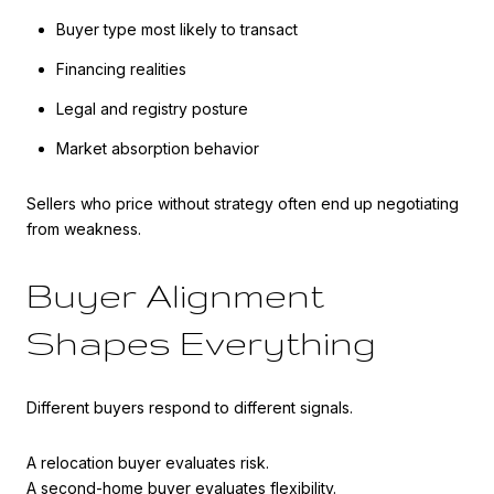
Buyer type most likely to transact
Financing realities
Legal and registry posture
Market absorption behavior
Sellers who price without strategy often end up negotiating
from weakness.
Buyer Alignment
Shapes Everything
Different buyers respond to different signals.
A relocation buyer evaluates risk.
A second-home buyer evaluates flexibility.