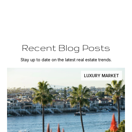
Recent Blog Posts
Stay up to date on the latest real estate trends.
LUXURY MARKET