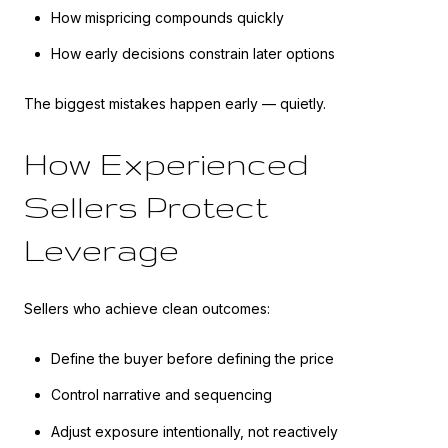
How mispricing compounds quickly
How early decisions constrain later options
The biggest mistakes happen early — quietly.
How Experienced
Sellers Protect
Leverage
Sellers who achieve clean outcomes:
Define the buyer before defining the price
Control narrative and sequencing
Adjust exposure intentionally, not reactively