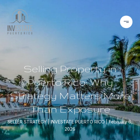
Selling Property in
Puerto Rico: Why
Strategy Matters More
Than Exposure
SELLER STRATEGY
INVESTATE PUERTO RICO
February 6,
2026