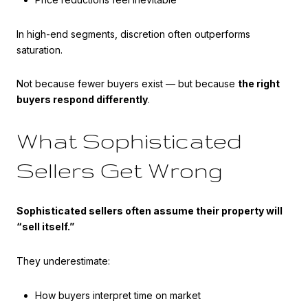
In high-end segments, discretion often outperforms
saturation.
Not because fewer buyers exist — but because
the right
buyers respond differently
.
What Sophisticated
Sellers Get Wrong
Sophisticated sellers often assume their property will
“sell itself.”
They underestimate:
How buyers interpret time on market