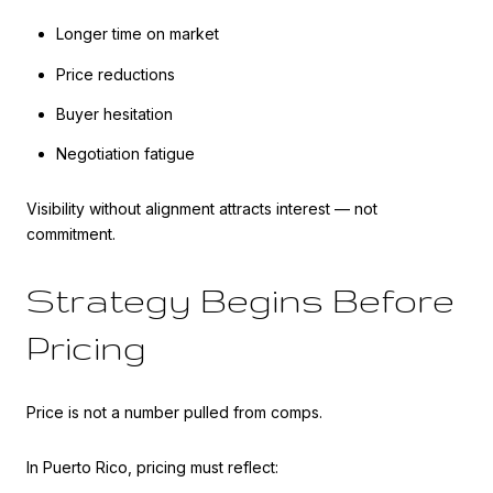
Longer time on market
Price reductions
Buyer hesitation
Negotiation fatigue
Visibility without alignment attracts interest — not
commitment.
Strategy Begins Before
Pricing
Price is not a number pulled from comps.
In Puerto Rico, pricing must reflect: