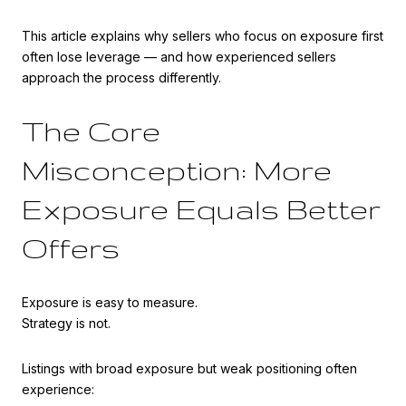
This article explains why sellers who focus on exposure first
often lose leverage — and how experienced sellers
approach the process differently.
The Core
Misconception: More
Exposure Equals Better
Offers
Exposure is easy to measure.
Strategy is not.
Listings with broad exposure but weak positioning often
experience: