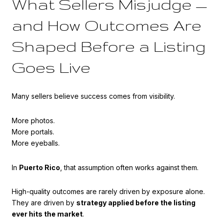
What Sellers Misjudge —
and How Outcomes Are
Shaped Before a Listing
Goes Live
Many sellers believe success comes from visibility.
More photos.
More portals.
More eyeballs.
In
Puerto Rico
, that assumption often works against them.
High-quality outcomes are rarely driven by exposure alone.
They are driven by
strategy applied before the listing
ever hits the market
.