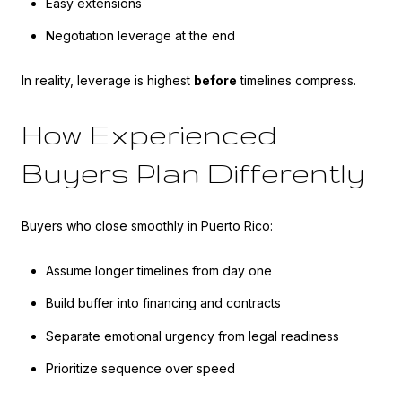
Easy extensions
Negotiation leverage at the end
In reality, leverage is highest
before
timelines compress.
How Experienced
Buyers Plan Differently
Buyers who close smoothly in Puerto Rico:
Assume longer timelines from day one
Build buffer into financing and contracts
Separate emotional urgency from legal readiness
Prioritize sequence over speed