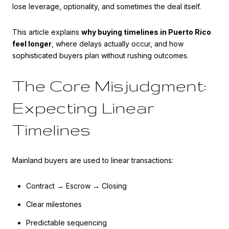
lose leverage, optionality, and sometimes the deal itself.
This article explains
why buying timelines in Puerto Rico
feel longer
, where delays actually occur, and how
sophisticated buyers plan without rushing outcomes.
The Core Misjudgment:
Expecting Linear
Timelines
Mainland buyers are used to linear transactions:
Contract → Escrow → Closing
Clear milestones
Predictable sequencing