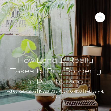
How Long It Really
Takes to Buy Property
in Puerto Rico
Act 60 Relocation
INVESTATE PUERTO RICO
February 4,
2026