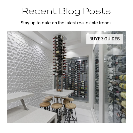
Recent Blog Posts
Stay up to date on the latest real estate trends.
BUYER GUIDES