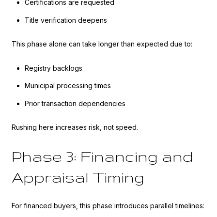
Certifications are requested
Title verification deepens
This phase alone can take longer than expected due to:
Registry backlogs
Municipal processing times
Prior transaction dependencies
Rushing here increases risk, not speed.
Phase 3: Financing and
Appraisal Timing
For financed buyers, this phase introduces parallel timelines: