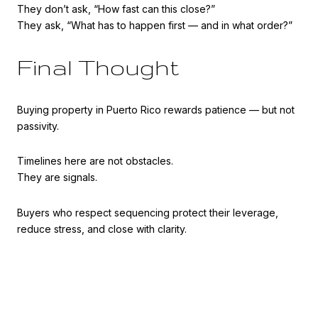
They don’t ask, “How fast can this close?”
They ask, “What has to happen first — and in what order?”
Final Thought
Buying property in Puerto Rico rewards patience — but not
passivity.
Timelines here are not obstacles.
They are signals.
Buyers who respect sequencing protect their leverage,
reduce stress, and close with clarity.