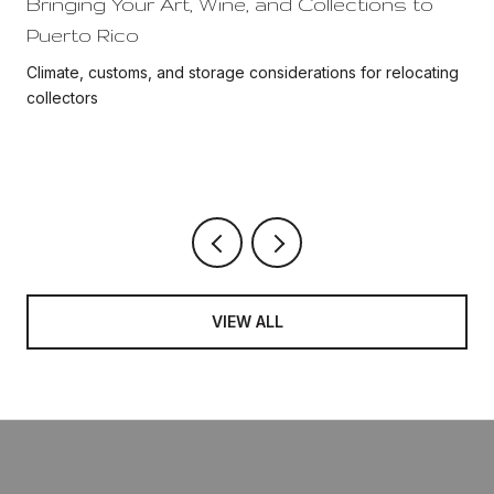
Bringing Your Art, Wine, and Collections to
Puerto Rico
Climate, customs, and storage considerations for relocating
collectors
VIEW ALL