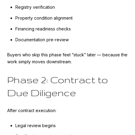
Registry verification
Property condition alignment
Financing readiness checks
Documentation pre-review
Buyers who skip this phase feel “stuck” later — because the
work simply moves downstream.
Phase 2: Contract to
Due Diligence
After contract execution:
Legal review begins