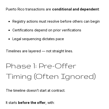
Puerto Rico transactions are
conditional and dependent
:
Registry actions must resolve before others can begin
Certifications depend on prior verifications
Legal sequencing dictates pace
Timelines are layered — not straight lines.
Phase 1: Pre-Offer
Timing (Often Ignored)
The timeline doesn’t start at contract.
It starts
before the offer
, with: