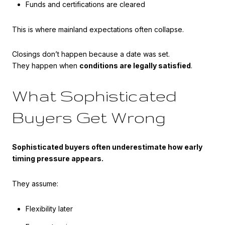
Funds and certifications are cleared
This is where mainland expectations often collapse.
Closings don’t happen because a date was set.
They happen when
conditions are legally satisfied
.
What Sophisticated
Buyers Get Wrong
Sophisticated buyers often underestimate how early
timing pressure appears.
They assume:
Flexibility later