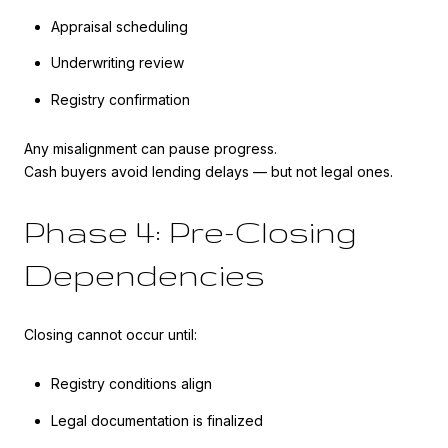
Appraisal scheduling
Underwriting review
Registry confirmation
Any misalignment can pause progress.
Cash buyers avoid lending delays — but not legal ones.
Phase 4: Pre-Closing
Dependencies
Closing cannot occur until:
Registry conditions align
Legal documentation is finalized