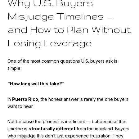
Why U.S. Buyers
Misjudge Timelines —
and How to Plan Without
Losing Leverage
One of the most common questions U.S. buyers ask is
simple:
“How long will this take?”
In
Puerto Rico
, the honest answer is rarely the one buyers
want to hear.
Not because the process is inefficient — but because the
timeline is
structurally different
from the mainland. Buyers
who misjudge this don’t just experience frustration. They