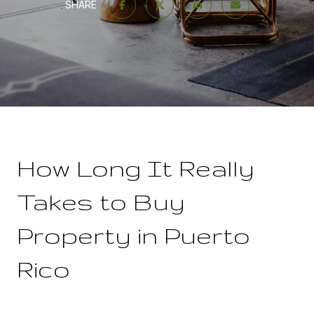
SHARE
How Long It Really
Takes to Buy
Property in Puerto
Rico