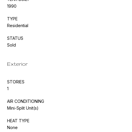
1990
TYPE
Residential
STATUS
Sold
Exterior
STORIES
1
AIR CONDITIONING
Mini-Split Unit(s)
HEAT TYPE
None