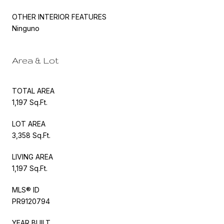
OTHER INTERIOR FEATURES
Ninguno
Area & Lot
TOTAL AREA
1,197 Sq.Ft.
LOT AREA
3,358 Sq.Ft.
LIVING AREA
1,197 Sq.Ft.
MLS® ID
PR9120794
YEAR BUILT