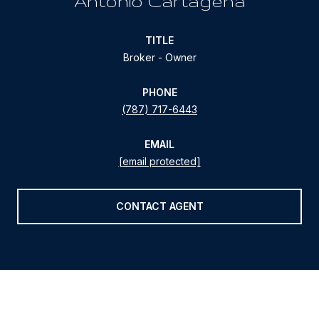
Antonio Cartagena
TITLE
Broker - Owner
PHONE
(787) 717-6443
EMAIL
[email protected]
CONTACT AGENT