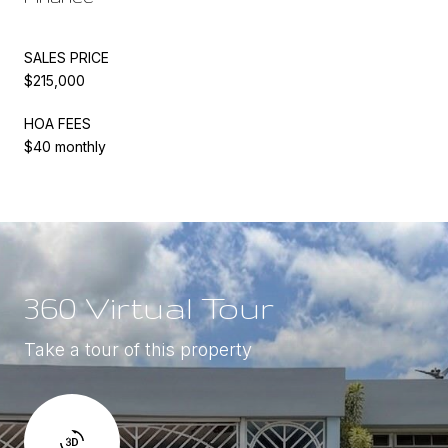
SALES PRICE
$215,000
HOA FEES
$40 monthly
360 Virtual Tour
Take a tour of this property