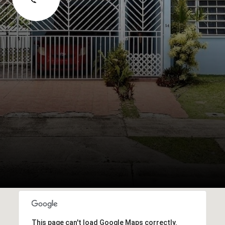
This page can't load Google Maps correctly.