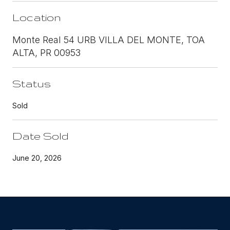
Location
Monte Real 54 URB VILLA DEL MONTE, TOA
ALTA, PR 00953
Status
Sold
Date Sold
June 20, 2026