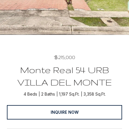
$215,000
Monte Real 54 URB
VILLA DEL MONTE
4 Beds
2 Baths
1,197 Sq.Ft.
3,358 Sq.Ft.
INQUIRE NOW