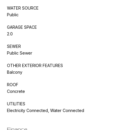
WATER SOURCE
Public
GARAGE SPACE
2.0
SEWER
Public Sewer
OTHER EXTERIOR FEATURES
Balcony
ROOF
Concrete
UTILITIES
Electricity Connected, Water Connected
Finance