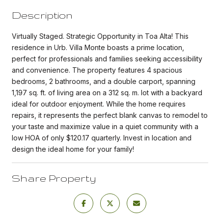
Description
Virtually Staged. Strategic Opportunity in Toa Alta! This
residence in Urb. Villa Monte boasts a prime location,
perfect for professionals and families seeking accessibility
and convenience. The property features 4 spacious
bedrooms, 2 bathrooms, and a double carport, spanning
1,197 sq. ft. of living area on a 312 sq. m. lot with a backyard
ideal for outdoor enjoyment. While the home requires
repairs, it represents the perfect blank canvas to remodel to
your taste and maximize value in a quiet community with a
low HOA of only $120.17 quarterly. Invest in location and
design the ideal home for your family!
Share Property