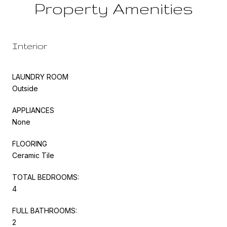
Property Amenities
Interior
LAUNDRY ROOM
Outside
APPLIANCES
None
FLOORING
Ceramic Tile
TOTAL BEDROOMS:
4
FULL BATHROOMS:
2