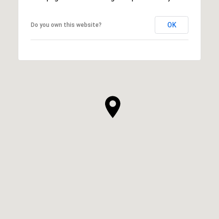
OK
Do you own this website?