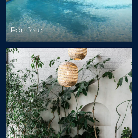
Portfolio