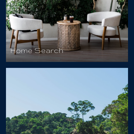
Home Search