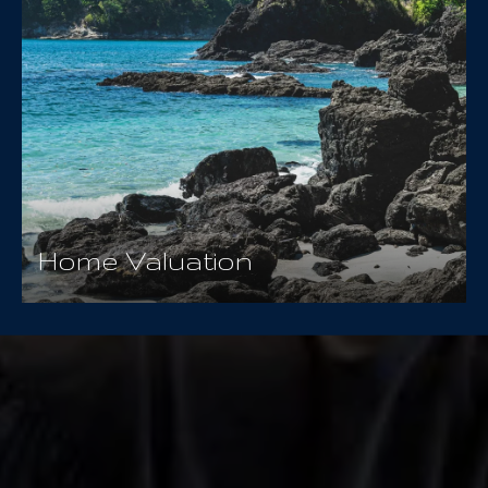
Home Valuation