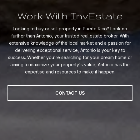
Work With InvEstate
Looking to buy or sell property in Puerto Rico? Look no
further than Antonio, your trusted real estate broker. With
extensive knowledge of the local market and a passion for
delivering exceptional service, Antonio is your key to
success. Whether you're searching for your dream home or
aiming to maximize your property's value, Antonio has the
expertise and resources to make it happen.
CONTACT US