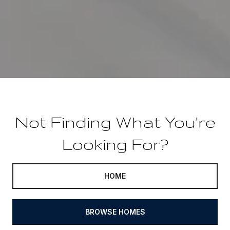
Not Finding What You're
Looking For?
HOME
BROWSE HOMES