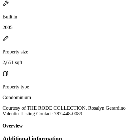
Built in
2005
Property size
2,651 sqft
Property type
Condominium
Courtesy of THE RODE COLLECTION, Rosalyn Gerardino
Valentin Listing Contact: 787-448-0089
Overview
Additional information