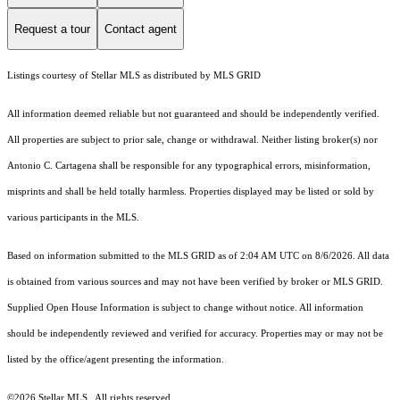
Request a tour
Contact agent
Listings courtesy of Stellar MLS as distributed by MLS GRID
All information deemed reliable but not guaranteed and should be independently verified.
All properties are subject to prior sale, change or withdrawal. Neither listing broker(s) nor
Antonio C. Cartagena shall be responsible for any typographical errors, misinformation,
misprints and shall be held totally harmless. Properties displayed may be listed or sold by
various participants in the MLS.
Based on information submitted to the MLS GRID as of 2:04 AM UTC on 8/6/2026. All data
is obtained from various sources and may not have been verified by broker or MLS GRID.
Supplied Open House Information is subject to change without notice. All information
should be independently reviewed and verified for accuracy. Properties may or may not be
listed by the office/agent presenting the information.
©2026 Stellar MLS . All rights reserved.