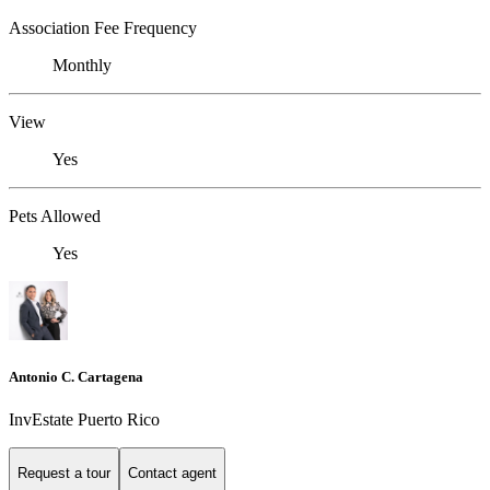
Association Fee Frequency
Monthly
View
Yes
Pets Allowed
Yes
Antonio C. Cartagena
InvEstate Puerto Rico
Request a tour
Contact agent