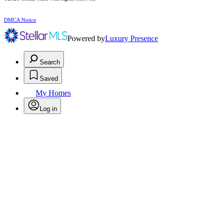
DMCA Notice
Powered by
Luxury Presence
Search
Saved
My Homes
Log in