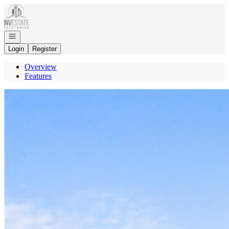
Go to: Homepage
Open navigation
Login
Register
Overview
Features