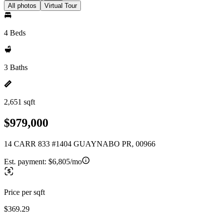
All photos
Virtual Tour
4 Beds
3 Baths
2,651 sqft
$979,000
14 CARR 833 #1404 GUAYNABO PR, 00966
Est. payment:
$6,805/mo
Price per sqft
$369.29