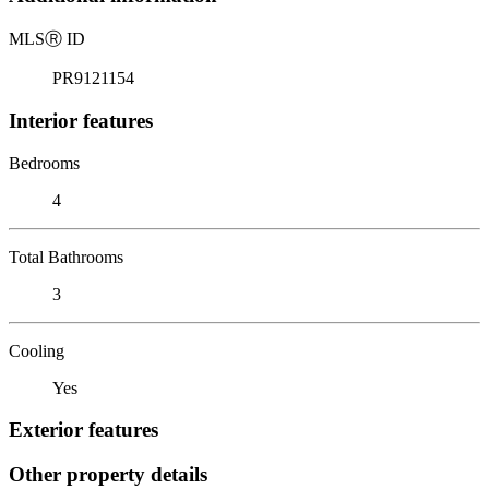
MLS
Ⓡ
ID
PR9121154
Interior features
Bedrooms
4
Total Bathrooms
3
Cooling
Yes
Exterior features
Other property details