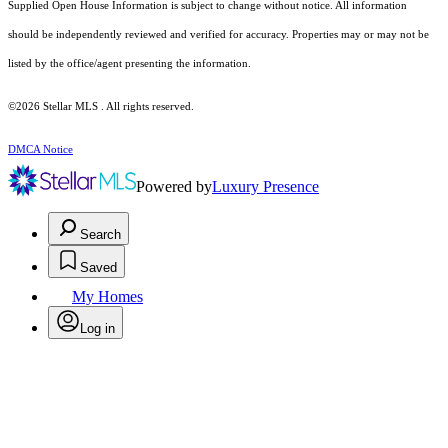
Supplied Open House Information is subject to change without notice. All information
should be independently reviewed and verified for accuracy. Properties may or may not be
listed by the office/agent presenting the information.
©2026 Stellar MLS . All rights reserved.
DMCA Notice
Powered by
Luxury Presence
Search
Saved
My Homes
Log in