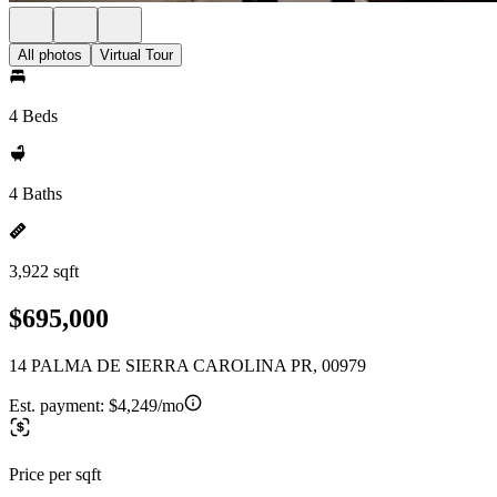
All photos
Virtual Tour
4 Beds
4 Baths
3,922 sqft
$695,000
14 PALMA DE SIERRA CAROLINA PR, 00979
Est. payment:
$4,249/mo
Price per sqft