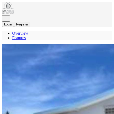
Go to: Homepage
Open navigation
Login
Register
Overview
Features