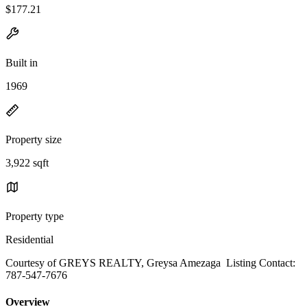
$177.21
Built in
1969
Property size
3,922 sqft
Property type
Residential
Courtesy of GREYS REALTY, Greysa Amezaga Listing Contact:
787-547-7676
Overview