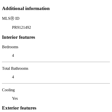
Additional information
MLS
Ⓡ
ID
PR9121492
Interior features
Bedrooms
4
Total Bathrooms
4
Cooling
Yes
Exterior features