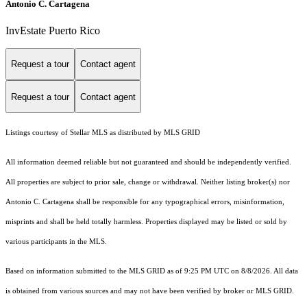
Antonio C. Cartagena
InvEstate Puerto Rico
Request a tour
Contact agent
Request a tour
Contact agent
Listings courtesy of Stellar MLS as distributed by MLS GRID
All information deemed reliable but not guaranteed and should be independently verified.
All properties are subject to prior sale, change or withdrawal. Neither listing broker(s) nor
Antonio C. Cartagena shall be responsible for any typographical errors, misinformation,
misprints and shall be held totally harmless. Properties displayed may be listed or sold by
various participants in the MLS.
Based on information submitted to the MLS GRID as of 9:25 PM UTC on 8/8/2026. All data
is obtained from various sources and may not have been verified by broker or MLS GRID.