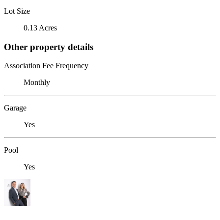
Lot Size
0.13 Acres
Other property details
Association Fee Frequency
Monthly
Garage
Yes
Pool
Yes