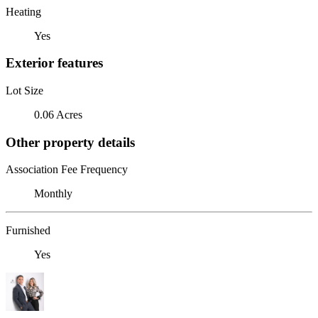
Heating
Yes
Exterior features
Lot Size
0.06 Acres
Other property details
Association Fee Frequency
Monthly
Furnished
Yes