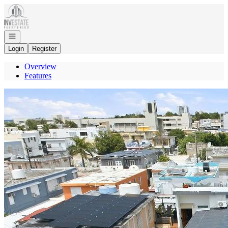
Go to: Homepage
Open navigation
Login
Register
Overview
Features