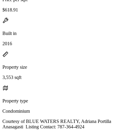
$618.91
Built in
2016
Property size
3,553 sqft
Property type
Condominium
Courtesy of BLUE WATERS REALTY, Adriana Portilla
Anasagasti Listing Contact: 787-364-4924