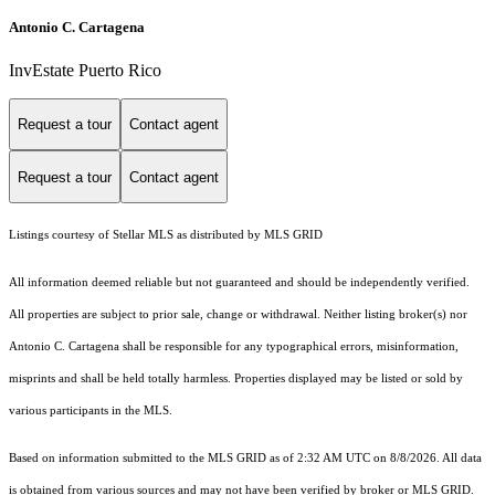
Antonio C. Cartagena
InvEstate Puerto Rico
Request a tour
Contact agent
Request a tour
Contact agent
Listings courtesy of Stellar MLS as distributed by MLS GRID
All information deemed reliable but not guaranteed and should be independently verified.
All properties are subject to prior sale, change or withdrawal. Neither listing broker(s) nor
Antonio C. Cartagena shall be responsible for any typographical errors, misinformation,
misprints and shall be held totally harmless. Properties displayed may be listed or sold by
various participants in the MLS.
Based on information submitted to the MLS GRID as of 2:32 AM UTC on 8/8/2026. All data
is obtained from various sources and may not have been verified by broker or MLS GRID.