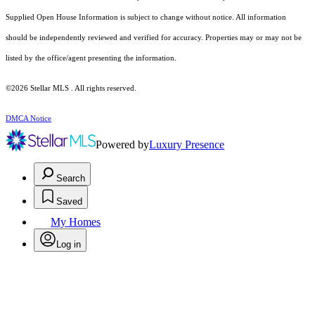
Supplied Open House Information is subject to change without notice. All information
should be independently reviewed and verified for accuracy. Properties may or may not be
listed by the office/agent presenting the information.
©2026 Stellar MLS . All rights reserved.
DMCA Notice
Powered by
Luxury Presence
Search
Saved
My Homes
Log in