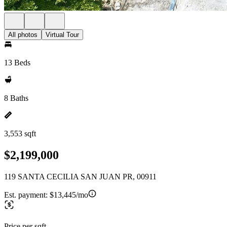
All photos
Virtual Tour
13 Beds
8 Baths
3,553 sqft
$2,199,000
119 SANTA CECILIA SAN JUAN PR, 00911
Est. payment:
$13,445/mo
Price per sqft