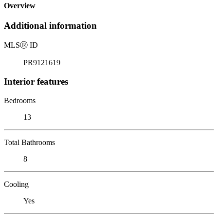
Overview
Additional information
MLS
Ⓡ
ID
PR9121619
Interior features
Bedrooms
13
Total Bathrooms
8
Cooling
Yes