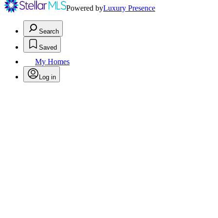
Powered by
Luxury Presence
Search
Saved
My Homes
Log in