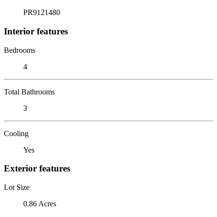
PR9121480
Interior features
Bedrooms
4
Total Bathrooms
3
Cooling
Yes
Exterior features
Lot Size
0.86 Acres