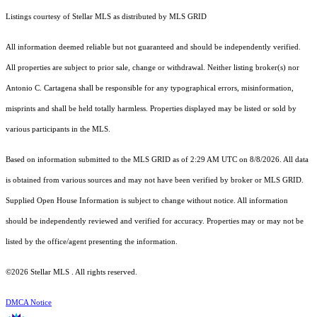
Listings courtesy of Stellar MLS as distributed by MLS GRID
All information deemed reliable but not guaranteed and should be independently verified.
All properties are subject to prior sale, change or withdrawal. Neither listing broker(s) nor
Antonio C. Cartagena shall be responsible for any typographical errors, misinformation,
misprints and shall be held totally harmless. Properties displayed may be listed or sold by
various participants in the MLS.
Based on information submitted to the MLS GRID as of 2:29 AM UTC on 8/8/2026. All data
is obtained from various sources and may not have been verified by broker or MLS GRID.
Supplied Open House Information is subject to change without notice. All information
should be independently reviewed and verified for accuracy. Properties may or may not be
listed by the office/agent presenting the information.
©2026 Stellar MLS . All rights reserved.
DMCA Notice