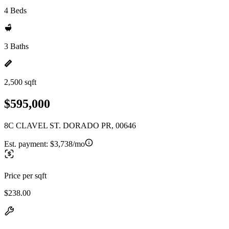
4 Beds
3 Baths
2,500 sqft
$595,000
8C CLAVEL ST. DORADO PR, 00646
Est. payment:
$3,738/mo
Price per sqft
$238.00