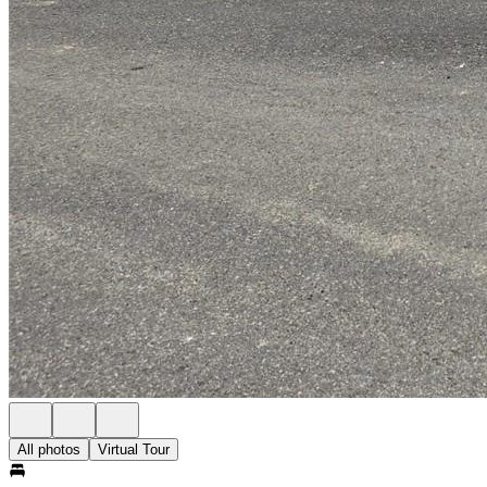
All photos
Virtual Tour