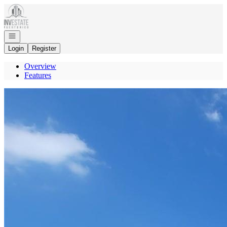
Go to: Homepage
Open navigation
Login
Register
Overview
Features