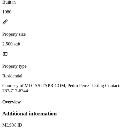
Built in
1980
Property size
2,500 sqft
Property type
Residential
Courtesy of MI CASITAPR.COM, Pedro Perez Listing Contact:
787-717-6344
Overview
Additional information
MLS
Ⓡ
ID