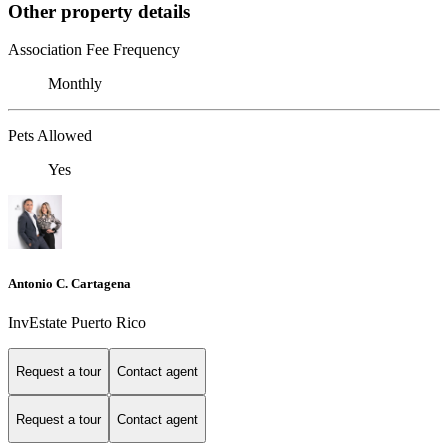
Other property details
Association Fee Frequency
Monthly
Pets Allowed
Yes
Antonio C. Cartagena
InvEstate Puerto Rico
Request a tour
Contact agent
Request a tour
Contact agent