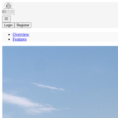
Go to: Homepage
Open navigation
Login
Register
Overview
Features