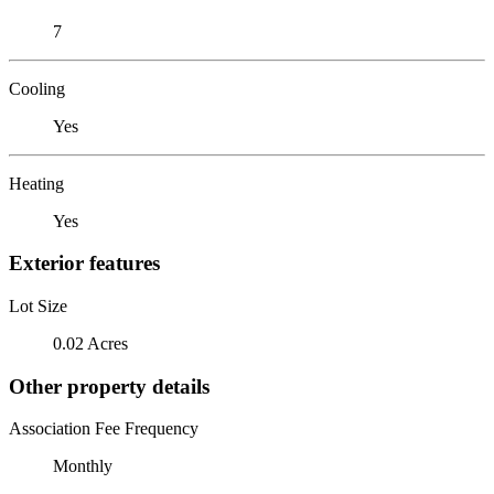
7
Cooling
Yes
Heating
Yes
Exterior features
Lot Size
0.02 Acres
Other property details
Association Fee Frequency
Monthly