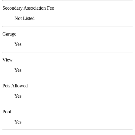
Secondary Association Fee
Not Listed
Garage
Yes
View
Yes
Pets Allowed
Yes
Pool
Yes