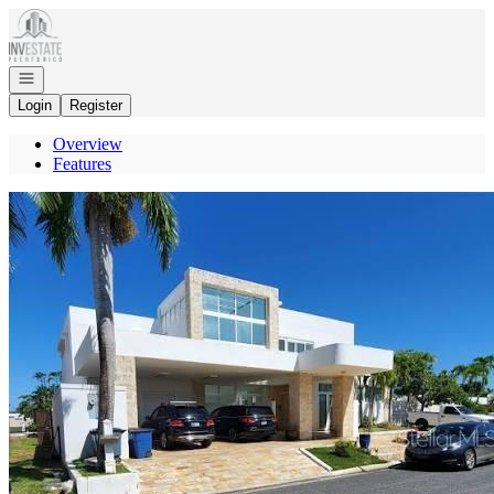
Go to: Homepage
Open navigation
Login
Register
Overview
Features