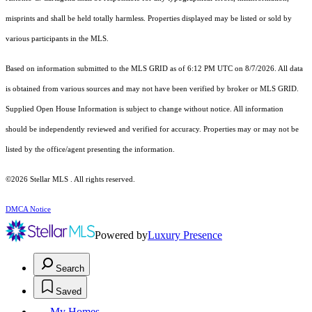
misprints and shall be held totally harmless. Properties displayed may be listed or sold by
various participants in the MLS.
Based on information submitted to the MLS GRID as of 6:12 PM UTC on 8/7/2026. All data
is obtained from various sources and may not have been verified by broker or MLS GRID.
Supplied Open House Information is subject to change without notice. All information
should be independently reviewed and verified for accuracy. Properties may or may not be
listed by the office/agent presenting the information.
©2026 Stellar MLS . All rights reserved.
DMCA Notice
Powered by
Luxury Presence
Search
Saved
My Homes