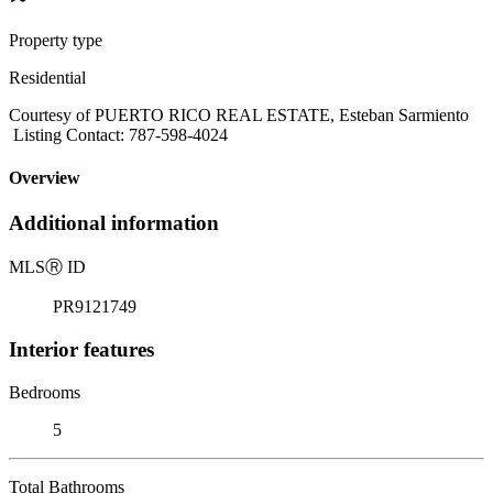
Property type
Residential
Courtesy of PUERTO RICO REAL ESTATE, Esteban Sarmiento
Listing Contact: 787-598-4024
Overview
Additional information
MLS
Ⓡ
ID
PR9121749
Interior features
Bedrooms
5
Total Bathrooms