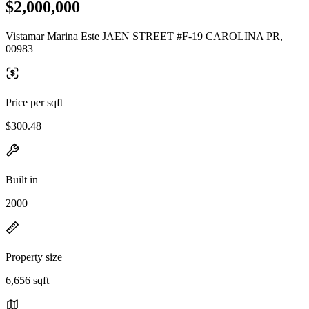
$2,000,000
Vistamar Marina Este JAEN STREET #F-19 CAROLINA PR,
00983
Price per sqft
$300.48
Built in
2000
Property size
6,656 sqft