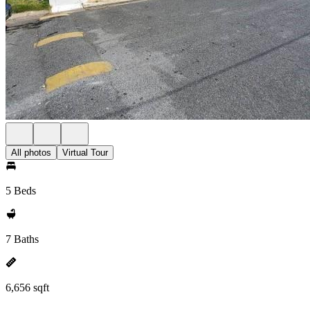
All photos
Virtual Tour
5 Beds
7 Baths
6,656 sqft