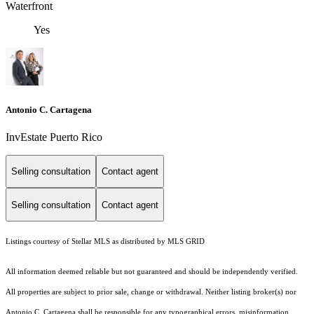
Waterfront
Yes
Antonio C. Cartagena
InvEstate Puerto Rico
Selling consultation
Contact agent
Selling consultation
Contact agent
Listings courtesy of Stellar MLS as distributed by MLS GRID
All information deemed reliable but not guaranteed and should be independently verified.
All properties are subject to prior sale, change or withdrawal. Neither listing broker(s) nor
Antonio C. Cartagena shall be responsible for any typographical errors, misinformation,