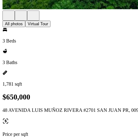
All photos
Virtual Tour
3 Beds
3 Baths
1,781 sqft
$650,000
48 AVENIDA LUIS MUÑOZ RIVERA #2701 SAN JUAN PR, 00
Price per sqft