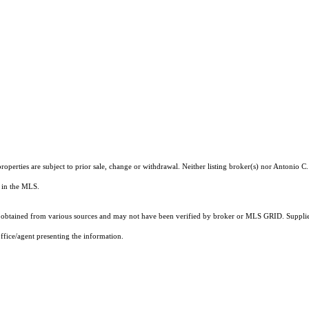
operties are subject to prior sale, change or withdrawal. Neither listing broker(s) nor Antonio C
ts in the MLS.
obtained from various sources and may not have been verified by broker or MLS GRID. Supplied
ffice/agent presenting the information.