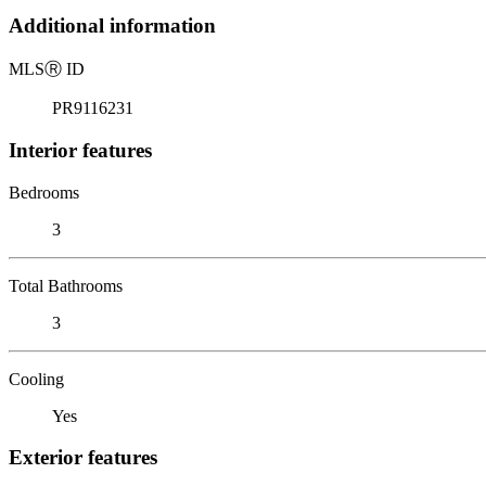
Additional information
MLS
Ⓡ
ID
PR9116231
Interior features
Bedrooms
3
Total Bathrooms
3
Cooling
Yes
Exterior features