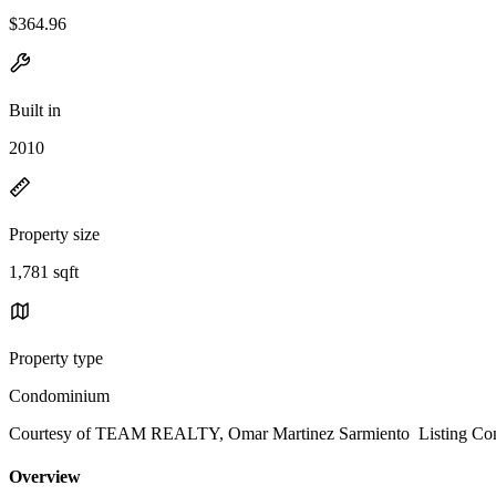
$364.96
Built in
2010
Property size
1,781 sqft
Property type
Condominium
Courtesy of TEAM REALTY, Omar Martinez Sarmiento Listing Con
Overview