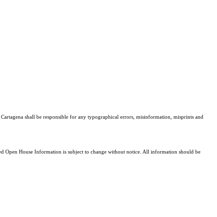
. Cartagena shall be responsible for any typographical errors, misinformation, misprints and
 Open House Information is subject to change without notice. All information should be