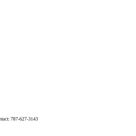
tact: 787-627-3143