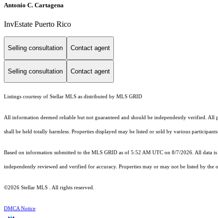
Antonio C. Cartagena
InvEstate Puerto Rico
Selling consultation
Contact agent
Selling consultation
Contact agent
Listings courtesy of Stellar MLS as distributed by MLS GRID
All information deemed reliable but not guaranteed and should be independently verified. All pr
shall be held totally harmless. Properties displayed may be listed or sold by various participan
Based on information submitted to the MLS GRID as of 5:52 AM UTC on 8/7/2026. All data is 
independently reviewed and verified for accuracy. Properties may or may not be listed by the o
©2026 Stellar MLS . All rights reserved.
DMCA Notice