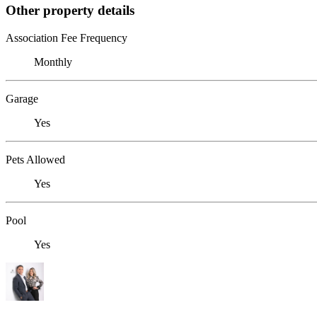
Other property details
Association Fee Frequency
Monthly
Garage
Yes
Pets Allowed
Yes
Pool
Yes