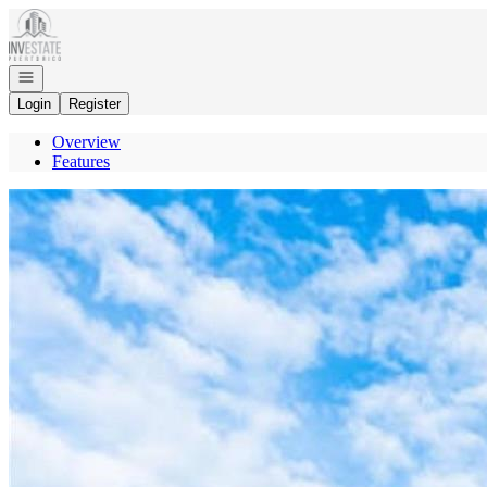
Go to: Homepage
Open navigation
Login
Register
Overview
Features