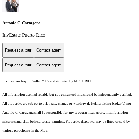
Antonio C. Cartagena
InvEstate Puerto Rico
Request a tour
Contact agent
Request a tour
Contact agent
Listings courtesy of Stellar MLS as distributed by MLS GRID
All information deemed reliable but not guaranteed and should be independently verified.
All properties are subject to prior sale, change or withdrawal. Neither listing broker(s) nor
Antonio C. Cartagena shall be responsible for any typographical errors, misinformation,
misprints and shall be held totally harmless. Properties displayed may be listed or sold by
various participants in the MLS.