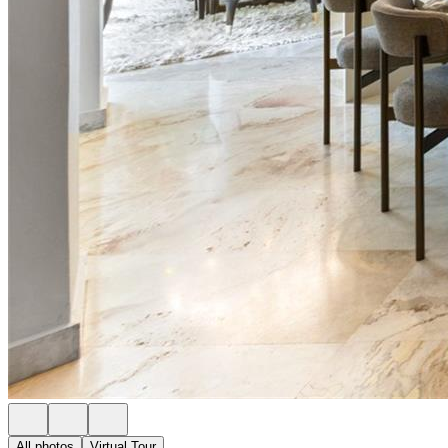
All photos
Virtual Tour