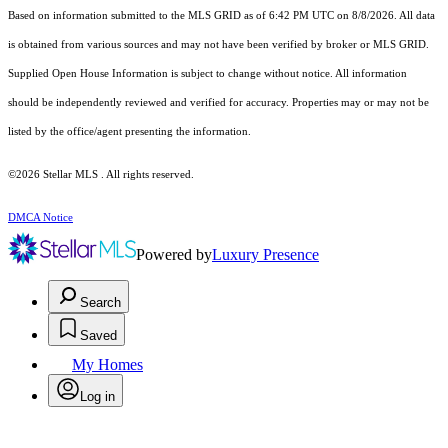
Based on information submitted to the MLS GRID as of 6:42 PM UTC on 8/8/2026. All data
is obtained from various sources and may not have been verified by broker or MLS GRID.
Supplied Open House Information is subject to change without notice. All information
should be independently reviewed and verified for accuracy. Properties may or may not be
listed by the office/agent presenting the information.
©2026 Stellar MLS . All rights reserved.
DMCA Notice
Powered by
Luxury Presence
Search
Saved
My Homes
Log in