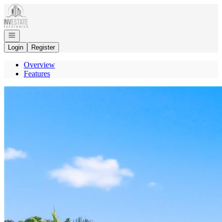
Go to: Homepage
Open navigation
Login
Register
Overview
Features