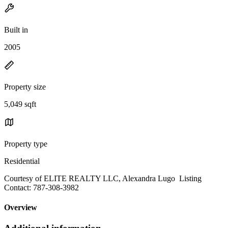
Built in
2005
Property size
5,049 sqft
Property type
Residential
Courtesy of ELITE REALTY LLC, Alexandra Lugo Listing
Contact: 787-308-3982
Overview