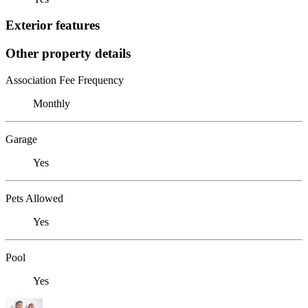
Exterior features
Other property details
Association Fee Frequency
Monthly
Garage
Yes
Pets Allowed
Yes
Pool
Yes