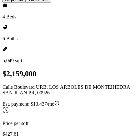
4 Beds
6 Baths
5,049 sqft
$2,159,000
Calle Boulevard URB. LOS ÁRBOLES DE MONTEHIEDRA
SAN JUAN PR, 00926
Est. payment:
$13,437/mo
Price per sqft
$427.61