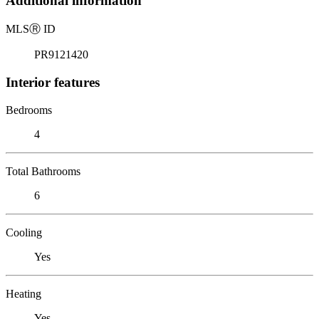
Additional information
MLS
Ⓡ
ID
PR9121420
Interior features
Bedrooms
4
Total Bathrooms
6
Cooling
Yes
Heating
Yes