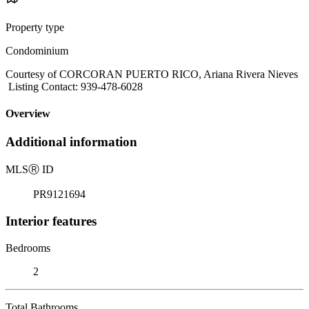
Property type
Condominium
Courtesy of CORCORAN PUERTO RICO, Ariana Rivera Nieves
Listing Contact: 939-478-6028
Overview
Additional information
MLS
Ⓡ
ID
PR9121694
Interior features
Bedrooms
2
Total Bathrooms