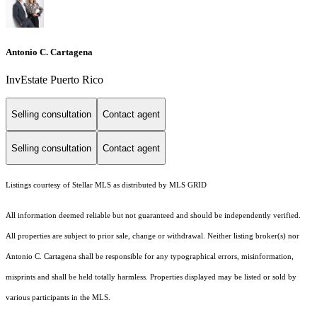
Antonio C. Cartagena
InvEstate Puerto Rico
Selling consultation
Contact agent
Selling consultation
Contact agent
Listings courtesy of Stellar MLS as distributed by MLS GRID
All information deemed reliable but not guaranteed and should be independently verified.
All properties are subject to prior sale, change or withdrawal. Neither listing broker(s) nor
Antonio C. Cartagena shall be responsible for any typographical errors, misinformation,
misprints and shall be held totally harmless. Properties displayed may be listed or sold by
various participants in the MLS.