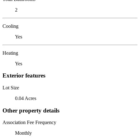
2
Cooling
Yes
Heating
Yes
Exterior features
Lot Size
0.04 Acres
Other property details
Association Fee Frequency
Monthly