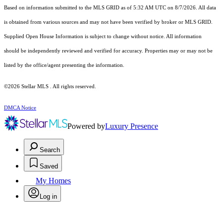
Based on information submitted to the MLS GRID as of 5:32 AM UTC on 8/7/2026. All data
is obtained from various sources and may not have been verified by broker or MLS GRID.
Supplied Open House Information is subject to change without notice. All information
should be independently reviewed and verified for accuracy. Properties may or may not be
listed by the office/agent presenting the information.
©2026 Stellar MLS . All rights reserved.
DMCA Notice
Powered by
Luxury Presence
Search
Saved
My Homes
Log in