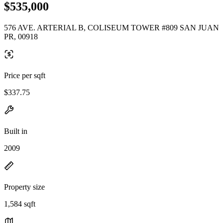
$535,000
576 AVE. ARTERIAL B, COLISEUM TOWER #809 SAN JUAN
PR, 00918
Price per sqft
$337.75
Built in
2009
Property size
1,584 sqft