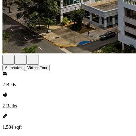
All photos
Virtual Tour
2 Beds
2 Baths
1,584 sqft