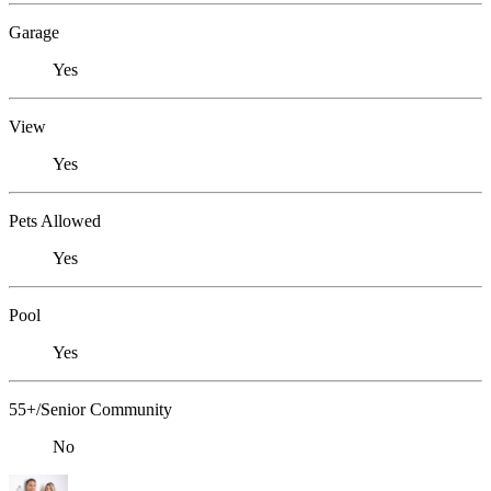
Garage
Yes
View
Yes
Pets Allowed
Yes
Pool
Yes
55+/Senior Community
No