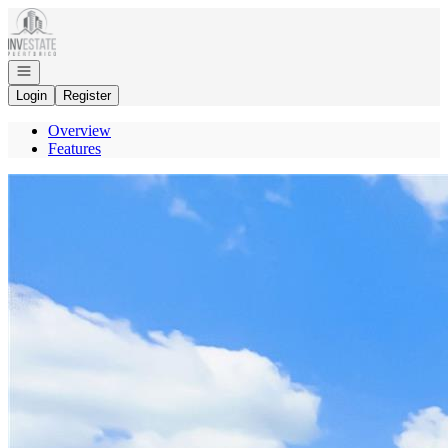
Go to: Homepage
Open navigation
Login
Register
Overview
Features