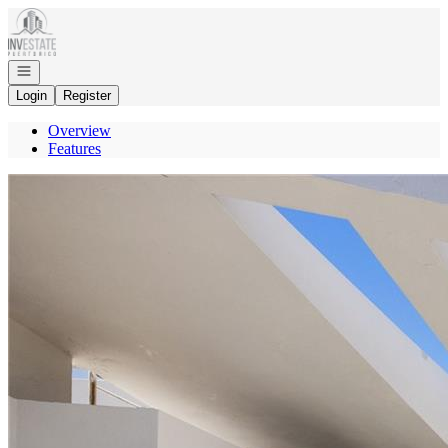
Go to: Homepage
Open navigation
Login
Register
Overview
Features