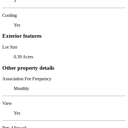
3
Cooling
Yes
Exterior features
Lot Size
0.39 Acres
Other property details
Association Fee Frequency
Monthly
View
Yes
Pets Allowed