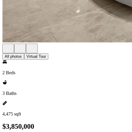
All photos
Virtual Tour
2 Beds
3 Baths
4,475 sqft
$3,850,000