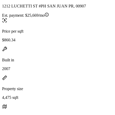
1212 LUCHETTI ST #PH SAN JUAN PR, 00907
Est. payment:
$25,669/mo
Price per sqft
$860.34
Built in
2007
Property size
4,475 sqft