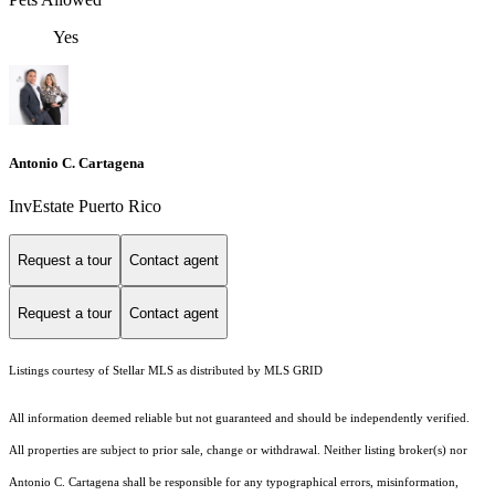
Yes
Antonio C. Cartagena
InvEstate Puerto Rico
Request a tour
Contact agent
Request a tour
Contact agent
Listings courtesy of Stellar MLS as distributed by MLS GRID
All information deemed reliable but not guaranteed and should be independently verified.
All properties are subject to prior sale, change or withdrawal. Neither listing broker(s) nor
Antonio C. Cartagena shall be responsible for any typographical errors, misinformation,