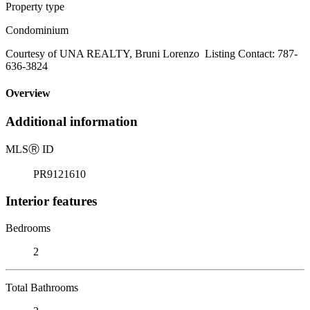
Property type
Condominium
Courtesy of UNA REALTY, Bruni Lorenzo Listing Contact: 787-
636-3824
Overview
Additional information
MLS
Ⓡ
ID
PR9121610
Interior features
Bedrooms
2
Total Bathrooms