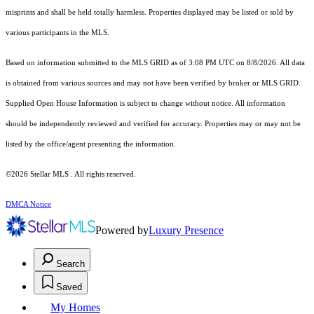
misprints and shall be held totally harmless. Properties displayed may be listed or sold by
various participants in the MLS.
Based on information submitted to the MLS GRID as of 3:08 PM UTC on 8/8/2026. All data
is obtained from various sources and may not have been verified by broker or MLS GRID.
Supplied Open House Information is subject to change without notice. All information
should be independently reviewed and verified for accuracy. Properties may or may not be
listed by the office/agent presenting the information.
©2026 Stellar MLS . All rights reserved.
DMCA Notice
Powered by
Luxury Presence
Search
Saved
My Homes