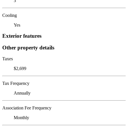
3
Cooling
Yes
Exterior features
Other property details
Taxes
$2,699
Tax Frequency
Annually
Association Fee Frequency
Monthly