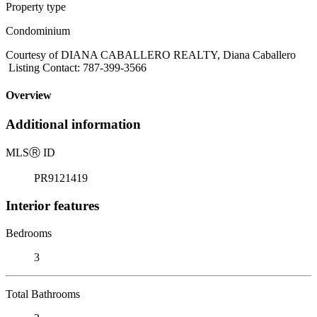
Property type
Condominium
Courtesy of DIANA CABALLERO REALTY, Diana Caballero
Listing Contact: 787-399-3566
Overview
Additional information
MLS
Ⓡ
ID
PR9121419
Interior features
Bedrooms
3
Total Bathrooms