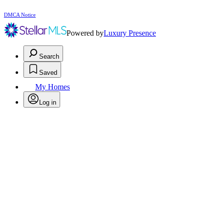
DMCA Notice
Powered by
Luxury Presence
Search
Saved
My Homes
Log in