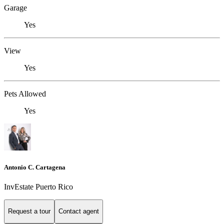
Garage
Yes
View
Yes
Pets Allowed
Yes
Antonio C. Cartagena
InvEstate Puerto Rico
Request a tour
Contact agent