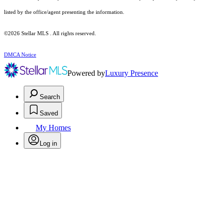
listed by the office/agent presenting the information.
©2026 Stellar MLS . All rights reserved.
DMCA Notice
Powered by
Luxury Presence
Search
Saved
My Homes
Log in