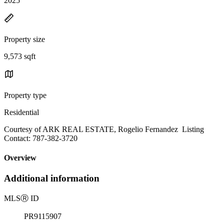
2025
Property size
9,573 sqft
Property type
Residential
Courtesy of ARK REAL ESTATE, Rogelio Fernandez Listing
Contact: 787-382-3720
Overview
Additional information
MLS
Ⓡ
ID
PR9115907