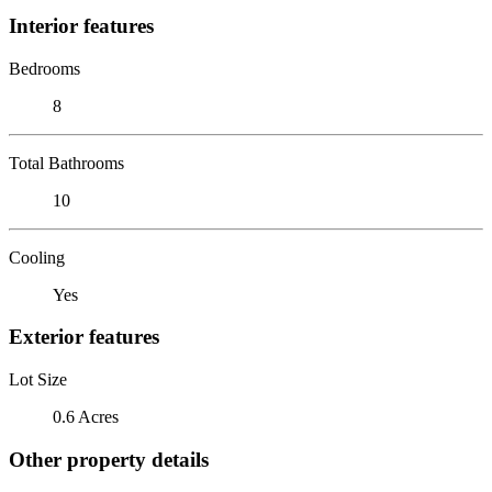
Interior features
Bedrooms
8
Total Bathrooms
10
Cooling
Yes
Exterior features
Lot Size
0.6 Acres
Other property details