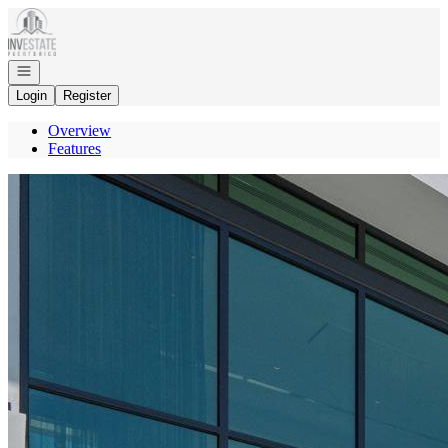
Go to: Homepage
Open navigation
Login
Register
Overview
Features