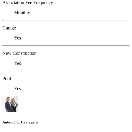
Association Fee Frequency
Monthly
Garage
Yes
New Construction
Yes
Pool
Yes
Antonio C. Cartagena