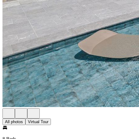
All photos
Virtual Tour
8 Beds