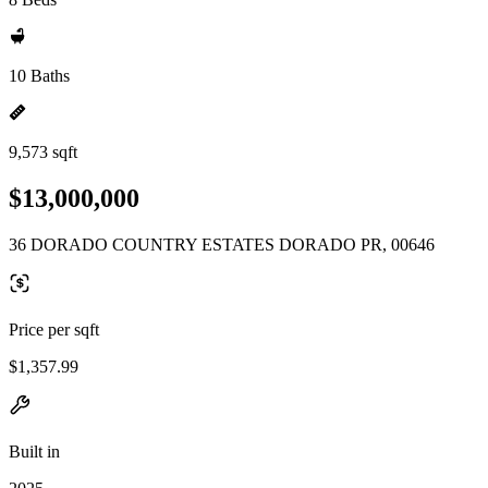
10 Baths
9,573 sqft
$13,000,000
36 DORADO COUNTRY ESTATES DORADO PR, 00646
Price per sqft
$1,357.99
Built in