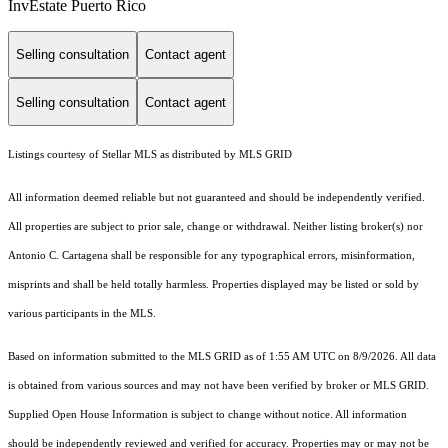
InvEstate Puerto Rico
Selling consultation
Contact agent
Selling consultation
Contact agent
Listings courtesy of Stellar MLS as distributed by MLS GRID
All information deemed reliable but not guaranteed and should be independently verified.
All properties are subject to prior sale, change or withdrawal. Neither listing broker(s) nor
Antonio C. Cartagena shall be responsible for any typographical errors, misinformation,
misprints and shall be held totally harmless. Properties displayed may be listed or sold by
various participants in the MLS.
Based on information submitted to the MLS GRID as of 1:55 AM UTC on 8/9/2026. All data
is obtained from various sources and may not have been verified by broker or MLS GRID.
Supplied Open House Information is subject to change without notice. All information
should be independently reviewed and verified for accuracy. Properties may or may not be